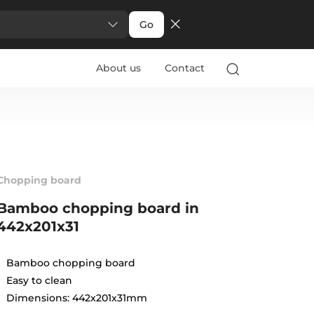
Go
About us
Contact
Chopping board
Bamboo chopping board in
442x201x31
Bamboo chopping board
Easy to clean
Dimensions: 442x201x31mm