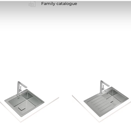
Family catalogue