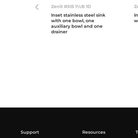
Zenit RS15 1½B 1D
Z
Inset stainless steel sink
I
with one bowl, one
w
auxiliary bowl and one
drainer
Support
Resources