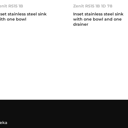
enit RS15 1B
Zenit RS15 1B 1D 78
nset stainless steel sink
Inset stainless steel sink
ith one bowl
with one bowl and one
drainer
Teka