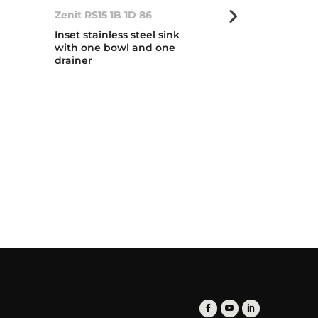
Zenit RS15 1B 1D 86
Zenit RS15 2B
Inset stainless steel sink
Inset stainless
with one bowl and one
with two bow
drainer