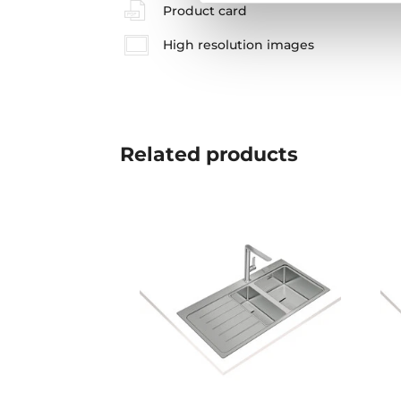
Product card
High resolution images
Related
products