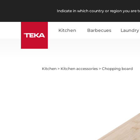
Indicate in which country or region you are to
Kitchen
Barbecues
Laundry
Kitchen
>
Kitchen accessories
>
Chopping board