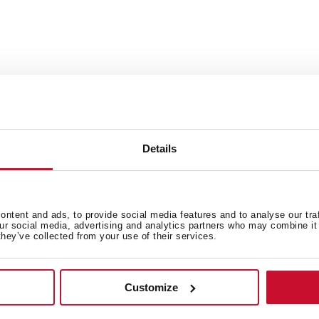
Ideal for cutting all types 
Dimensions: 442x201x31mm
nish.
Details
ntent and ads, to provide social media features and to analyse our tra
our social media, advertising and analytics partners who may combine it 
they’ve collected from your use of their services.
 in
Customize