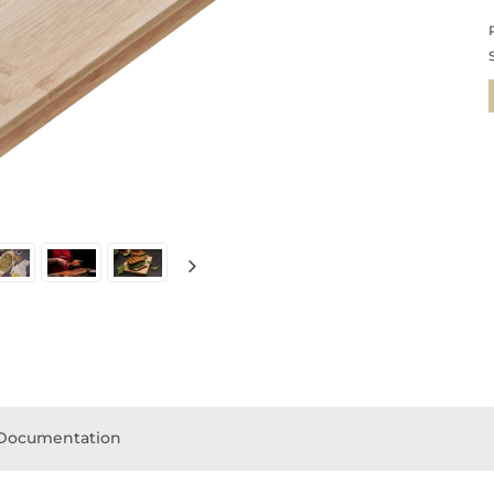
Documentation