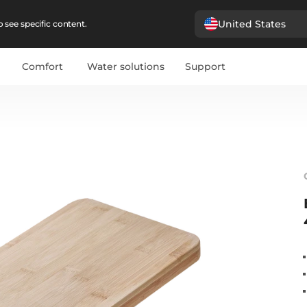
United States
 see specific content.
Comfort
Water solutions
Support