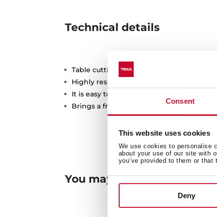
Technical details
Table cutting bamboo
Highly resistant
It is easy to clean and has a very simple fi
Consent
Brings a fresh style to your kitchen
This website uses cookies
We use cookies to personalise co
about your use of our site with 
you’ve provided to them or that 
You may also be interested
Deny