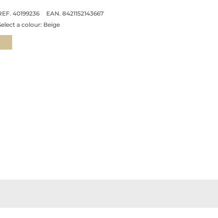
REF. 40199236
EAN. 8421152143667
Select a colour:
Beige