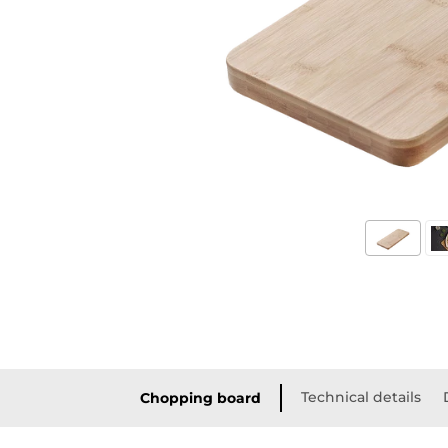
Technical details
Chopping board