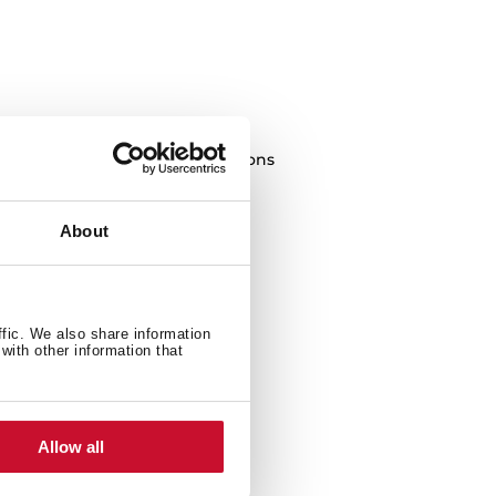
of food and completing preparations
About
ffic. We also share information
with other information that
Allow all