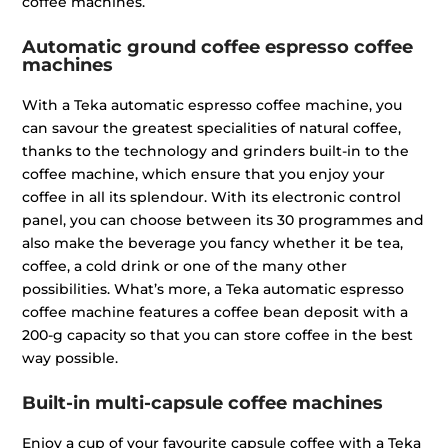
coffee machines.
Automatic ground coffee espresso coffee
machines
With a Teka automatic espresso coffee machine, you
can savour the greatest specialities of natural coffee,
thanks to the technology and grinders built-in to the
coffee machine, which ensure that you enjoy your
coffee in all its splendour. With its electronic control
panel, you can choose between its 30 programmes and
also make the beverage you fancy whether it be tea,
coffee, a cold drink or one of the many other
possibilities. What’s more, a Teka automatic espresso
coffee machine features a coffee bean deposit with a
200-g capacity so that you can store coffee in the best
way possible.
Built-in multi-capsule coffee machines
Enjoy a cup of your favourite capsule coffee with a Teka