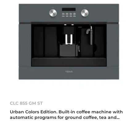
CLC 855 GM ST
Urban Colors Edition. Built-in coffee machine with
automatic programs for ground coffee, tea and...