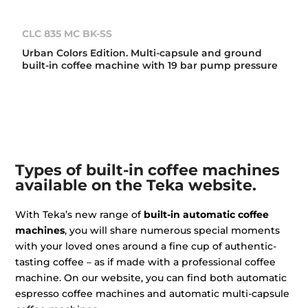
CLC 835 MC BK-SS
Urban Colors Edition. Multi-capsule and ground
built-in coffee machine with 19 bar pump pressure
Types of built-in coffee machines
available on the Teka website.
With Teka’s new range of
built-in automatic coffee
machines
, you will share numerous special moments
with your loved ones around a fine cup of authentic-
tasting coffee – as if made with a professional coffee
machine. On our website, you can find both automatic
espresso coffee machines and automatic multi-capsule