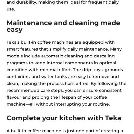
and durability, making them ideal for frequent daily
use.
Maintenance and cleaning made
easy
Teka’s built-in coffee machines are equipped with
smart features that simplify daily maintenance. Many
models include automatic cleaning and descaling
programs to keep internal components in optimal
condition with minimal effort. The drip trays, grounds
containers, and water tanks are easy to remove and
clean, making the process hassle-free. By following the
recommended care steps, you can ensure consistent
flavour and prolong the lifespan of your coffee
machine—all without interrupting your routine.
Complete your kitchen with Teka
A built-in coffee machine is just one part of creating a