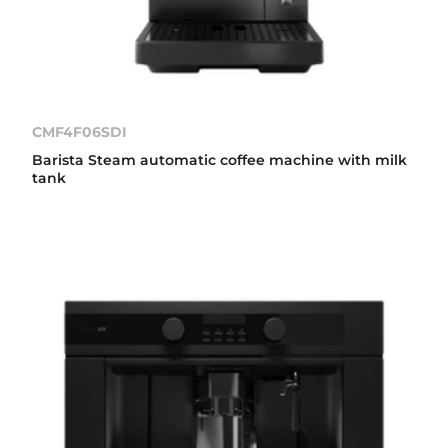
CMF4F06SDI
Barista Steam automatic coffee machine with milk
tank