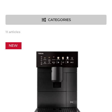
CATEGORIES
11
articles
NEW