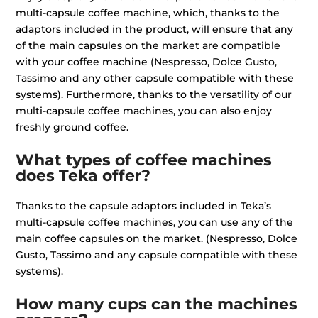
multi-capsule coffee machine, which, thanks to the
adaptors included in the product, will ensure that any
of the main capsules on the market are compatible
with your coffee machine (Nespresso, Dolce Gusto,
Tassimo and any other capsule compatible with these
systems). Furthermore, thanks to the versatility of our
multi-capsule coffee machines, you can also enjoy
freshly ground coffee.
What types of coffee machines
does Teka offer?
Thanks to the capsule adaptors included in Teka’s
multi-capsule coffee machines, you can use any of the
main coffee capsules on the market. (Nespresso, Dolce
Gusto, Tassimo and any capsule compatible with these
systems).
How many cups can the machines