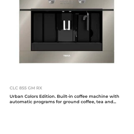
CLC 855 GM RX
Urban Colors Edition. Built-in coffee machine with
automatic programs for ground coffee, tea and...