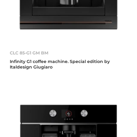
CLC 85-G1 GM BM
Infinity G1 coffee machine. Special edition by
Italdesign Giugiaro