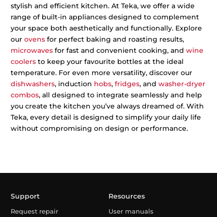
stylish and efficient kitchen. At Teka, we offer a wide
range of built-in appliances designed to complement
your space both aesthetically and functionally. Explore
our
ovens
for perfect baking and roasting results,
microwaves
for fast and convenient cooking, and
wine
coolers
to keep your favourite bottles at the ideal
temperature. For even more versatility, discover our
dishwashers
, induction
hobs
,
fridges
, and
washer-dryer
combos
, all designed to integrate seamlessly and help
you create the kitchen you’ve always dreamed of. With
Teka, every detail is designed to simplify your daily life
without compromising on design or performance.
Support
Resources
Request repair
User manuals