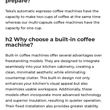
prepare?
Teka’s automatic espresso coffee machines have the
capacity to make two cups of coffee at the same time
whereas our multi-capsule coffee machines have the
capacity for one cup.
h2 Why choose a built-in coffee
machine?
Built-in coffee machines offer several advantages over
freestanding models. They are designed to integrate
seamlessly into your kitchen cabinetry, creating a
clean, minimalist aesthetic while eliminating
countertop clutter. This built-in design not only
enhances your kitchen’s visual appeal but also
maximizes usable workspace. Additionally, these
models often incorporate more advanced technology
and superior insulation, resulting in quieter operation.
Their fixed installation also provides greater stability