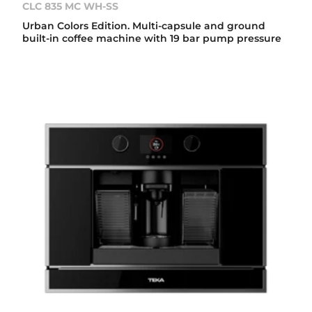
CLC 835 MC WH-SS
Urban Colors Edition. Multi-capsule and ground
built-in coffee machine with 19 bar pump pressure