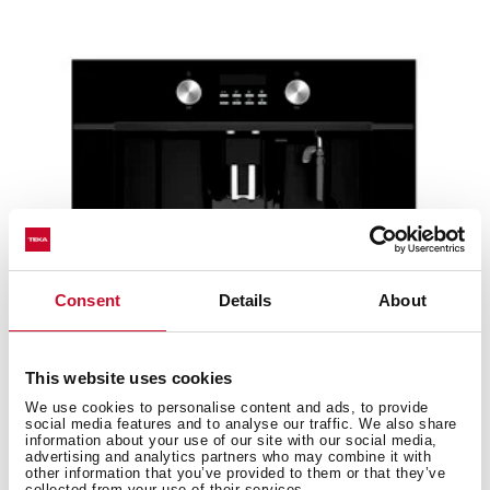
Consent
Details
About
This website uses cookies
We use cookies to personalise content and ads, to provide
CLC 855 GM BK
social media features and to analyse our traffic. We also share
Urban Colors Edition. Built-in coffee machine with
information about your use of our site with our social media,
advertising and analytics partners who may combine it with
automatic programs for ground coffee, tea and...
other information that you’ve provided to them or that they’ve
collected from your use of their services.