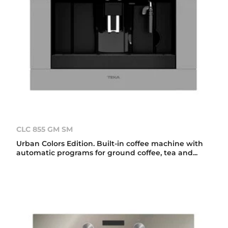
CLC 855 GM SM
Urban Colors Edition. Built-in coffee machine with
automatic programs for ground coffee, tea and...