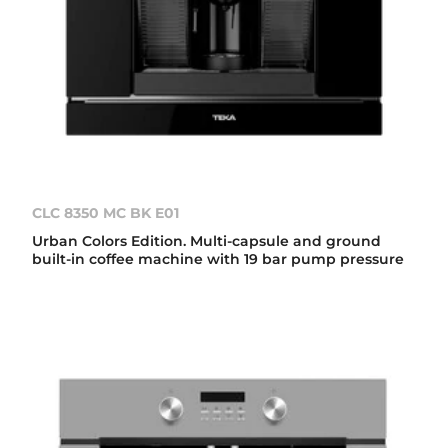
CLC 8350 MC BK E01
Urban Colors Edition. Multi-capsule and ground
built-in coffee machine with 19 bar pump pressure