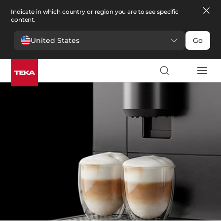
Indicate in which country or region you are to see specific
content.
United States
Go
Kitchen
>
Coffee machines
Coffee machines