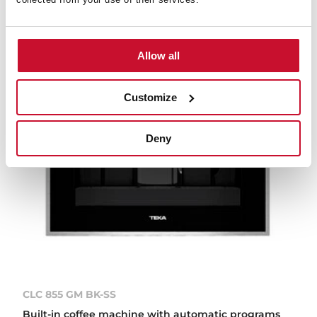
Allow all
Customize
Deny
CLC 855 GM BK-SS
Built-in coffee machine with automatic programs