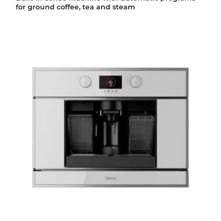
for ground coffee, tea and steam