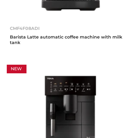
CMF4F08ADI
Barista Latte automatic coffee machine with milk
tank
NEW