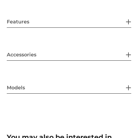
Features
Accessories
Models
You may also be interested in