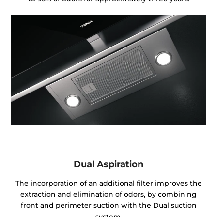
Dual Aspiration
The incorporation of an additional filter improves the
extraction and elimination of odors, by combining
front and perimeter suction with the Dual suction
system.