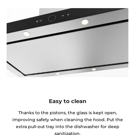
Easy to clean
Thanks to the pistons, the glass is kept open,
improving safety when cleaning the hood. Put the
extra pull-out tray into the dishwasher for deep
sanitization.