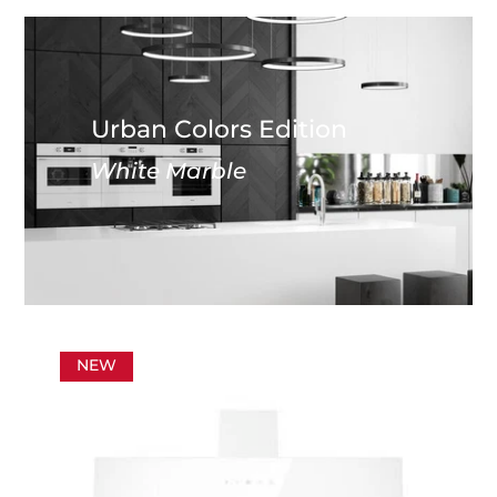
Urban Colors Edition
White Marble
NEW