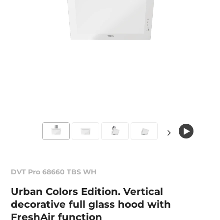
DVT Pro 68660 TBS WH
Urban Colors Edition. Vertical
decorative full glass hood with
FreshAir function