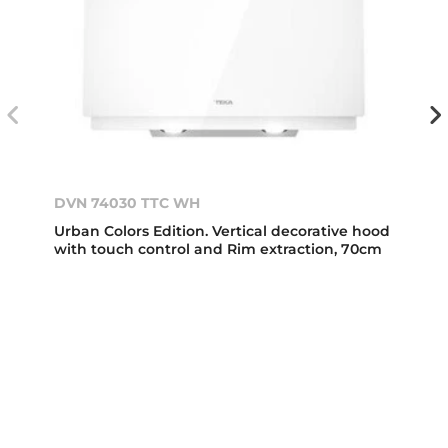
DVN 74030 TTC WH
Urban Colors Edition. Vertical decorative hood
with touch control and Rim extraction, 70cm