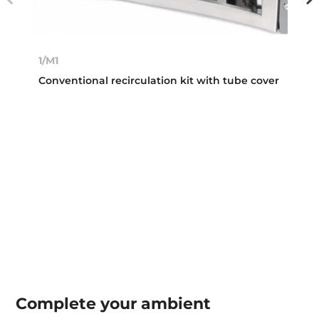
1/M1
Conventional recirculation kit with tube cover
Complete your
ambient