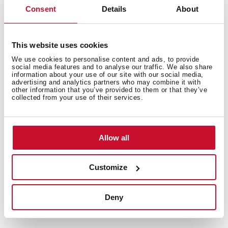
Consent
Details
About
This website uses cookies
We use cookies to personalise content and ads, to provide
social media features and to analyse our traffic. We also share
information about your use of our site with our social media,
advertising and analytics partners who may combine it with
other information that you’ve provided to them or that they’ve
collected from your use of their services.
Allow all
Customize
Deny
Technical details