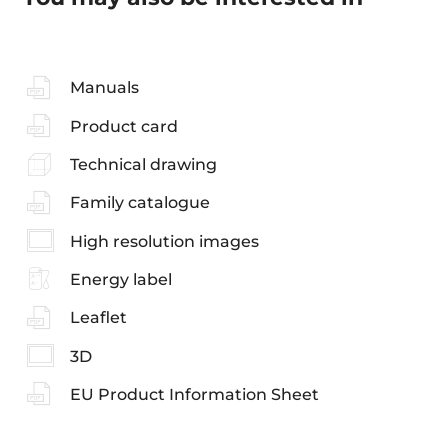
Manuals
Product card
Technical drawing
Family catalogue
High resolution images
Energy label
Leaflet
3D
EU Product Information Sheet