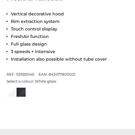
Vertical decorative hood
Rim extraction system
Touch control display
FreshAir function
Full glass design
3 speeds + intensive
Installation also possible without tube cover
REF. 112930040
EAN. 8434778013221
Select a colour:
White glass