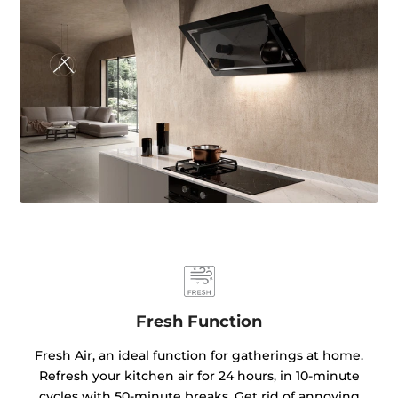
Fresh Function
Fresh Air, an ideal function for gatherings at home.
Refresh your kitchen air for 24 hours, in 10-minute
cycles with 50-minute breaks. Get rid of annoying