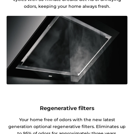
odors, keeping your home always fresh.
Regenerative filters
Your home free of odors with the new latest
generation optional regenerative filters. Eliminates up
to 95% of odors for approximately three years.