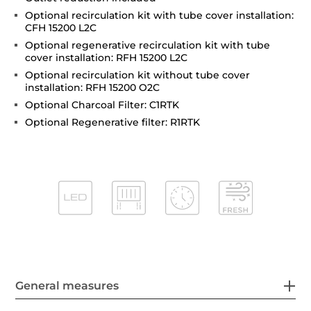
Optional recirculation kit with tube cover installation:
CFH 15200 L2C
Optional regenerative recirculation kit with tube
cover installation: RFH 15200 L2C
Optional recirculation kit without tube cover
installation: RFH 15200 O2C
Optional Charcoal Filter: C1RTK
Optional Regenerative filter: R1RTK
General measures