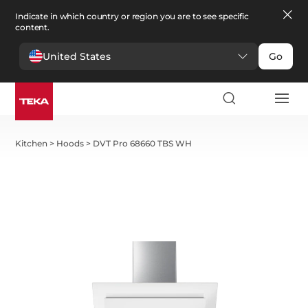
Indicate in which country or region you are to see specific
content.
United States
Go
Kitchen
>
Hoods
>
DVT Pro 68660 TBS WH