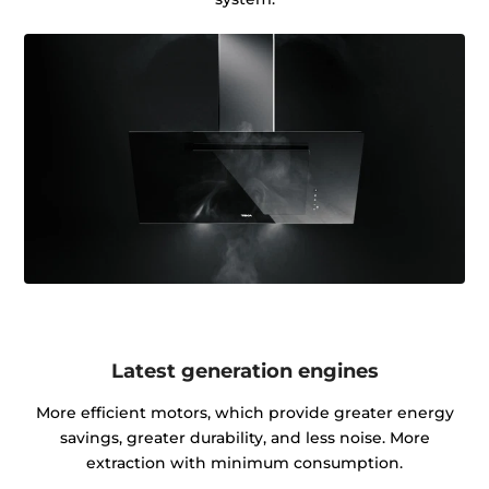
Latest generation engines
More efficient motors, which provide greater energy
savings, greater durability, and less noise. More
extraction with minimum consumption.