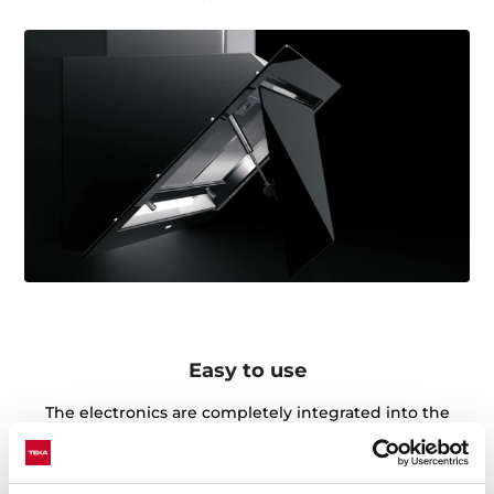
Easy to use
The electronics are completely integrated into the
glass, arranged through a simple and intuitive control
panel in which you can access the different functions
quickly and efficiently.