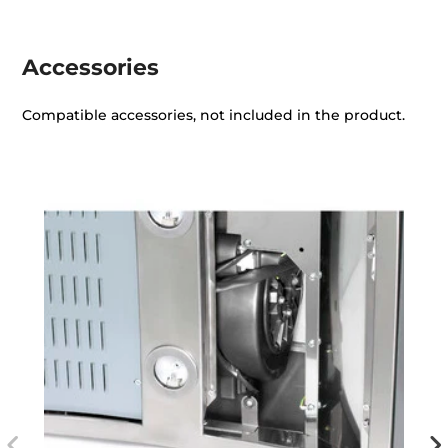
Accessories
Compatible accessories, not included in the product.