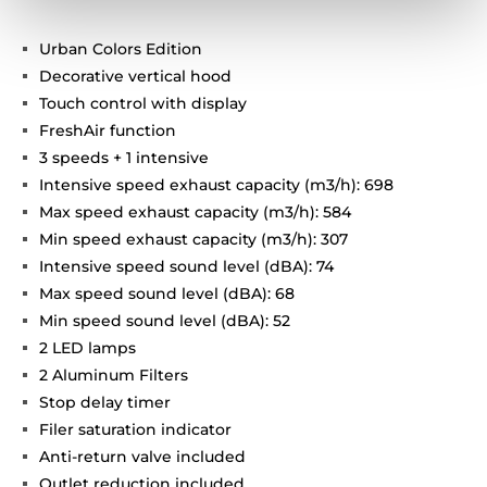
Urban Colors Edition
Decorative vertical hood
Touch control with display
FreshAir function
3 speeds + 1 intensive
Intensive speed exhaust capacity (m3/h): 698
Max speed exhaust capacity (m3/h): 584
Min speed exhaust capacity (m3/h): 307
Intensive speed sound level (dBA): 74
Max speed sound level (dBA): 68
Min speed sound level (dBA): 52
2 LED lamps
2 Aluminum Filters
Stop delay timer
Filer saturation indicator
Anti-return valve included
Outlet reduction included