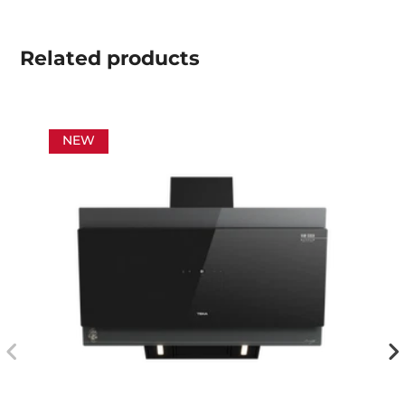
Related
products
NEW