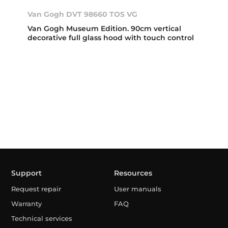
Van Gogh DVT 98660 TOS VG
Van Gogh Museum Edition. 90cm vertical
decorative full glass hood with touch control
Support
Resources
Request repair
User manuals
Warranty
FAQ
Technical services