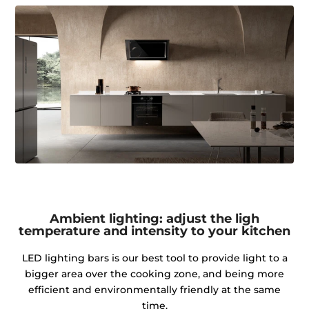
Ambient lighting: adjust the ligh
temperature and intensity to your kitchen
LED lighting bars is our best tool to provide light to a
bigger area over the cooking zone, and being more
efficient and environmentally friendly at the same
time.