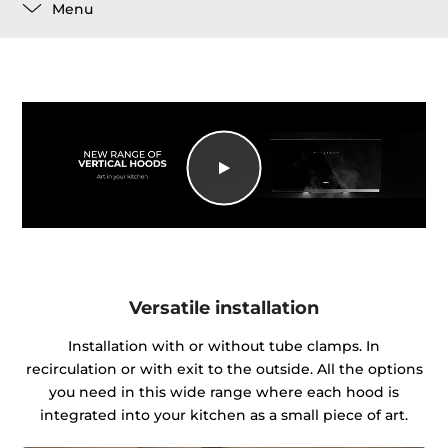
Menu
Versatile installation
Installation with or without tube clamps. In
recirculation or with exit to the outside. All the options
you need in this wide range where each hood is
integrated into your kitchen as a small piece of art.