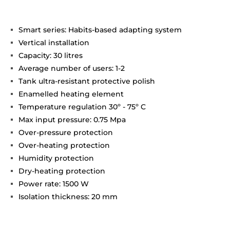
Smart series: Habits-based adapting system
Vertical installation
Capacity: 30 litres
Average number of users: 1-2
Tank ultra-resistant protective polish
Enamelled heating element
Temperature regulation 30º - 75º C
Max input pressure: 0.75 Mpa
Over-pressure protection
Over-heating protection
Humidity protection
Dry-heating protection
Power rate: 1500 W
Isolation thickness: 20 mm