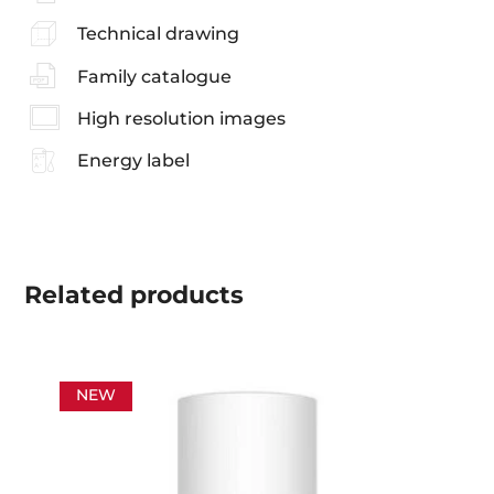
Technical drawing
Family catalogue
High resolution images
Energy label
Related
products
NEW