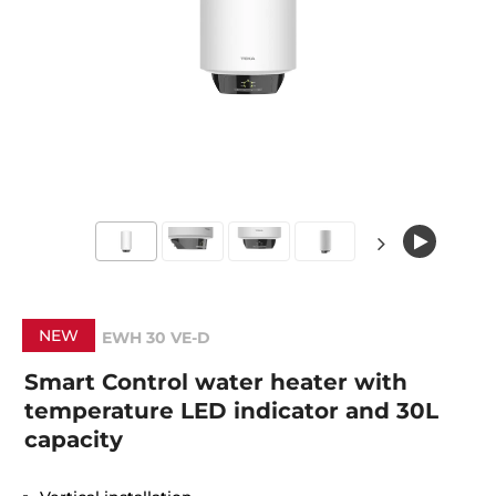
NEW
EWH 30 VE-D
Smart Control water heater with
temperature LED indicator and 30L
capacity