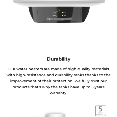
Durability
Our water heaters are made of high-quality materials
with high-resistance and durability tanks thanks to the
improvement of their protection. We fully trust our
products that's why the tanks have up to 5 years
warranty.