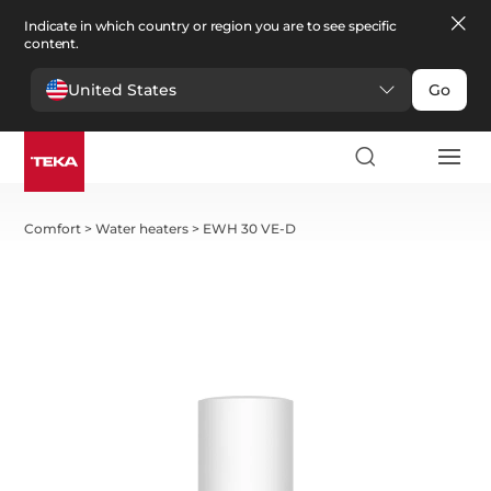
Indicate in which country or region you are to see specific
content.
United States
Go
Comfort
>
Water heaters
>
EWH 30 VE-D