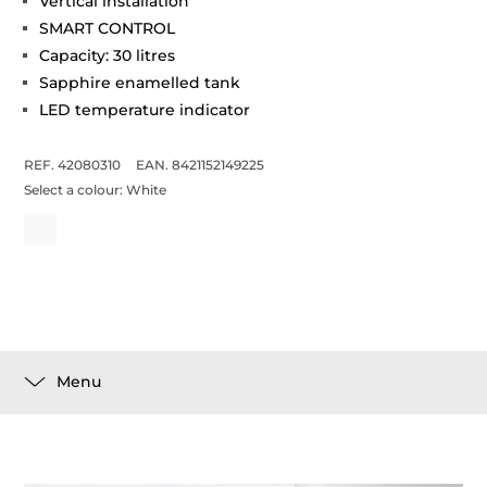
Vertical installation
SMART CONTROL
Capacity: 30 litres
Sapphire enamelled tank
LED temperature indicator
REF. 42080310
EAN. 8421152149225
Select a colour:
White
Menu