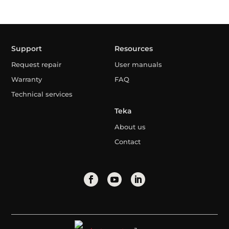
Support
Resources
Request repair
User manuals
Warranty
FAQ
Technical services
Teka
About us
Contact