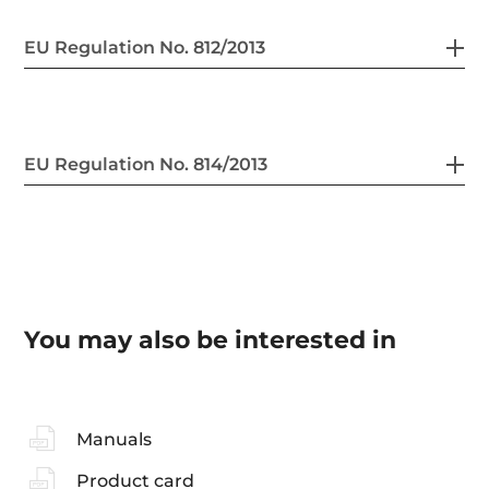
EU Regulation No. 812/2013
EU Regulation No. 814/2013
You may also be interested in
Manuals
Product card