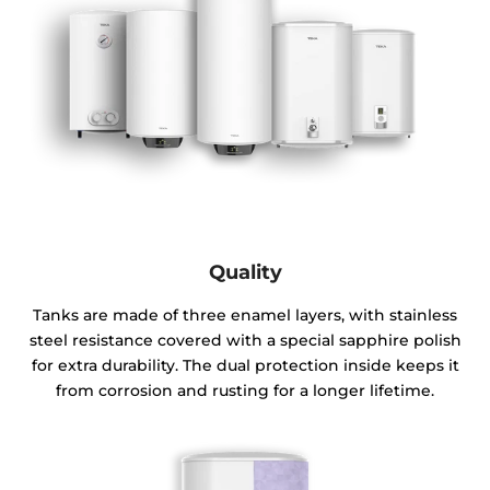
Quality
Tanks are made of three enamel layers, with stainless
steel resistance covered with a special sapphire polish
for extra durability. The dual protection inside keeps it
from corrosion and rusting for a longer lifetime.