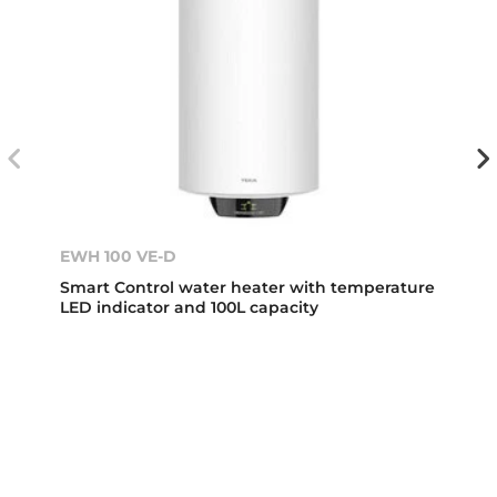
EWH 100 VE-D
Smart Control water heater with temperature
LED indicator and 100L capacity