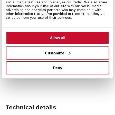
overheating.
social media features and to analyse our traffic. We also share
information about your use of our site with our social media,
advertising and analytics partners who may combine it with
other information that you’ve provided to them or that they’ve
collected from your use of their services.
Allow all
Customize
Deny
Technical details