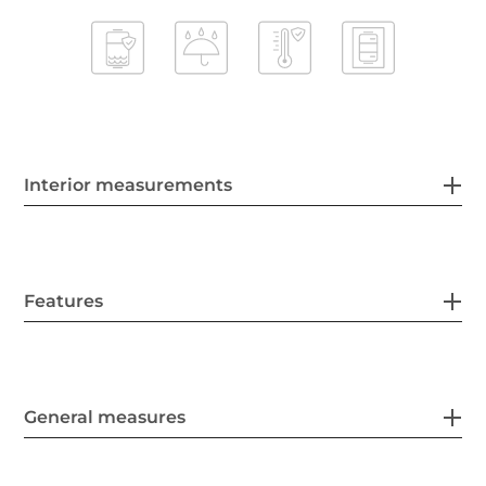
Interior measurements
Features
General measures