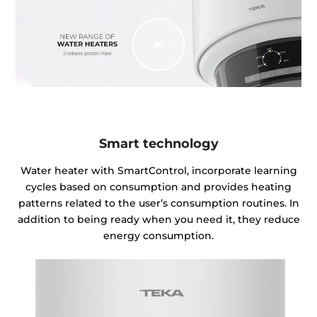
Smart technology
Water heater with SmartControl, incorporate learning
cycles based on consumption and provides heating
patterns related to the user’s consumption routines. In
addition to being ready when you need it, they reduce
energy consumption.