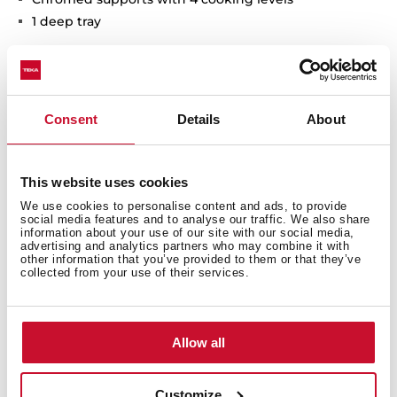
1 deep tray
Consent
Details
About
Interior measurements
This website uses cookies
We use cookies to personalise content and ads, to provide
social media features and to analyse our traffic. We also share
General measures
information about your use of our site with our social media,
advertising and analytics partners who may combine it with
other information that you’ve provided to them or that they’ve
collected from your use of their services.
Finish
Allow all
Customize