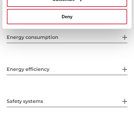
Electric connection
Deny
Energy consumption
Energy efficiency
Safety systems