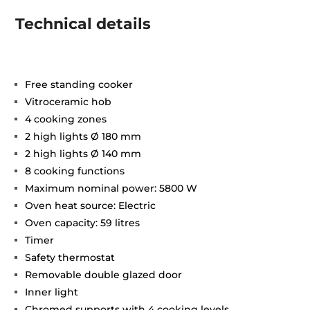
Technical details
Free standing cooker
Vitroceramic hob
4 cooking zones
2 high lights Ø 180 mm
2 high lights Ø 140 mm
8 cooking functions
Maximum nominal power: 5800 W
Oven heat source: Electric
Oven capacity: 59 litres
Timer
Safety thermostat
Removable double glazed door
Inner light
Chromed supports with 4 cooking levels