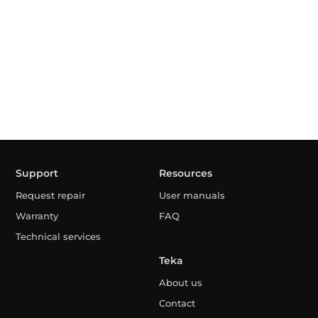
Support
Resources
Request repair
User manuals
Warranty
FAQ
Technical services
Teka
About us
Contact