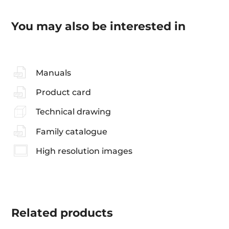
You may also be interested in
Manuals
Product card
Technical drawing
Family catalogue
High resolution images
Related
products