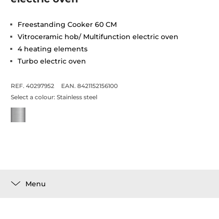
Freestanding Cooker 60 CM
Vitroceramic hob/ Multifunction electric oven
4 heating elements
Turbo electric oven
REF. 40297952
EAN. 8421152156100
Select a colour:
Stainless steel
Menu