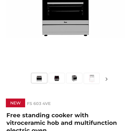
NEW
FS 603 4VE
Free standing cooker with
vitroceramic hob and multifunction
electric oven