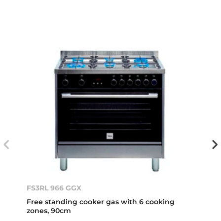
FS3RL 966 GGX
Free standing cooker gas with 6 cooking
zones, 90cm