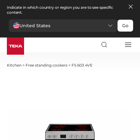
Indicate in which country or region you are to see specific
content.
United States
Go
Kitchen
>
Free standing cookers
>
FS 603 4VE