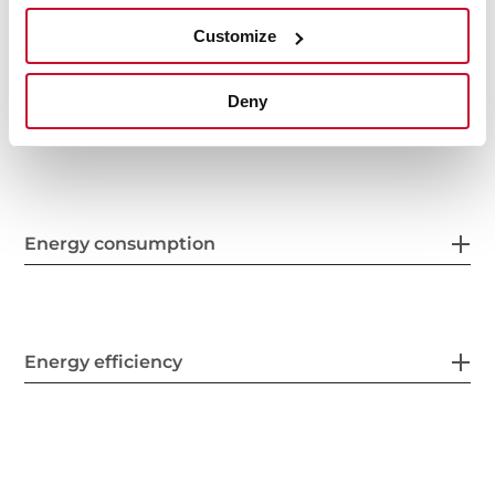
Finish
Customize
Deny
Electric connection
Energy consumption
Energy efficiency