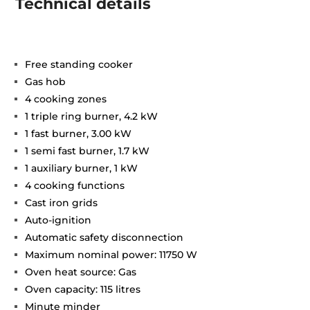
Technical details
Free standing cooker
Gas hob
4 cooking zones
1 triple ring burner, 4.2 kW
1 fast burner, 3.00 kW
1 semi fast burner, 1.7 kW
1 auxiliary burner, 1 kW
4 cooking functions
Cast iron grids
Auto-ignition
Automatic safety disconnection
Maximum nominal power: 11750 W
Oven heat source: Gas
Oven capacity: 115 litres
Minute minder