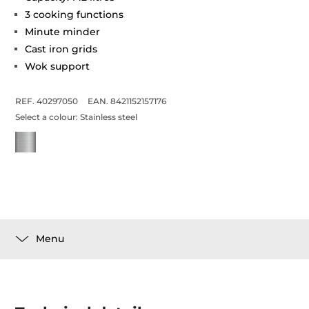
3 cooking functions
Minute minder
Cast iron grids
Wok support
REF. 40297050
EAN. 8421152157176
Select a colour:
Stainless steel
Menu