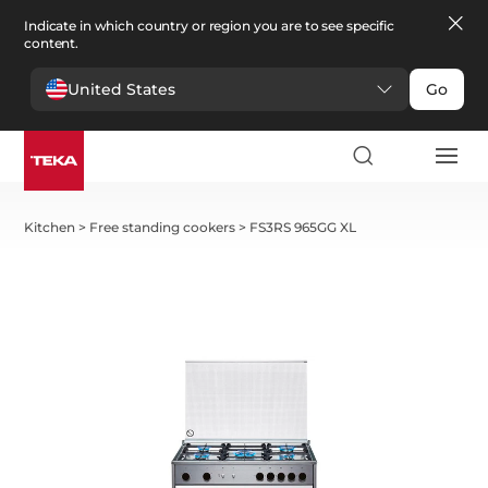
Indicate in which country or region you are to see specific
content.
United States
Go
Kitchen
>
Free standing cookers
>
FS3RS 965GG XL