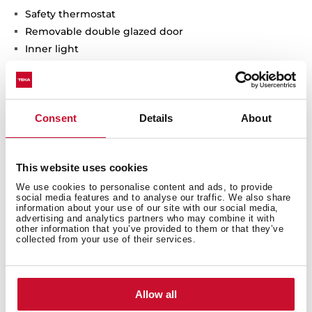
Safety thermostat
Removable double glazed door
Inner light
Chromed supports with 5 cooking levels
2 baking trays
Consent
Details
About
Interior measurements
This website uses cookies
We use cookies to personalise content and ads, to provide
social media features and to analyse our traffic. We also share
information about your use of our site with our social media,
advertising and analytics partners who may combine it with
other information that you’ve provided to them or that they’ve
collected from your use of their services.
General measures
Allow all