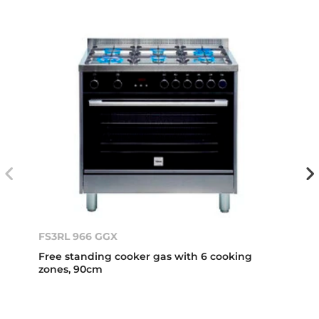
FS3RL 966 GGX
Free standing cooker gas with 6 cooking
zones, 90cm