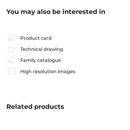
You may also be interested in
Product card
Technical drawing
Family catalogue
High resolution images
Related
products