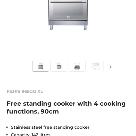
FS3RS 965GG XL
Free standing cooker with 4 cooking
functions, 90cm
Stainless steel free standing cooker
Capacity: 142 litres