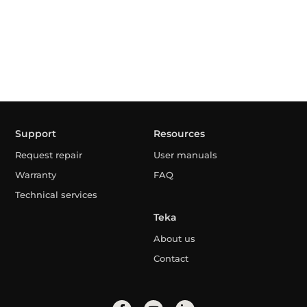
Support
Resources
Request repair
User manuals
Warranty
FAQ
Technical services
Teka
About us
Contact