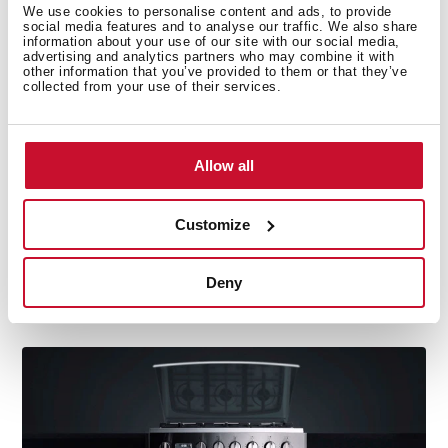
We use cookies to personalise content and ads, to provide
social media features and to analyse our traffic. We also share
information about your use of our site with our social media,
advertising and analytics partners who may combine it with
other information that you’ve provided to them or that they’ve
collected from your use of their services.
Allow all
Customize
Capacity
The oven's inside area has been optimised and
Deny
widened and is above the market's average stove
thanks to its design and component location.