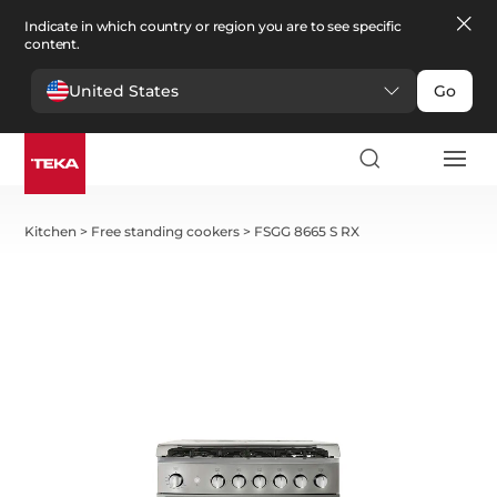
Indicate in which country or region you are to see specific
content.
United States
Go
Kitchen
>
Free standing cookers
>
FSGG 8665 S RX