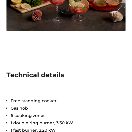
Technical details
Free standing cooker
Gas hob
6 cooking zones
1 double ring burner, 3.30 kW
1 fast burner, 2.20 kW