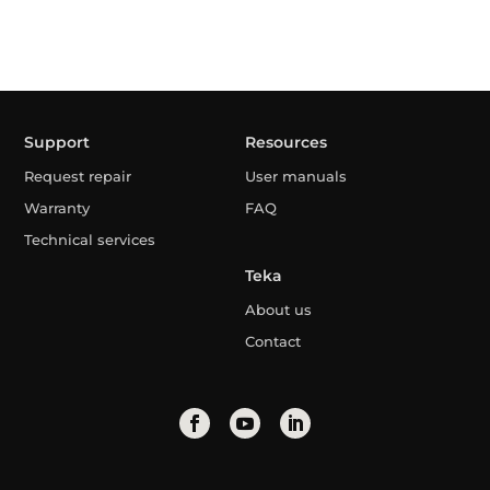
Support
Resources
Request repair
User manuals
Warranty
FAQ
Technical services
Teka
About us
Contact