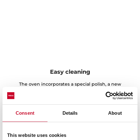
Easy cleaning
The oven incorporates a special polish, a new
technology that allows an easier cleaning.
Furthermore, this finish gives the oven an elegant
aesthetic in the inside.
Consent
Details
About
This website uses cookies