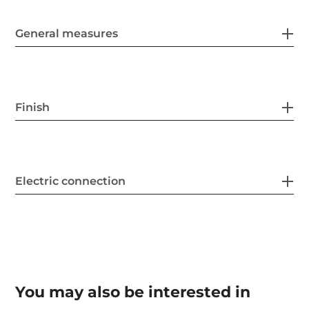
General measures
Finish
Electric connection
You may also be interested in