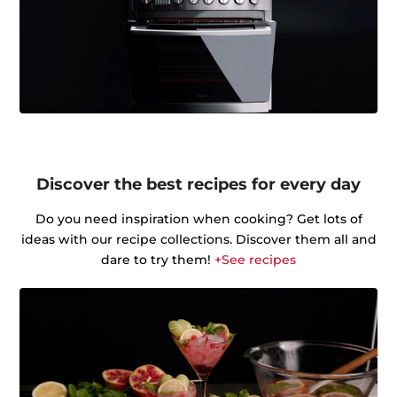
Discover the best recipes for every day
Do you need inspiration when cooking? Get lots of
ideas with our recipe collections. Discover them all and
dare to try them!
+See recipes