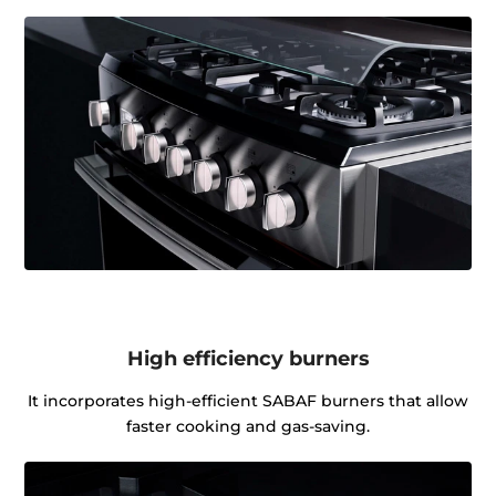
High efficiency burners
It incorporates high-efficient SABAF burners that allow
faster cooking and gas-saving.