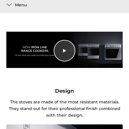
Menu
Design
The stoves are made of the most resistant materials.
They stand-out for their professional finish combined
with their design.