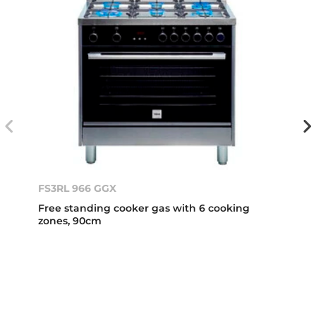
FS3RL 966 GGX
Free standing cooker gas with 6 cooking
zones, 90cm