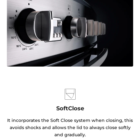
SoftClose
It incorporates the Soft Close system when closing, this
avoids shocks and allows the lid to always close softly
and gradually.