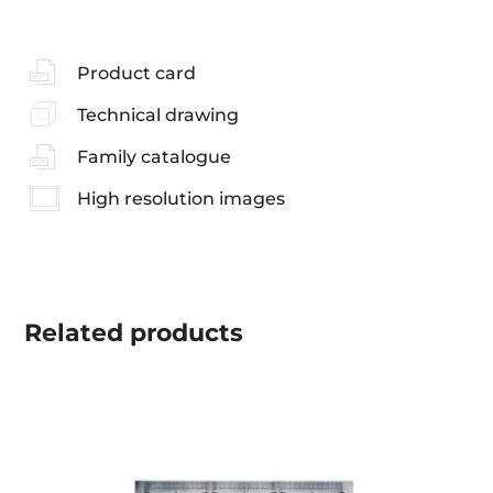
Product card
Technical drawing
Family catalogue
High resolution images
Related
products