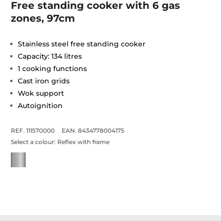
Free standing cooker with 6 gas
zones, 97cm
Stainless steel free standing cooker
Capacity: 134 litres
1 cooking functions
Cast iron grids
Wok support
Autoignition
REF. 111570000
EAN. 8434778004175
Select a colour:
Reflex with frame