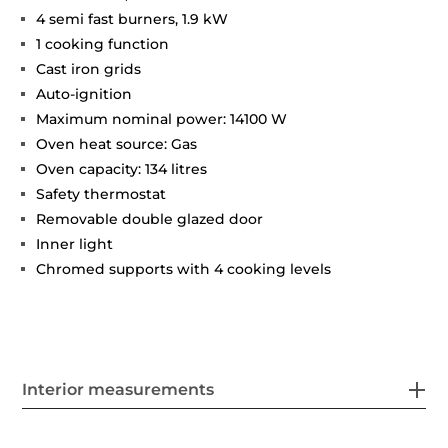
4 semi fast burners, 1.9 kW
1 cooking function
Cast iron grids
Auto-ignition
Maximum nominal power: 14100 W
Oven heat source: Gas
Oven capacity: 134 litres
Safety thermostat
Removable double glazed door
Inner light
Chromed supports with 4 cooking levels
Interior measurements