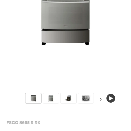
FSGG 8665 S RX