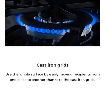
Cast iron grids
Use the whole surface by easily moving recipients from
one place to another thanks to the cast iron grids.