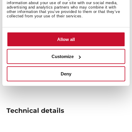
information about your use of our site with our social media,
advertising and analytics partners who may combine it with
other information that you’ve provided to them or that they’ve
collected from your use of their services.
Allow all
Customize
Deny
Technical details