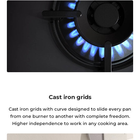
Cast iron grids
Cast iron grids with curve designed to slide every pan
from one burner to another with complete freedom.
Higher independence to work in any cooking area.