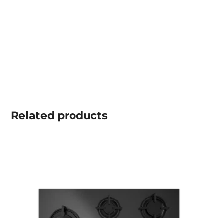
Related
products