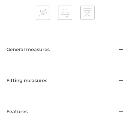
General measures
Fitting measures
Features