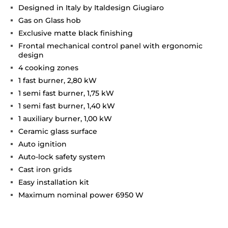
Designed in Italy by Italdesign Giugiaro
Gas on Glass hob
Exclusive matte black finishing
Frontal mechanical control panel with ergonomic
design
4 cooking zones
1 fast burner, 2,80 kW
1 semi fast burner, 1,75 kW
1 semi fast burner, 1,40 kW
1 auxiliary burner, 1,00 kW
Ceramic glass surface
Auto ignition
Auto-lock safety system
Cast iron grids
Easy installation kit
Maximum nominal power 6950 W