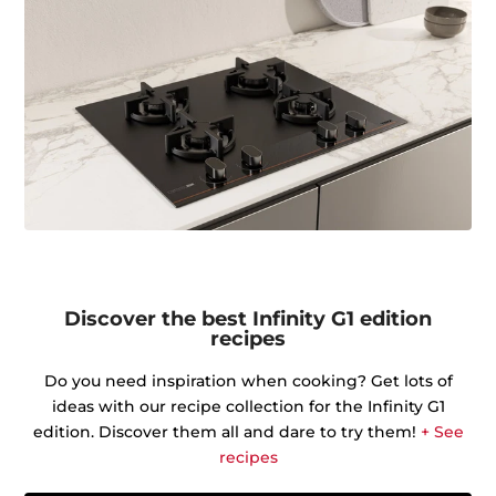
Discover the best Infinity G1 edition
recipes
Do you need inspiration when cooking? Get lots of
ideas with our recipe collection for the Infinity G1
edition. Discover them all and dare to try them!
+ See
recipes