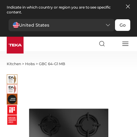
Indicate in which country or region you are to see specific
content.
United States
Go
Kitchen
>
Hobs
>
GBC 64-G1 MB