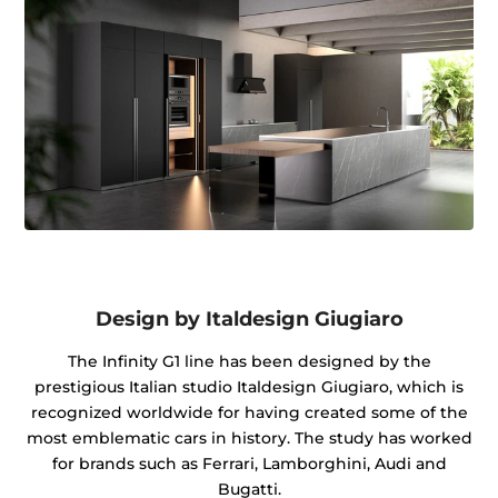
Design by Italdesign Giugiaro
The Infinity G1 line has been designed by the
prestigious Italian studio Italdesign Giugiaro, which is
recognized worldwide for having created some of the
most emblematic cars in history. The study has worked
for brands such as Ferrari, Lamborghini, Audi and
Bugatti.