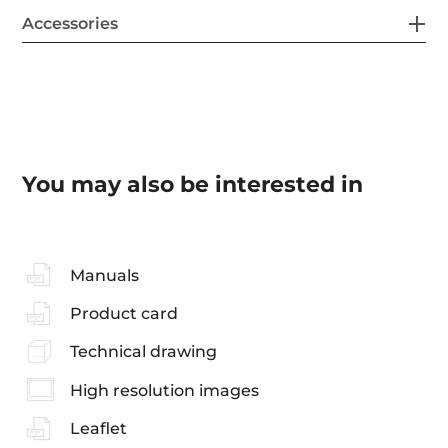
Accessories
You may also be interested in
Manuals
Product card
Technical drawing
High resolution images
Leaflet