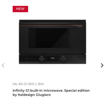
NEW
ML 82-G1 BIS L BM
Infinity G1 built-in microwave. Special edition
by Italdesign Giugiaro