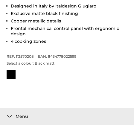
Designed in Italy by Italdesign Giugiaro
Exclusive matte black finishing
Copper metallic details
Frontal mechanical control panel with ergonomic
design
4 cooking zones
REF. 112570208
EAN. 8434778022599
Select a colour:
Black matt
Menu