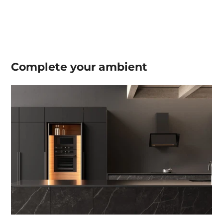
Complete your
ambient