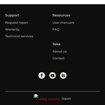
Support
Resources
Request repair
User manuals
Warranty
FAQ
Technical services
Teka
About us
Contact
Japan