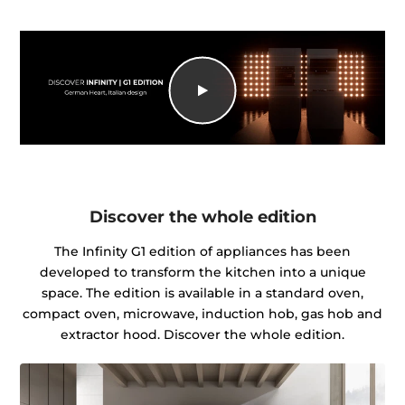
Discover the whole edition
The Infinity G1 edition of appliances has been
developed to transform the kitchen into a unique
space. The edition is available in a standard oven,
compact oven, microwave, induction hob, gas hob and
extractor hood. Discover the whole edition.