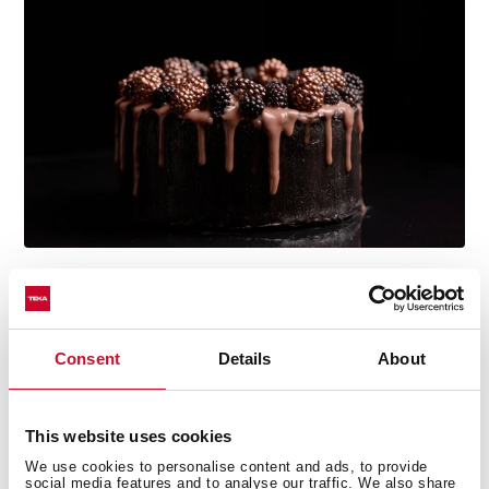
Multi-award winning product
Consent
Details
About
This product has been awarded by multiple of the
most prestigious industry recognitions, including the
International Good Design Awards, European Product
This website uses cookies
Design Award, and the International Design Award.
We use cookies to personalise content and ads, to provide
social media features and to analyse our traffic. We also share