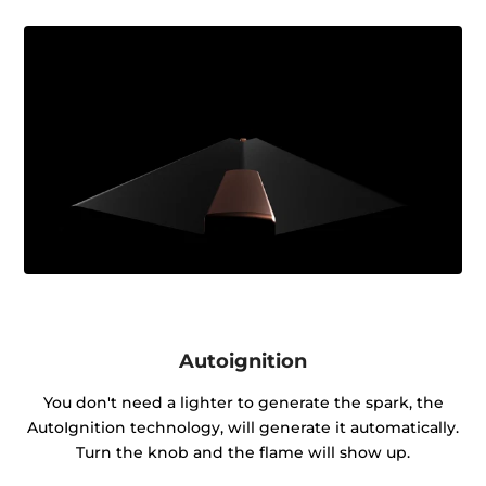
Autoignition
You don't need a lighter to generate the spark, the
AutoIgnition technology, will generate it automatically.
Turn the knob and the flame will show up.