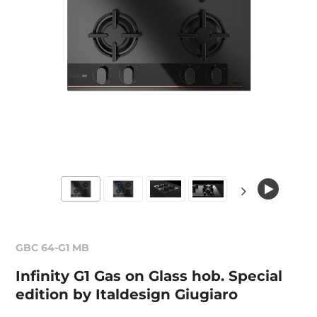
GBC 64-G1 MB
Infinity G1 Gas on Glass hob. Special
edition by Italdesign Giugiaro