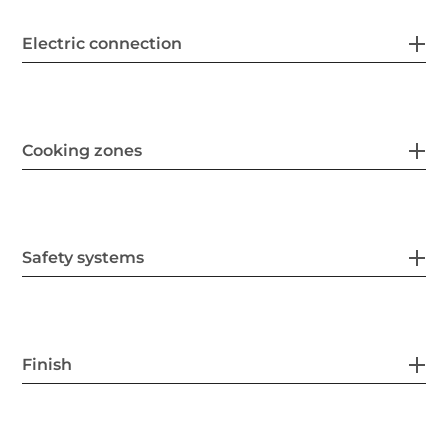
Electric connection
Cooking zones
Safety systems
Finish