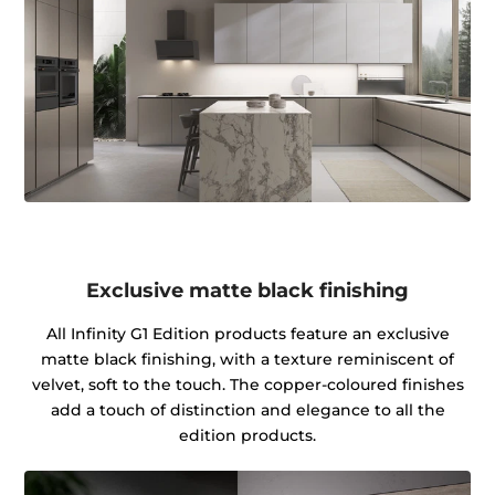
Exclusive matte black finishing
All Infinity G1 Edition products feature an exclusive
matte black finishing, with a texture reminiscent of
velvet, soft to the touch. The copper-coloured finishes
add a touch of distinction and elegance to all the
edition products.