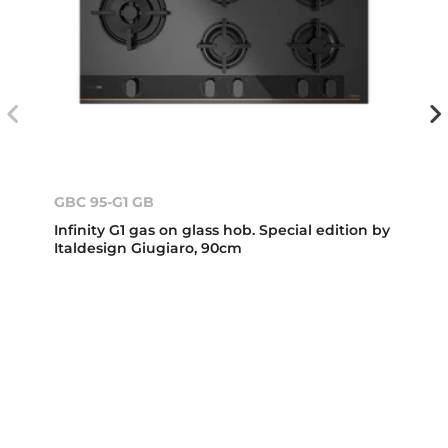
GBC 95-G1 GB
Infinity G1 gas on glass hob. Special edition by
Italdesign Giugiaro, 90cm