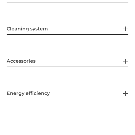
Cleaning system
Accessories
Energy efficiency