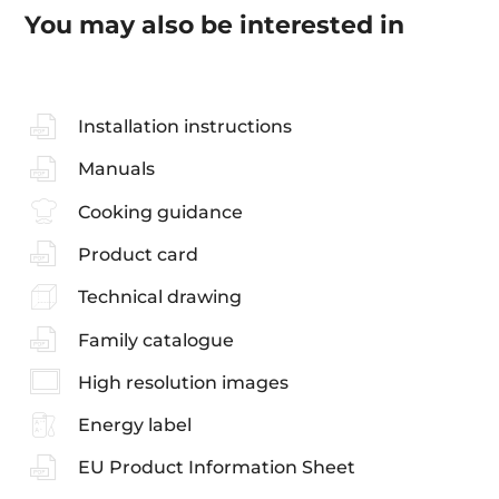
You may also be interested in
Installation instructions
Manuals
Cooking guidance
Product card
Technical drawing
Family catalogue
High resolution images
Energy label
EU Product Information Sheet