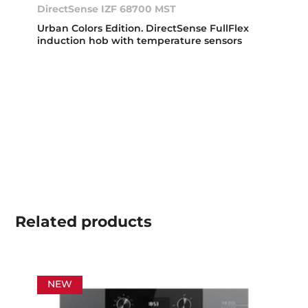
DirectSense IZF 68700 MST
Urban Colors Edition. DirectSense FullFlex
induction hob with temperature sensors
Related
products
NEW