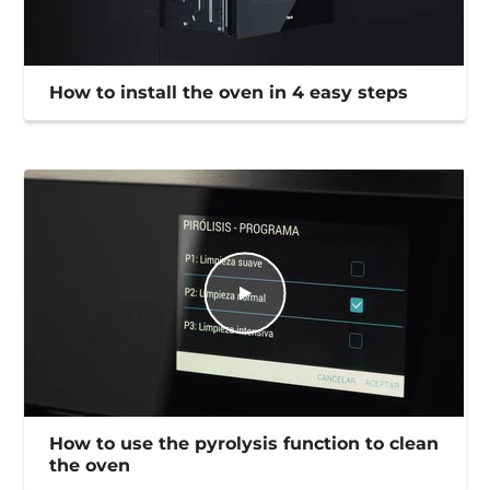
How to install the oven in 4 easy steps
How to use the pyrolysis function to clean
the oven