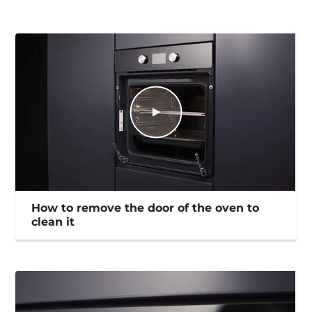
How to remove the door of the oven to
clean it