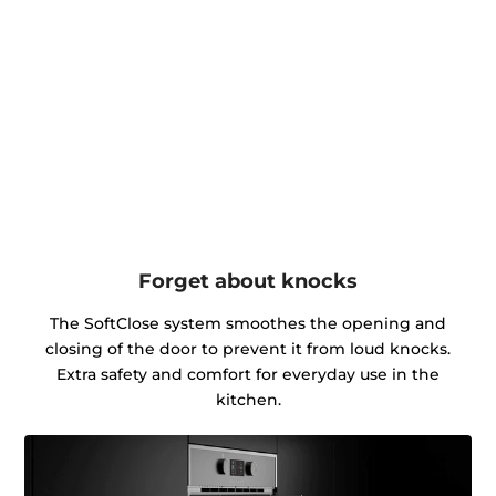
Forget about knocks
The SoftClose system smoothes the opening and
closing of the door to prevent it from loud knocks.
Extra safety and comfort for everyday use in the
kitchen.