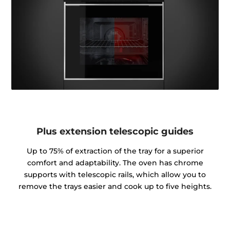
Plus extension telescopic guides
Up to 75% of extraction of the tray for a superior
comfort and adaptability. The oven has chrome
supports with telescopic rails, which allow you to
remove the trays easier and cook up to five heights.