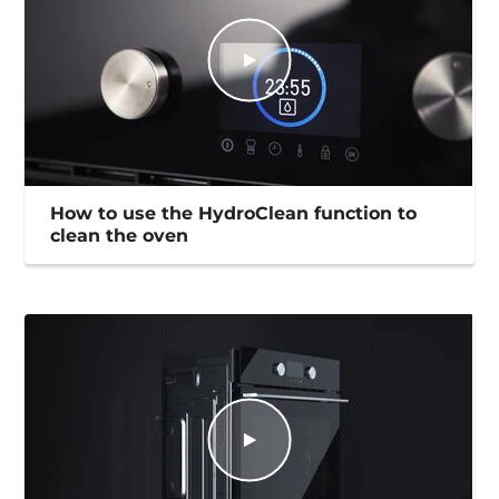
How to use the HydroClean function to
clean the oven