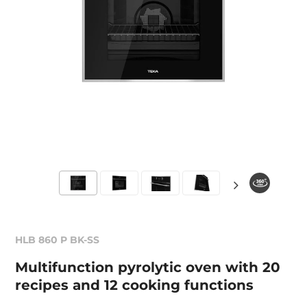
HLB 860 P BK-SS
Multifunction pyrolytic oven with 20
recipes and 12 cooking functions