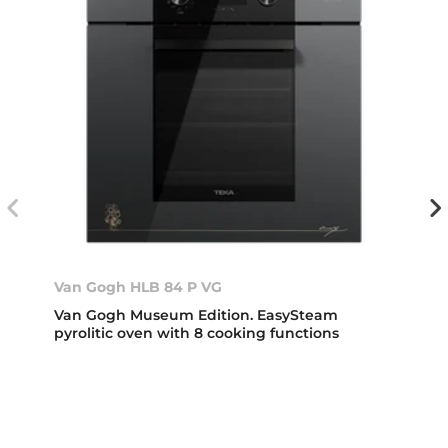
Van Gogh HLB 84 P VG
Van Gogh Museum Edition. EasySteam
pyrolitic oven with 8 cooking functions