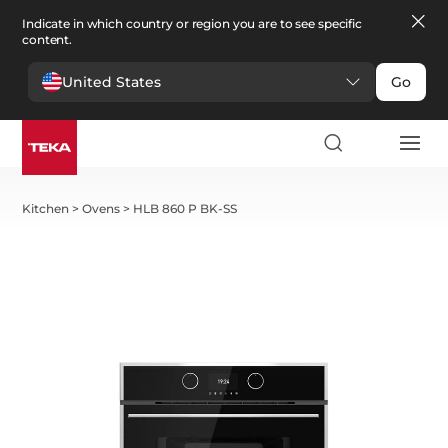
Indicate in which country or region you are to see specific
content.
United States
Go
Kitchen
>
Ovens
>
HLB 860 P BK-SS