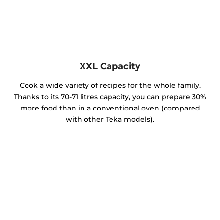
XXL Capacity
Cook a wide variety of recipes for the whole family.
Thanks to its 70-71 litres capacity, you can prepare 30%
more food than in a conventional oven (compared
with other Teka models).