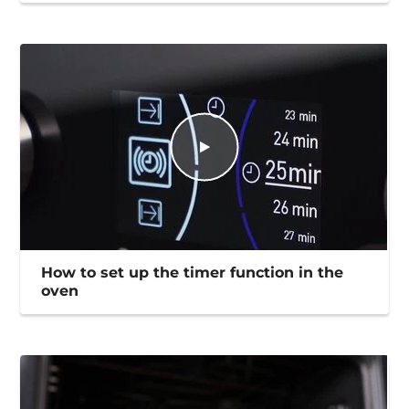
How to set up the timer function in the
oven