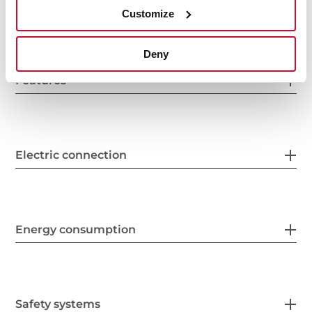
General measures
Customize
Deny
Features
Electric connection
Energy consumption
Safety systems