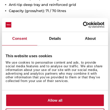
Anti-tip deep tray and reinforced grid
Capacity (gross/net): 71 / 70 litres
Consent
Details
About
This website uses cookies
We use cookies to personalise content and ads, to provide
social media features and to analyse our traffic. We also share
information about your use of our site with our social media,
advertising and analytics partners who may combine it with
other information that you’ve provided to them or that they’ve
collected from your use of their services.
Interior measurements
Allow all