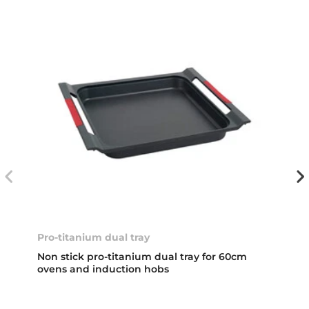
Pro-titanium dual tray
Non stick pro-titanium dual tray for 60cm
ovens and induction hobs