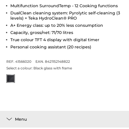
Multifunction SurroundTemp - 12 Cooking functions
DualClean cleaning system: Pyrolytic self-cleaning (3
levels) + Teka HydroClean® PRO
A+ Energy class: up to 20% less consumption
Capacity, gross/net: 71/70 litres
True colour TFT 4 display with digital timer
Personal cooking assistant (20 recipes)
REF. 41566020
EAN. 8421152148822
Select a colour:
Black glass with frame
Menu