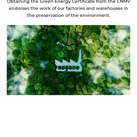
Obtaining the Green Energy Certificate from the CNMV
endorses the work of our factories and warehouses in
the preservation of the environment.