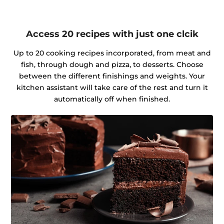
Access 20 recipes with just one clcik
Up to 20 cooking recipes incorporated, from meat and
fish, through dough and pizza, to desserts. Choose
between the different finishings and weights. Your
kitchen assistant will take care of the rest and turn it
automatically off when finished.