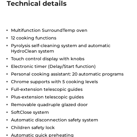
Technical details
Multifunction SurroundTemp oven
12 cooking functions
Pyrolysis self-cleaning system and automatic
HydroClean system
Touch control display with knobs
Electronic timer (Delay/Start function)
Personal cooking assistant: 20 automatic programs
Chrome supports with 5 cooking levels
Full-extension telescopic guides
Plus-extension telescopic guides
Removable quadruple glazed door
SoftClose system
Automatic disconnection safety system
Children safety lock
Automatic quick preheating