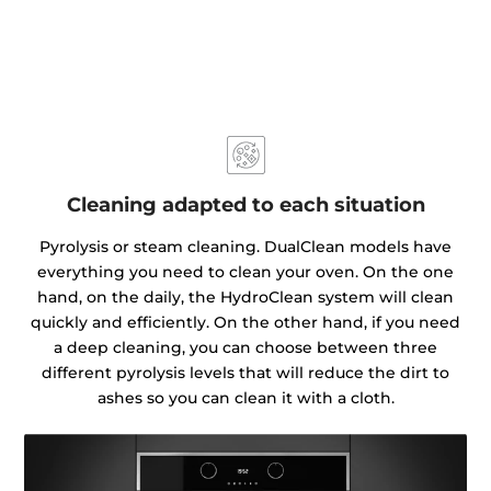
Cleaning adapted to each situation
Pyrolysis or steam cleaning. DualClean models have
everything you need to clean your oven. On the one
hand, on the daily, the HydroClean system will clean
quickly and efficiently. On the other hand, if you need
a deep cleaning, you can choose between three
different pyrolysis levels that will reduce the dirt to
ashes so you can clean it with a cloth.