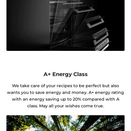
A+ Energy Class
We take care of your recipes to be perfect but also
wants you to save energy and money. A+ energy rating
with an energy saving up to 20% compared with A
class. May all your wishes come true.