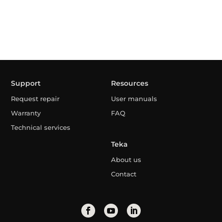
Support
Resources
Request repair
User manuals
Warranty
FAQ
Technical services
Teka
About us
Contact