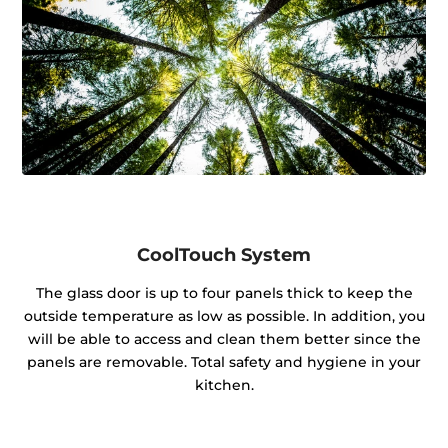
CoolTouch System
The glass door is up to four panels thick to keep the
outside temperature as low as possible. In addition, you
will be able to access and clean them better since the
panels are removable. Total safety and hygiene in your
kitchen.