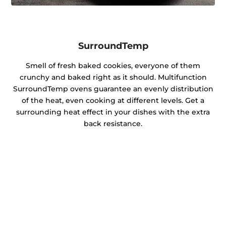
SurroundTemp
Smell of fresh baked cookies, everyone of them
crunchy and baked right as it should. Multifunction
SurroundTemp ovens guarantee an evenly distribution
of the heat, even cooking at different levels. Get a
surrounding heat effect in your dishes with the extra
back resistance.