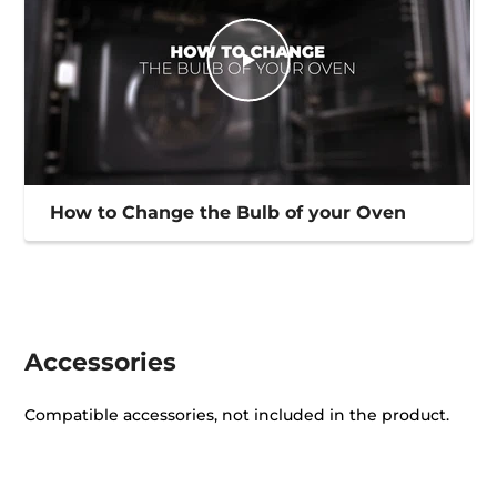
How to Change the Bulb of your Oven
Accessories
Compatible accessories, not included in the product.