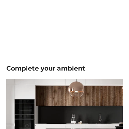
Complete your
ambient