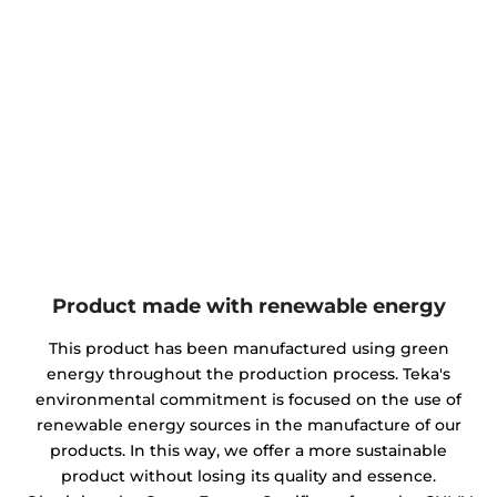
Product made with renewable energy
This product has been manufactured using green
energy throughout the production process. Teka's
environmental commitment is focused on the use of
renewable energy sources in the manufacture of our
products. In this way, we offer a more sustainable
product without losing its quality and essence.