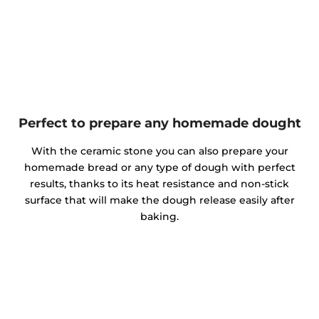
Perfect to prepare any homemade dought
With the ceramic stone you can also prepare your
homemade bread or any type of dough with perfect
results, thanks to its heat resistance and non-stick
surface that will make the dough release easily after
baking.