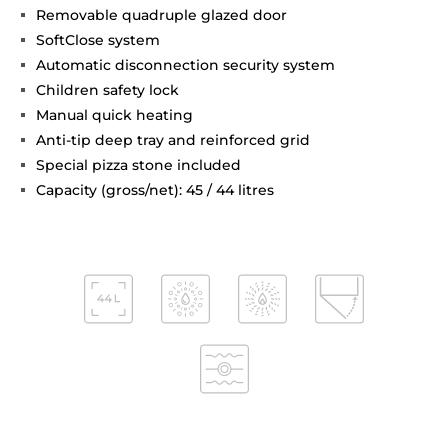
Removable quadruple glazed door
SoftClose system
Automatic disconnection security system
Children safety lock
Manual quick heating
Anti-tip deep tray and reinforced grid
Special pizza stone included
Capacity (gross/net): 45 / 44 litres