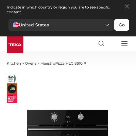
Indicate in which country or region you are to see specific
content.
United States
Go
Kitchen
>
Ovens
>
MaestroPizza HLC 8510 P