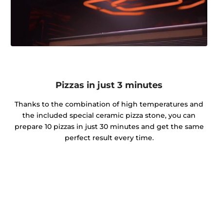
Pizzas in just 3 minutes
Thanks to the combination of high temperatures and
the included special ceramic pizza stone, you can
prepare 10 pizzas in just 30 minutes and get the same
perfect result every time.