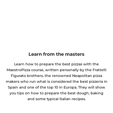
Learn from the masters
Learn how to prepare the best pizzas with the
MaestroPizza course, written personally by the Frattelli
Figurato brothers, the renowned Neapolitan pizza
makers who run what is considered the best pizzeria in
Spain and one of the top 10 in Europa. They will show
you tips on how to prepare the best dough, baking
and some typical Italian recipes.