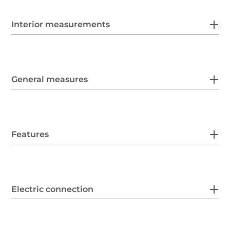
Interior measurements
General measures
Features
Electric connection