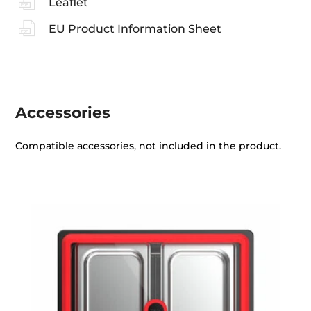
Leaflet
EU Product Information Sheet
Accessories
Compatible accessories, not included in the product.