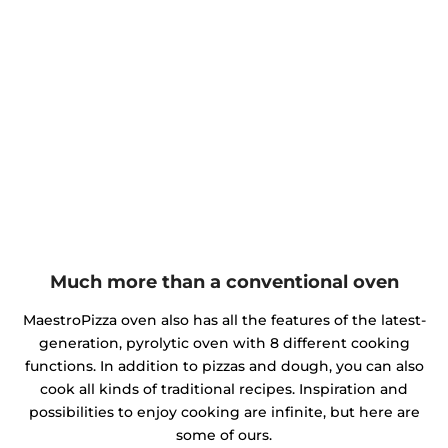
Much more than a conventional oven
MaestroPizza oven also has all the features of the latest-
generation, pyrolytic oven with 8 different cooking
functions. In addition to pizzas and dough, you can also
cook all kinds of traditional recipes. Inspiration and
possibilities to enjoy cooking are infinite, but here are
some of ours.