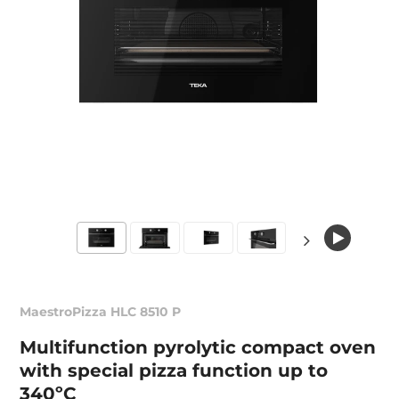
MaestroPizza HLC 8510 P
Multifunction pyrolytic compact oven
with special pizza function up to
340ºC