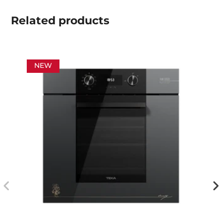
Related
products
NEW