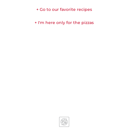
+ Go to our favorite recipes
+ I'm here only for the pizzas