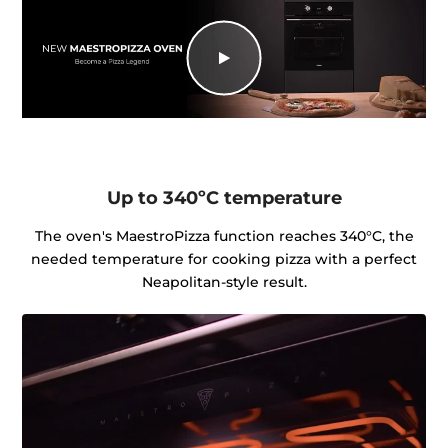
Up to 340ºC temperature
The oven's MaestroPizza function reaches 340°C, the
needed temperature for cooking pizza with a perfect
Neapolitan-style result.