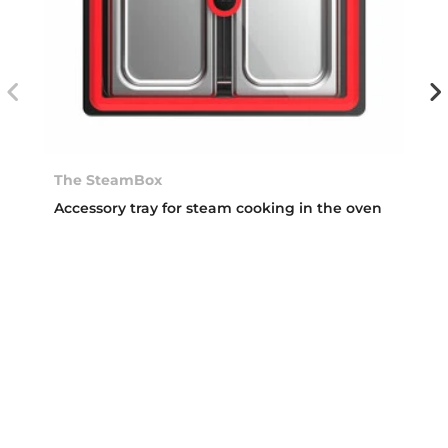
The SteamBox
Accessory tray for steam cooking in the oven