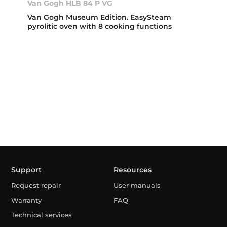
Van Gogh HLB 84 P VG
Van Gogh Museum Edition. EasySteam
pyrolitic oven with 8 cooking functions
Support
Resources
Request repair
User manuals
Warranty
FAQ
Technical services