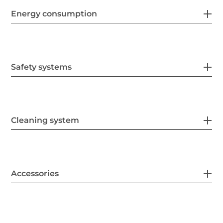
Energy consumption
Safety systems
Cleaning system
Accessories