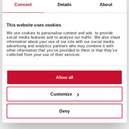
Consent
Details
About
This website uses cookies
CoolTouch System
We use cookies to personalise content and ads, to provide
social media features and to analyse our traffic. We also share
The glass door is up to four panels thick to keep the
information about your use of our site with our social media,
outside temperature as low as possible. In addition, you
advertising and analytics partners who may combine it with
other information that you’ve provided to them or that they’ve
will be able to access and clean them better since the
collected from your use of their services.
panels are removable. Total safety and hygiene in your
kitchen.
Allow all
Customize
Deny