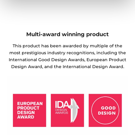
Multi-award winning product
This product has been awarded by multiple of the
most prestigious industry recognitions, including the
International Good Design Awards, European Product
Design Award, and the International Design Award.