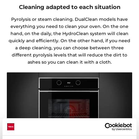
Cleaning adapted to each situation
Pyrolysis or steam cleaning. DualClean models have
everything you need to clean your oven. On the one
hand, on the daily, the HydroClean system will clean
quickly and efficiently. On the other hand, if you need
a deep cleaning, you can choose between three
different pyrolysis levels that will reduce the dirt to
ashes so you can clean it with a cloth.