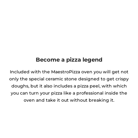
Become a pizza legend
Included with the MaestroPizza oven you will get not
only the special ceramic stone designed to get crispy
doughs, but it also includes a pizza peel, with which
you can turn your pizza like a professional inside the
oven and take it out without breaking it.