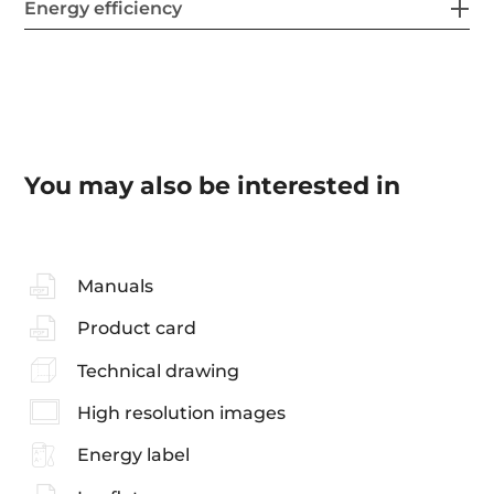
Energy efficiency
You may also be interested in
Manuals
Product card
Technical drawing
High resolution images
Energy label