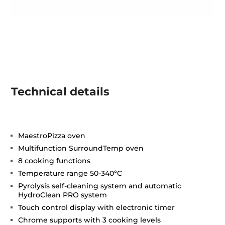
Technical details
MaestroPizza oven
Multifunction SurroundTemp oven
8 cooking functions
Temperature range 50-340ºC
Pyrolysis self-cleaning system and automatic
HydroClean PRO system
Touch control display with electronic timer
Chrome supports with 3 cooking levels