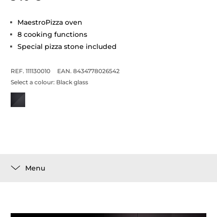
MaestroPizza oven
8 cooking functions
Special pizza stone included
REF. 111130010
EAN. 8434778026542
Select a colour:
Black glass
Menu