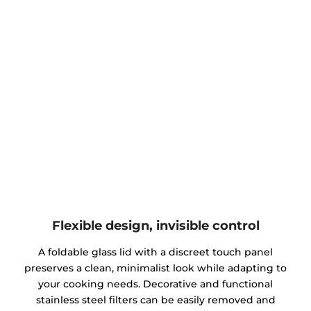
Flexible design, invisible control
A foldable glass lid with a discreet touch panel
preserves a clean, minimalist look while adapting to
your cooking needs. Decorative and functional
stainless steel filters can be easily removed and