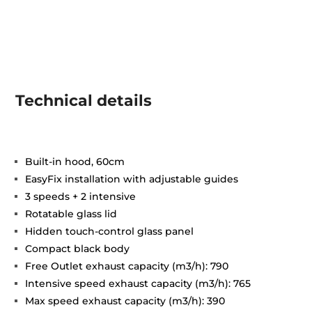
Technical details
Built-in hood, 60cm
EasyFix installation with adjustable guides
3 speeds + 2 intensive
Rotatable glass lid
Hidden touch-control glass panel
Compact black body
Free Outlet exhaust capacity (m3/h): 790
Intensive speed exhaust capacity (m3/h): 765
Max speed exhaust capacity (m3/h): 390