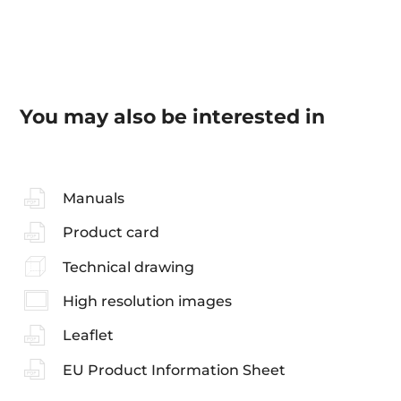
You may also be interested in
Manuals
Product card
Technical drawing
High resolution images
Leaflet
EU Product Information Sheet