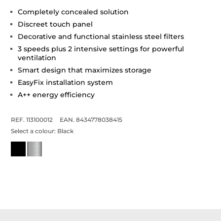
Completely concealed solution
Discreet touch panel
Decorative and functional stainless steel filters
3 speeds plus 2 intensive settings for powerful
ventilation
Smart design that maximizes storage
EasyFix installation system
A++ energy efficiency
REF. 113100012
EAN. 8434778038415
Select a colour:
Black