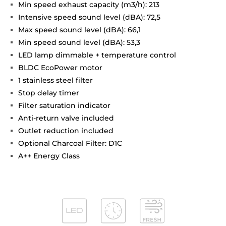
Min speed exhaust capacity (m3/h): 213
Intensive speed sound level (dBA): 72,5
Max speed sound level (dBA): 66,1
Min speed sound level (dBA): 53,3
LED lamp dimmable + temperature control
BLDC EcoPower motor
1 stainless steel filter
Stop delay timer
Filter saturation indicator
Anti-return valve included
Outlet reduction included
Optional Charcoal Filter: D1C
A++ Energy Class