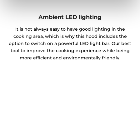
Ambient LED lighting
It is not always easy to have good lighting in the
cooking area, which is why this hood includes the
option to switch on a powerful LED light bar. Our best
tool to improve the cooking experience while being
more efficient and environmentally friendly.