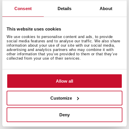
Premium power, class-leading efficiency
Consent
Details
About
The Integra Pro range combines powerful and whisper-
quiet performance with A++ energy efficiency, leading
its class in saving both energy and bills. Featuring 3+2
This website uses cookies
speeds and bright, strategically placed LED lighting, it
We use cookies to personalise content and ads, to provide
ensures perfect visibility over the hob, making every
social media features and to analyse our traffic. We also share
information about your use of our site with our social media,
cooking experience effortless and enjoyable.
advertising and analytics partners who may combine it with
other information that you’ve provided to them or that they’ve
collected from your use of their services.
Allow all
Customize
Deny