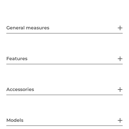
General measures
Features
Accessories
Models