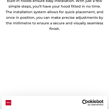
built-in hoods ensure easy installation. With just a few
simple steps, you’ll have your hood fitted in no time.
The installation system allows for quick placement, and
once in position, you can make precise adjustments by
the millimetre to ensure a secure and visually seamless
finish.