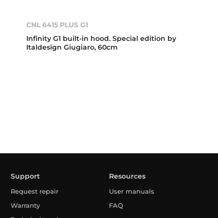
CNL 6415 PLUS G1
Infinity G1 built-in hood. Special edition by
Italdesign Giugiaro, 60cm
Support
Resources
Request repair
User manuals
Warranty
FAQ