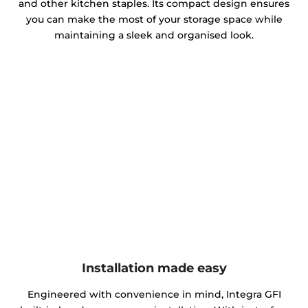
and other kitchen staples. Its compact design ensures
you can make the most of your storage space while
maintaining a sleek and organised look.
Installation made easy
Engineered with convenience in mind, Integra GFI