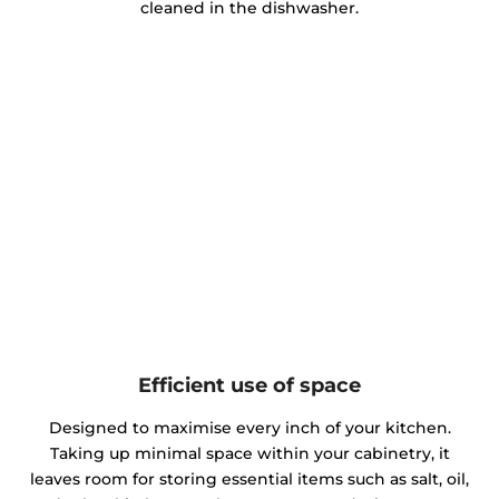
cleaned in the dishwasher.
Efficient use of space
Designed to maximise every inch of your kitchen.
Taking up minimal space within your cabinetry, it
leaves room for storing essential items such as salt, oil,