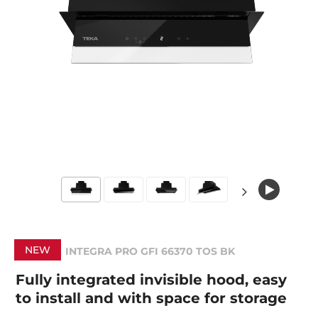
NEW
INTEGRA PRO GFI 66370 TOS BK
Fully integrated invisible hood, easy
to install and with space for storage