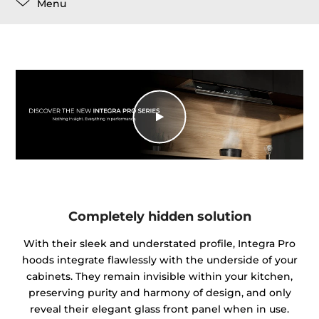
Menu
Completely hidden solution
With their sleek and understated profile, Integra Pro
hoods integrate flawlessly with the underside of your
cabinets. They remain invisible within your kitchen,
preserving purity and harmony of design, and only
reveal their elegant glass front panel when in use.