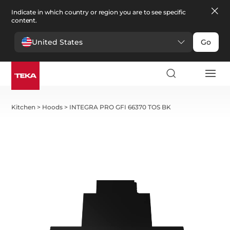
Indicate in which country or region you are to see specific
content.
United States
Go
Kitchen
>
Hoods
>
INTEGRA PRO GFI 66370 TOS BK