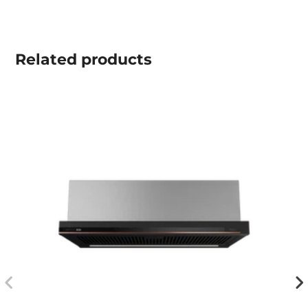
Related
products