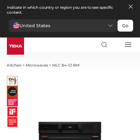
Indicate in which country or region you are to see specific
content.
United States
Go
Kitchen
>
Microwaves
>
MLC 84-G1 BM