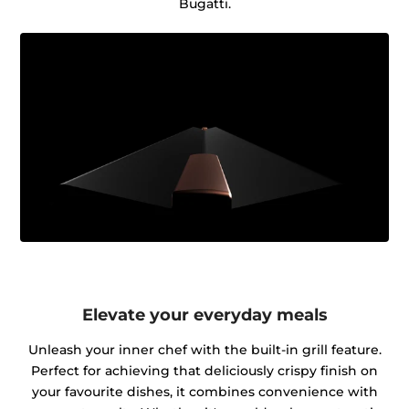
Bugatti.
Elevate your everyday meals
Unleash your inner chef with the built-in grill feature.
Perfect for achieving that deliciously crispy finish on
your favourite dishes, it combines convenience with