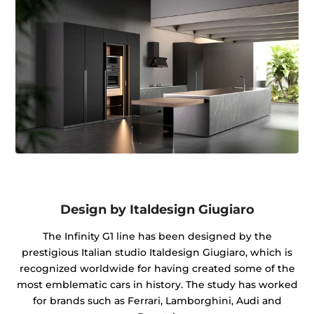
Design by Italdesign Giugiaro
The Infinity G1 line has been designed by the
prestigious Italian studio Italdesign Giugiaro, which is
recognized worldwide for having created some of the
most emblematic cars in history. The study has worked
for brands such as Ferrari, Lamborghini, Audi and