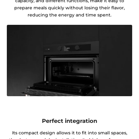
capacity, and different functions, make it easy to
prepare meals quickly without losing their flavor,
reducing the energy and time spent.
Perfect integration
Its compact design allows it to fit into small spaces,