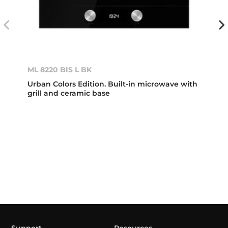
ML 8220 BIS L BK
Urban Colors Edition. Built-in microwave with
grill and ceramic base