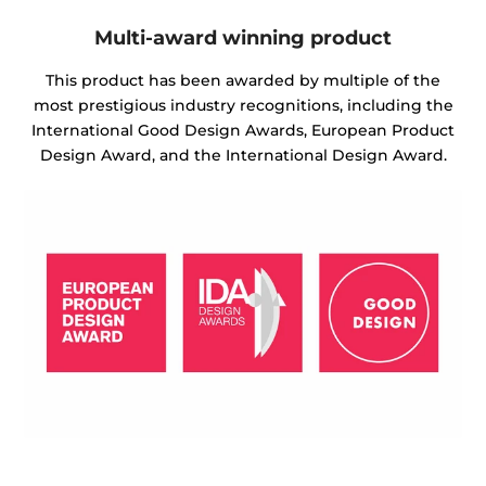
Multi-award winning product
This product has been awarded by multiple of the
most prestigious industry recognitions, including the
International Good Design Awards, European Product
Design Award, and the International Design Award.