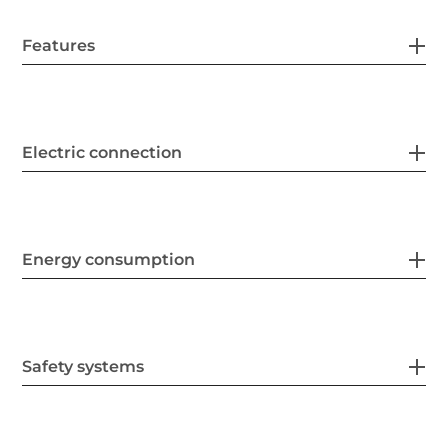
Features
Electric connection
Energy consumption
Safety systems