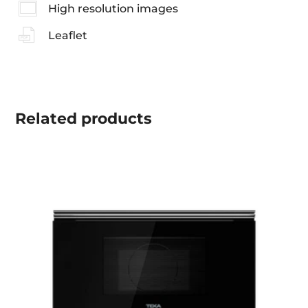
High resolution images
Leaflet
Related
products