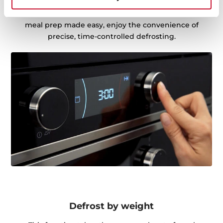
partially thawed, it ensures perfectly defrosted food,
ready for cooking. Whether it's dinner in a hurry or
meal prep made easy, enjoy the convenience of
precise, time-controlled defrosting.
Defrost by weight