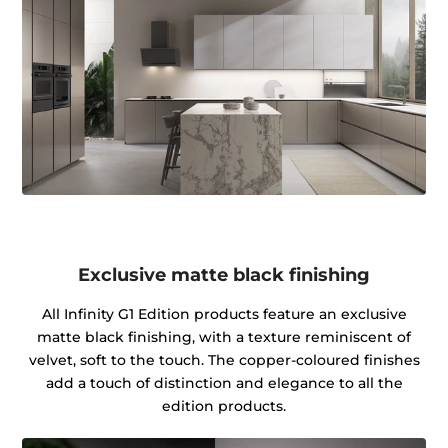
Exclusive matte black finishing
All Infinity G1 Edition products feature an exclusive
matte black finishing, with a texture reminiscent of
velvet, soft to the touch. The copper-coloured finishes
add a touch of distinction and elegance to all the
edition products.