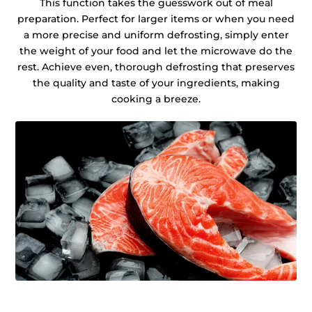
This function takes the guesswork out of meal
preparation. Perfect for larger items or when you need
a more precise and uniform defrosting, simply enter
the weight of your food and let the microwave do the
rest. Achieve even, thorough defrosting that preserves
the quality and taste of your ingredients, making
cooking a breeze.