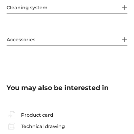
Cleaning system
Accessories
You may also be interested in
Product card
Technical drawing