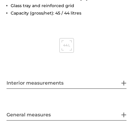
Glass tray and reinforced grid
Capacity (gross/net): 45 / 44 litres
Interior measurements
General measures