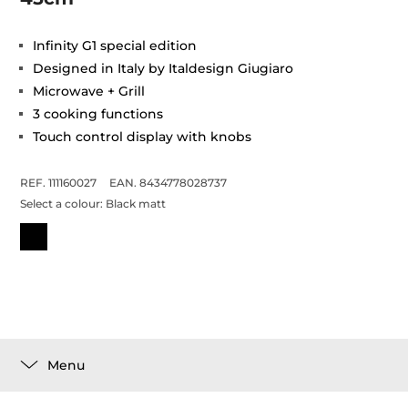
Infinity G1 special edition
Designed in Italy by Italdesign Giugiaro
Microwave + Grill
3 cooking functions
Touch control display with knobs
REF. 111160027
EAN. 8434778028737
Select a colour:
Black matt
Menu