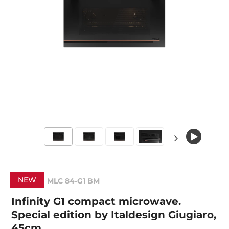
NEW
MLC 84-G1 BM
Infinity G1 compact microwave.
Special edition by Italdesign Giugiaro,
45cm