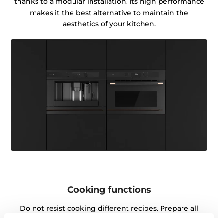
thanks to a modular installation. Its high performance
makes it the best alternative to maintain the
aesthetics of your kitchen.
Cooking functions
Do not resist cooking different recipes. Prepare all