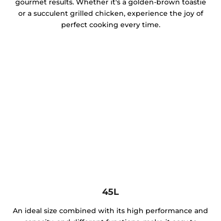
gourmet results. Whether it's a golden-brown toastie
or a succulent grilled chicken, experience the joy of
perfect cooking every time.
45L
An ideal size combined with its high performance and