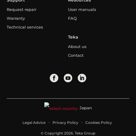
Support
Resources
Request repair
User manuals
Warranty
FAQ
Technical services
Teka
About us
Contact
Japan
Legal Advice
Privacy Policy
Cookies Policy
© Copyright 2026. Teka Group