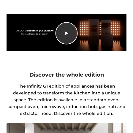
Discover the whole edition
The Infinity G1 edition of appliances has been
developed to transform the kitchen into a unique
space. The edition is available in a standard oven,
compact oven, microwave, induction hob, gas hob and
extractor hood. Discover the whole edition.