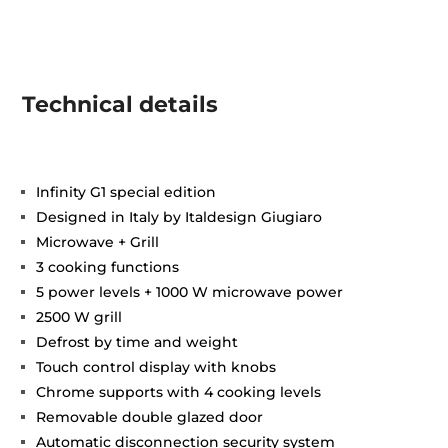
Technical details
Infinity G1 special edition
Designed in Italy by Italdesign Giugiaro
Microwave + Grill
3 cooking functions
5 power levels + 1000 W microwave power
2500 W grill
Defrost by time and weight
Touch control display with knobs
Chrome supports with 4 cooking levels
Removable double glazed door
Automatic disconnection security system