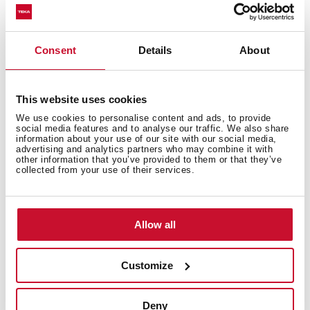
kinds of food thanks to the incorporated cooking
functions.
Consent
Details
About
This website uses cookies
We use cookies to personalise content and ads, to provide
social media features and to analyse our traffic. We also share
information about your use of our site with our social media,
advertising and analytics partners who may combine it with
other information that you’ve provided to them or that they’ve
collected from your use of their services.
Allow all
Defrost by Time
Customize
Effortlessly defrost your meals with Defrost by Time
function. Ideal for small portions or food that's already
Deny