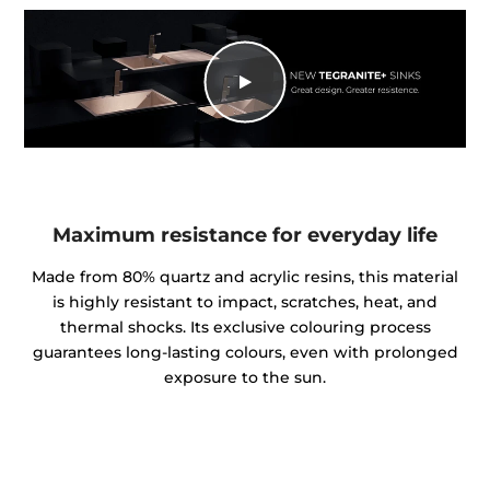
Maximum resistance for everyday life
Made from 80% quartz and acrylic resins, this material
is highly resistant to impact, scratches, heat, and
thermal shocks. Its exclusive colouring process
guarantees long-lasting colours, even with prolonged
exposure to the sun.