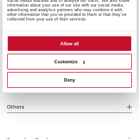
social media features and to analyse our traffic. We also share
information about your use of our site with our social media,
General measures
advertising and analytics partners who may combine it with
other information that you’ve provided to them or that they’ve
collected from your use of their services.
Main Bowl
Allow all
Customize
Other features
Deny
Others