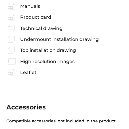
Manuals
Product card
Technical drawing
Undermount installation drawing
Top installation drawing
High resolution images
Leaflet
Accessories
Compatible accessories, not included in the product.