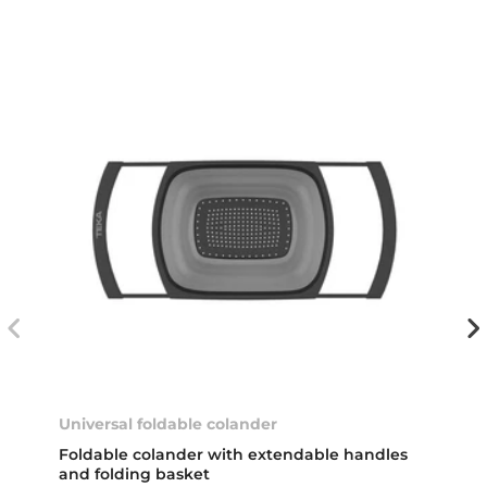
Universal foldable colander
Foldable colander with extendable handles
and folding basket