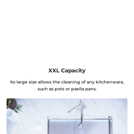
XXL Capacity
Its large size allows the cleaning of any kitchenware,
such as pots or paella pans.