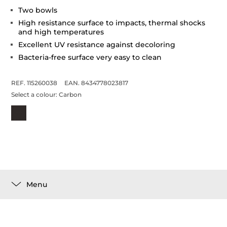
Two bowls
High resistance surface to impacts, thermal shocks
and high temperatures
Excellent UV resistance against decoloring
Bacteria-free surface very easy to clean
REF. 115260038
EAN. 8434778023817
Select a colour:
Carbon
Menu