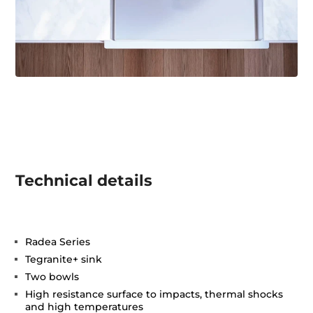
Technical details
Radea Series
Tegranite+ sink
Two bowls
High resistance surface to impacts, thermal shocks
and high temperatures