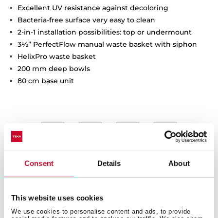
Excellent UV resistance against decoloring
Bacteria-free surface very easy to clean
2-in-1 installation possibilities: top or undermount
3½” PerfectFlow manual waste basket with siphon
HelixPro waste basket
200 mm deep bowls
80 cm base unit
Consent
Details
About
This website uses cookies
We use cookies to personalise content and ads, to provide