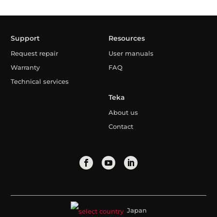
Support
Resources
Request repair
User manuals
Warranty
FAQ
Technical services
Teka
About us
Contact
Japan