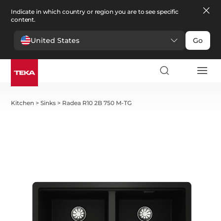
Indicate in which country or region you are to see specific
content.
United States
Go
Kitchen
>
Sinks
>
Radea R10 2B 750 M-TG