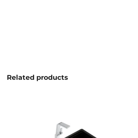
Related
products