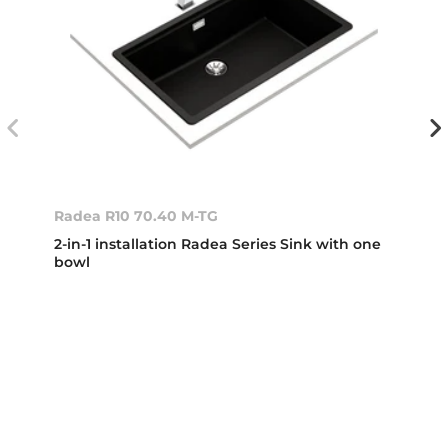
Radea R10 70.40 M-TG
2-in-1 installation Radea Series Sink with one
bowl