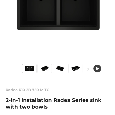
Radea R10 2B 750 M-TG
2-in-1 installation Radea Series sink
with two bowls