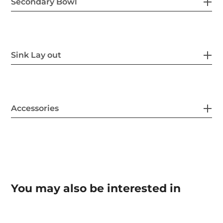
Secondary Bowl
Sink Lay out
Accessories
You may also be interested in