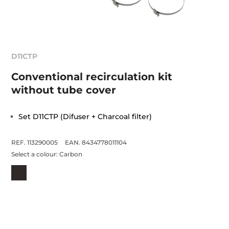
D11CTP
Conventional recirculation kit
without tube cover
Set D11CTP (Difuser + Charcoal filter)
REF. 113290005
EAN. 8434778011104
Select a colour:
Carbon