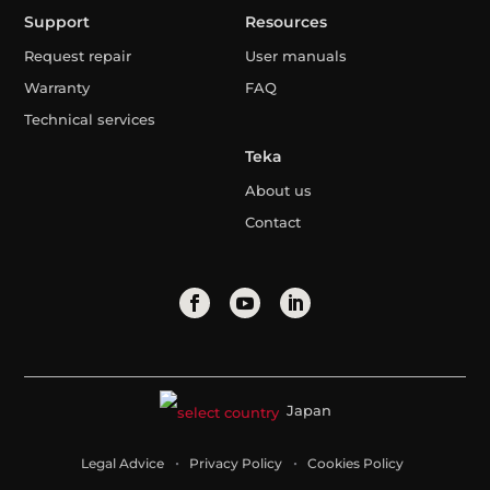
Support
Resources
Request repair
User manuals
Warranty
FAQ
Technical services
Teka
About us
Contact
Japan
Legal Advice
Privacy Policy
Cookies Policy