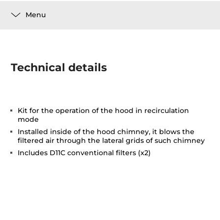
Menu
Technical details
Kit for the operation of the hood in recirculation
mode
Installed inside of the hood chimney, it blows the
filtered air through the lateral grids of such chimney
Includes D11C conventional filters (x2)