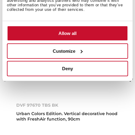
advertising and analytics partners who may combine it with
other information that you’ve provided to them or that they’ve
collected from your use of their services.
Allow all
Customize
Deny
DVF 97670 TBS BK
Urban Colors Edition. Vertical decorative hood
with FreshAir function, 90cm