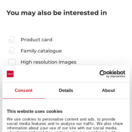
You may also be interested in
Product card
Family catalogue
High resolution images
Consent
Details
About
Accessories
This website uses cookies
Compatible accessories, not included in the product.
We use cookies to personalise content and ads, to provide
social media features and to analyse our traffic. We also share
information about your use of our site with our social media,