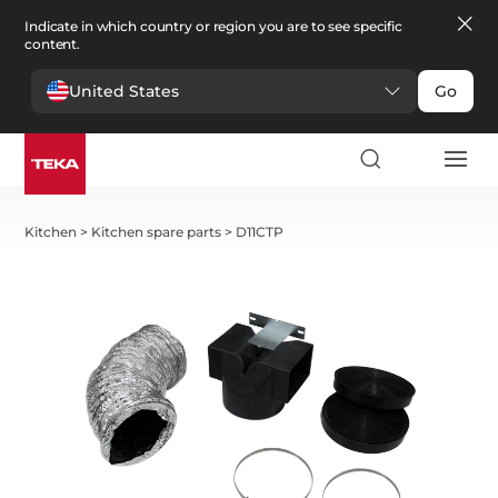
Indicate in which country or region you are to see specific
content.
United States
Go
Kitchen
>
Kitchen spare parts
>
D11CTP