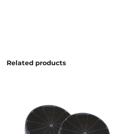
Related
products