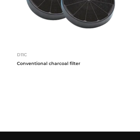
D11C
Conventional charcoal filter