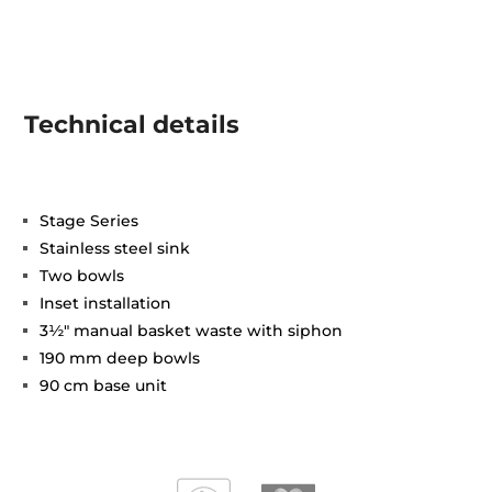
Technical details
Stage Series
Stainless steel sink
Two bowls
Inset installation
3½" manual basket waste with siphon
190 mm deep bowls
90 cm base unit