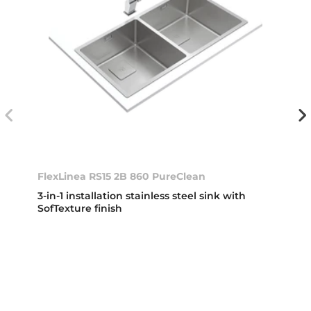
FlexLinea RS15 2B 860 PureClean
3-in-1 installation stainless steel sink with
SofTexture finish