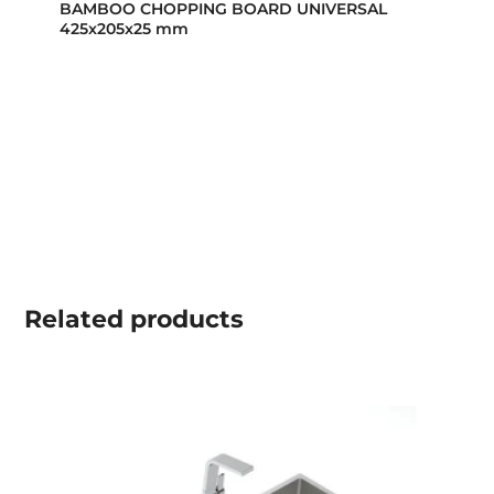
BAMBOO CHOPPING BOARD UNIVERSAL
425x205x25 mm
Related
products