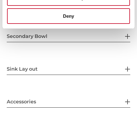
Others
Deny
Secondary Bowl
Sink Lay out
Accessories