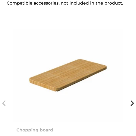
Compatible accessories, not included in the product.
Chopping board