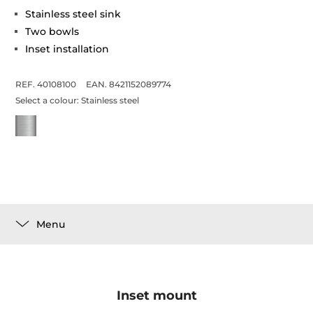
Stainless steel sink
Two bowls
Inset installation
REF. 40108100
EAN. 8421152089774
Select a colour:
Stainless steel
Menu
Inset mount