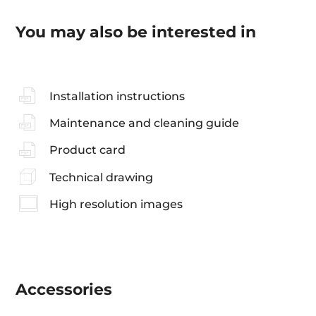
You may also be interested in
Installation instructions
Maintenance and cleaning guide
Product card
Technical drawing
High resolution images
Accessories