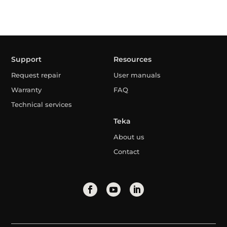
Support
Resources
Request repair
User manuals
Warranty
FAQ
Technical services
Teka
About us
Contact