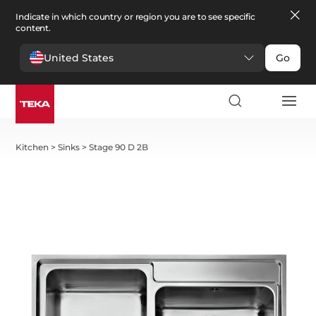
Indicate in which country or region you are to see specific
content.
United States
Go
Kitchen
>
Sinks
>
Stage 90 D 2B