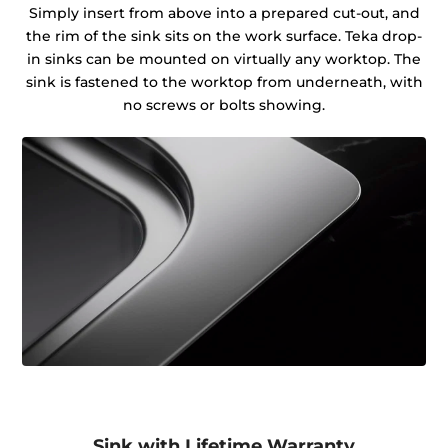
Simply insert from above into a prepared cut-out, and
the rim of the sink sits on the work surface. Teka drop-
in sinks can be mounted on virtually any worktop. The
sink is fastened to the worktop from underneath, with
no screws or bolts showing.
Sink with Lifetime Warranty