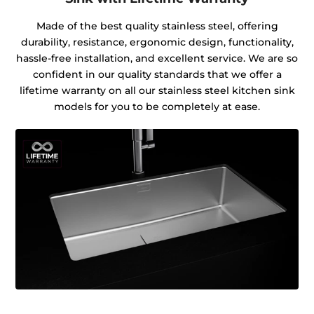
Made of the best quality stainless steel, offering
durability, resistance, ergonomic design, functionality,
hassle-free installation, and excellent service. We are so
confident in our quality standards that we offer a
lifetime warranty on all our stainless steel kitchen sink
models for you to be completely at ease.