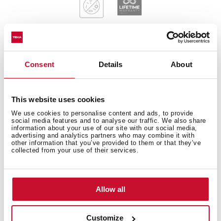
Consent
Details
About
General measures
This website uses cookies
We use cookies to personalise content and ads, to provide
Main Bowl
social media features and to analyse our traffic. We also share
information about your use of our site with our social media,
advertising and analytics partners who may combine it with
other information that you’ve provided to them or that they’ve
collected from your use of their services.
Other features
Allow all
Customize