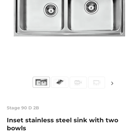
Stage 90 D 2B
Inset stainless steel sink with two
bowls