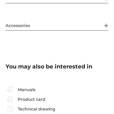
Accessories
You may also be interested in
Manuals
Product card
Technical drawing