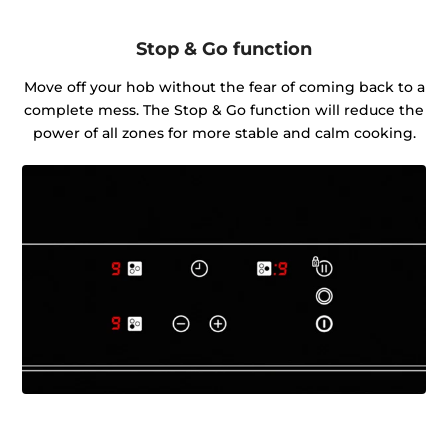
Stop & Go function
Move off your hob without the fear of coming back to a
complete mess. The Stop & Go function will reduce the
power of all zones for more stable and calm cooking.