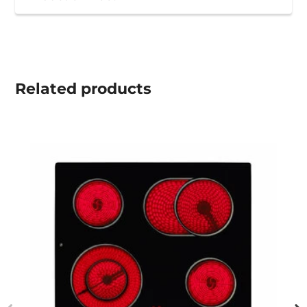
Related
products