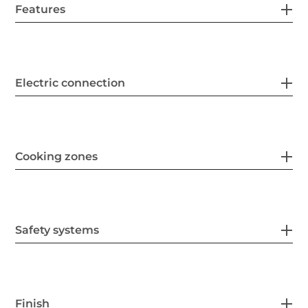
Features
Electric connection
Cooking zones
Safety systems
Finish