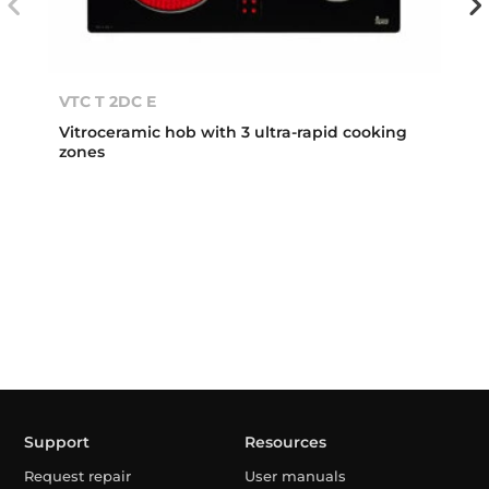
VTC T 2DC E
Vitroceramic hob with 3 ultra-rapid cooking
zones
Support
Resources
Request repair
User manuals