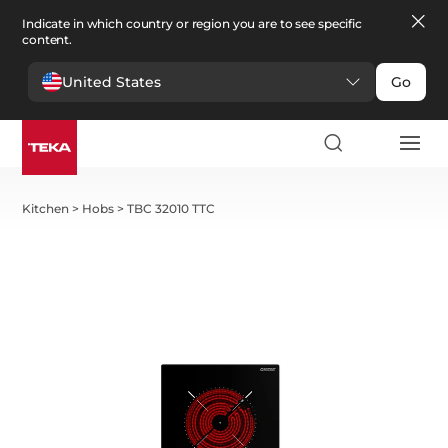
Indicate in which country or region you are to see specific
content.
United States
Go
Kitchen
>
Hobs
>
TBC 32010 TTC