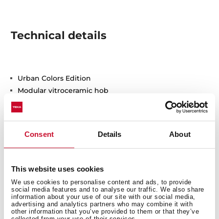
Technical details
Urban Colors Edition
Modular vitroceramic hob
Touch Control
2 cooking zones
1 high lights Ø 180 mm
Consent
Details
About
1 high lights Ø 145 mm
Ceramic glass surface
Auto-lock safety system
This website uses cookies
Residual heat indicator
We use cookies to personalise content and ads, to provide
Easy installation kit
social media features and to analyse our traffic. We also share
information about your use of our site with our social media,
Maximum nominal power 3000 W
advertising and analytics partners who may combine it with
other information that you’ve provided to them or that they’ve
Optional: Grilling plate
collected from your use of their services.