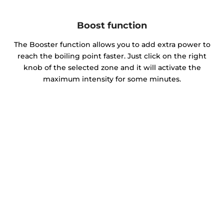
Boost function
The Booster function allows you to add extra power to
reach the boiling point faster. Just click on the right
knob of the selected zone and it will activate the
maximum intensity for some minutes.