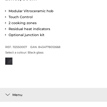
Modular Vitroceramic hob
Touch Control
2 cooking zones
Residual heat indicators
Optional junction kit
REF. 112550007
EAN. 8434778012668
Select a colour:
Black glass
Menu