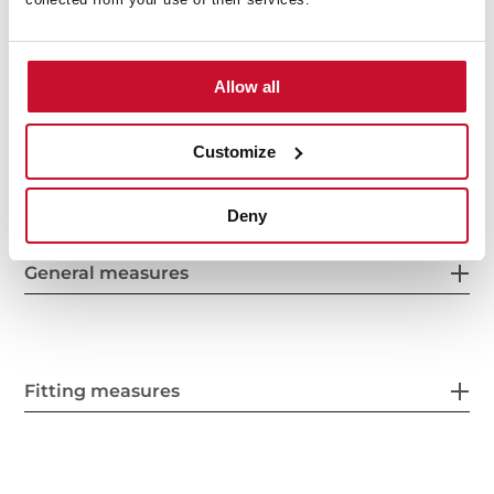
Optional: Teppanyaki
Allow all
Customize
Deny
General measures
Fitting measures