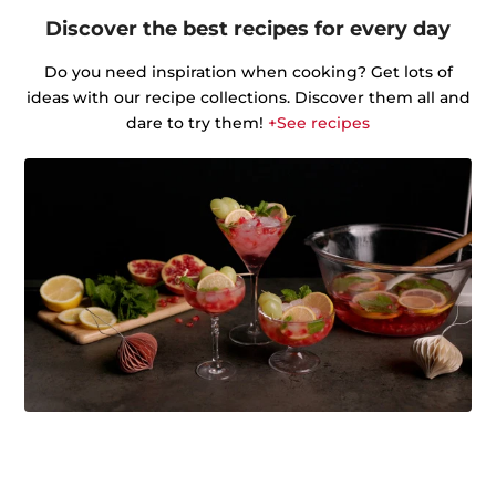
Discover the best recipes for every day
Do you need inspiration when cooking? Get lots of
ideas with our recipe collections. Discover them all and
dare to try them!
+See recipes