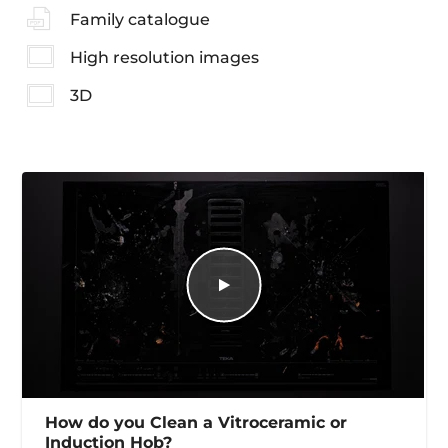
Family catalogue
High resolution images
3D
How do you Clean a Vitroceramic or
Induction Hob?