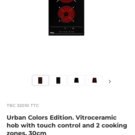
TBC 32010 TTC
Urban Colors Edition. Vitroceramic
hob with touch control and 2 cooking
zones, 30cm