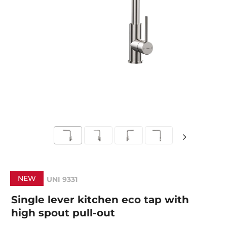
NEW
UNI 9331
Single lever kitchen eco tap with
high spout pull-out