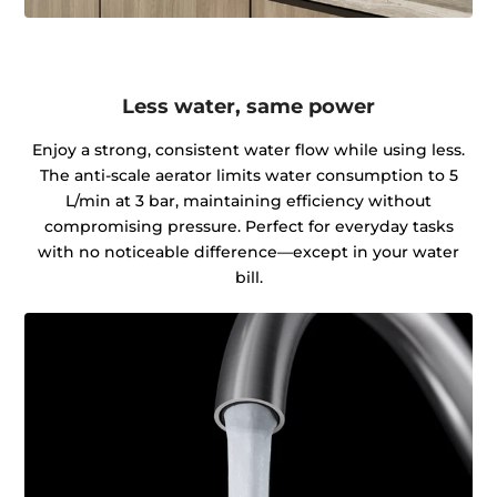
Less water, same power
Enjoy a strong, consistent water flow while using less.
The anti-scale aerator limits water consumption to 5
L/min at 3 bar, maintaining efficiency without
compromising pressure. Perfect for everyday tasks
with no noticeable difference—except in your water
bill.