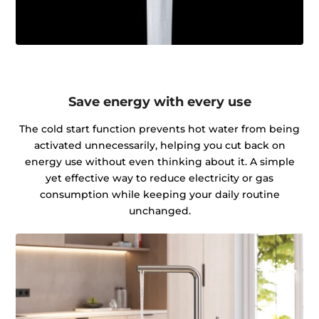
Save energy with every use
The cold start function prevents hot water from being
activated unnecessarily, helping you cut back on
energy use without even thinking about it. A simple
yet effective way to reduce electricity or gas
consumption while keeping your daily routine
unchanged.