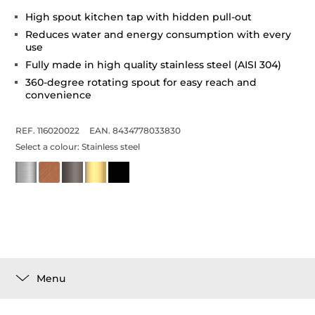
High spout kitchen tap with hidden pull-out
Reduces water and energy consumption with every
use
Fully made in high quality stainless steel (AISI 304)
360-degree rotating spout for easy reach and
convenience
REF. 116020022
EAN. 8434778033830
Select a colour:
Stainless steel
Menu