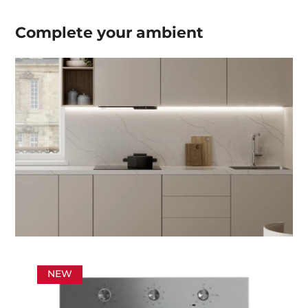
Complete your
ambient
NEW