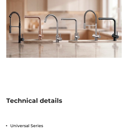
Technical details
Universal Series