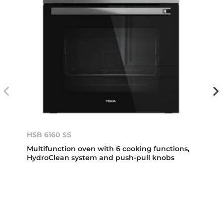
HSB 6160 SS
Multifunction oven with 6 cooking functions,
HydroClean system and push-pull knobs