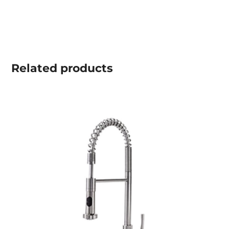
Related
products