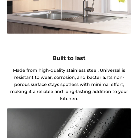
Built to last
Made from high-quality stainless steel, Universal is
resistant to wear, corrosion, and bacteria. Its non-
porous surface stays spotless with minimal effort,
making it a reliable and long-lasting addition to your
kitchen.