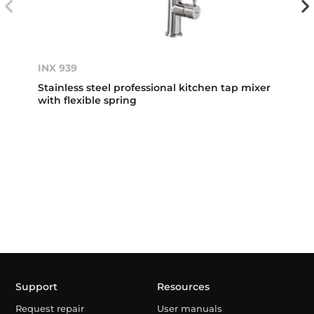
INX 939
Stainless steel professional kitchen tap mixer
with flexible spring
Support
Resources
Request repair
User manuals