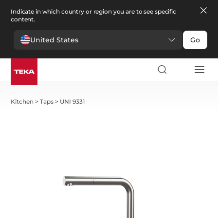
Indicate in which country or region you are to see specific
content.
United States
Go
Kitchen
>
Taps
>
UNI 9331