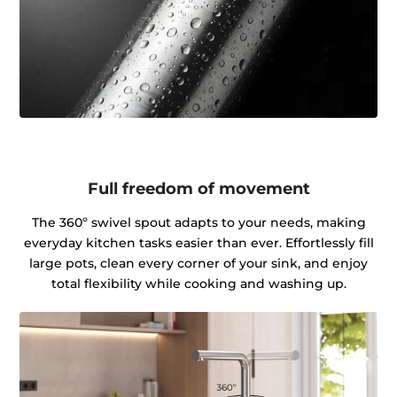
Full freedom of movement
The 360º swivel spout adapts to your needs, making
everyday kitchen tasks easier than ever. Effortlessly fill
large pots, clean every corner of your sink, and enjoy
total flexibility while cooking and washing up.