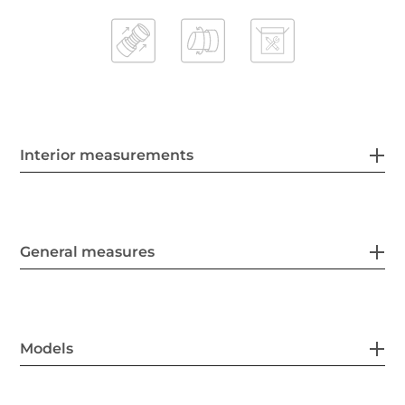
Interior measurements
General measures
Models