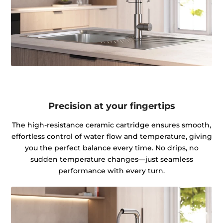
Precision at your fingertips
The high-resistance ceramic cartridge ensures smooth,
effortless control of water flow and temperature, giving
you the perfect balance every time. No drips, no
sudden temperature changes—just seamless
performance with every turn.