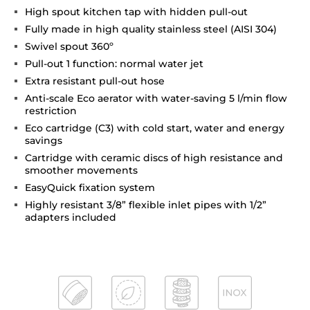
High spout kitchen tap with hidden pull-out
Fully made in high quality stainless steel (AISI 304)
Swivel spout 360º
Pull-out 1 function: normal water jet
Extra resistant pull-out hose
Anti-scale Eco aerator with water-saving 5 l/min flow
restriction
Eco cartridge (C3) with cold start, water and energy
savings
Cartridge with ceramic discs of high resistance and
smoother movements
EasyQuick fixation system
Highly resistant 3/8” flexible inlet pipes with 1/2”
adapters included