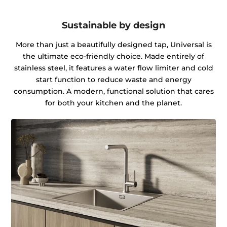
Sustainable by design
More than just a beautifully designed tap, Universal is
the ultimate eco-friendly choice. Made entirely of
stainless steel, it features a water flow limiter and cold
start function to reduce waste and energy
consumption. A modern, functional solution that cares
for both your kitchen and the planet.