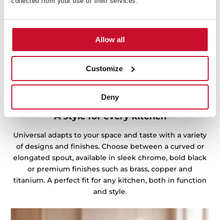
collected from your use of their services.
Allow all
Customize
Deny
A style for every kitchen
Universal adapts to your space and taste with a variety
of designs and finishes. Choose between a curved or
elongated spout, available in sleek chrome, bold black
or premium finishes such as brass, copper and
titanium. A perfect fit for any kitchen, both in function
and style.