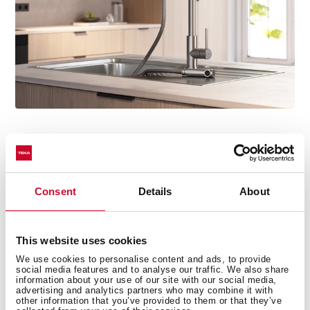
Installed in minutes
No tools, no hassle. Thanks to the Easy Quick system,
Consent
Details
About
mounting the tap is fast and effortless. Once secured,
simply connect the water supply as usual and you're
ready to go.
This website uses cookies
We use cookies to personalise content and ads, to provide
social media features and to analyse our traffic. We also share
information about your use of our site with our social media,
advertising and analytics partners who may combine it with
other information that you’ve provided to them or that they’ve