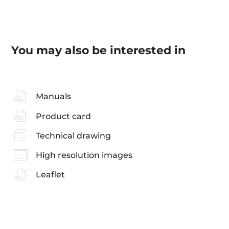
You may also be interested in
Manuals
Product card
Technical drawing
High resolution images
Leaflet