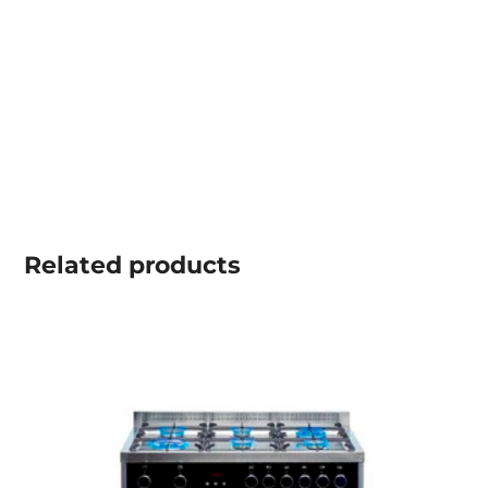
Related
products