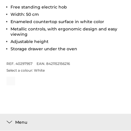
Free standing electric hob
Width: 50 cm
Enameled countertop surface in white color
Metallic controls, with ergonomic design and easy
viewing
Adjustable height
Storage drawer under the oven
REF. 40297957
EAN. 8421152156216
Select a colour:
White
Menu