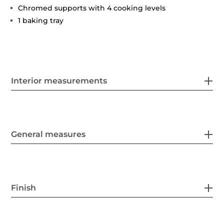
Chromed supports with 4 cooking levels
1 baking tray
Interior measurements
General measures
Finish