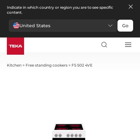
Indicate in which country or region you are to see specific
content.
United States
Go
Kitchen
>
Free standing cookers
>
FS 502 4VE