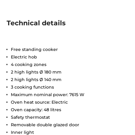
Technical details
Free standing cooker
Electric hob
4 cooking zones
2 high lights Ø 180 mm
2 high lights Ø 140 mm
3 cooking functions
Maximum nominal power: 7615 W
Oven heat source: Electric
Oven capacity: 48 litres
Safety thermostat
Removable double glazed door
Inner light