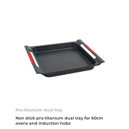
Pro-titanium dual tray
Non stick pro-titanium dual tray for 60cm
ovens and induction hobs