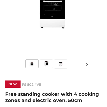
NEW
FS 502 4VE
Free standing cooker with 4 cooking
zones and electric oven, 50cm