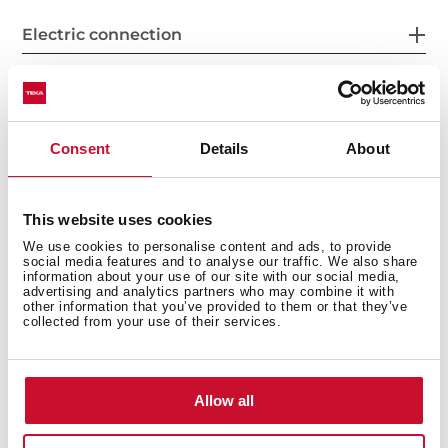
Electric connection
Energy consumption
Consent
Details
About
This website uses cookies
Energy efficiency
We use cookies to personalise content and ads, to provide
social media features and to analyse our traffic. We also share
information about your use of our site with our social media,
advertising and analytics partners who may combine it with
other information that you’ve provided to them or that they’ve
collected from your use of their services.
Allow all
You may also be interested in