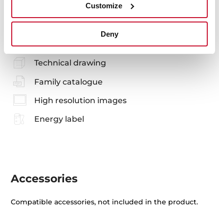
Customize
Manuals
Deny
Product card
Technical drawing
Family catalogue
High resolution images
Energy label
Accessories
Compatible accessories, not included in the product.