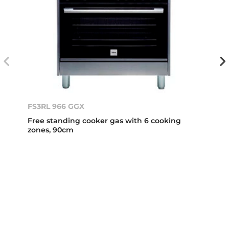
FS3RL 966 GGX
Free standing cooker gas with 6 cooking
zones, 90cm