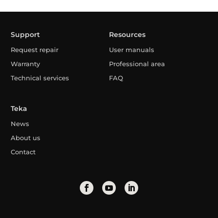
Support
Resources
Request repair
User manuals
Warranty
Professional area
Technical services
FAQ
Teka
News
About us
Contact