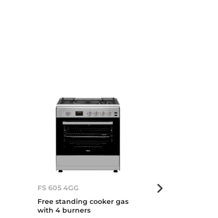
FS 605 4GG
FS 605 4GG
Free standing cooker gas
Free standing
with 4 burners
with 4 burner