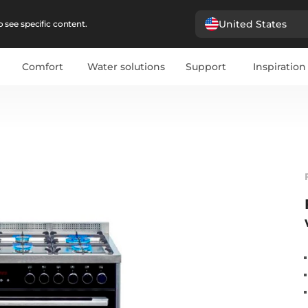
United States
 see specific content.
Comfort
Water solutions
Support
Inspiration