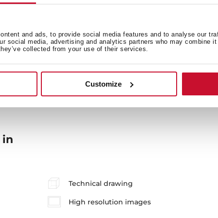
General measures
Fi
ntent and ads, to provide social media features and to analyse our tra
our social media, advertising and analytics partners who may combine it 
they’ve collected from your use of their services.
Energy consumption
En
Customize
 in
Technical drawing
High resolution images