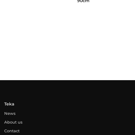
90cm
Teka
News
About us
Contact