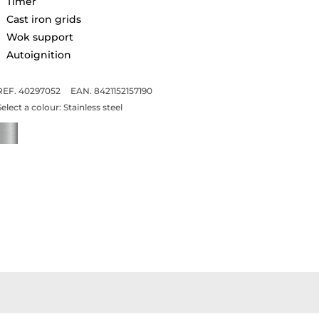
Timer
Cast iron grids
Wok support
Autoignition
REF. 40297052
EAN. 8421152157190
Select a colour:
Stainless steel