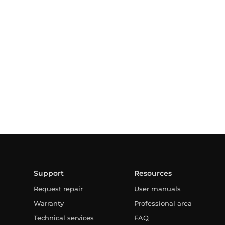
Support
Resources
Request repair
User manuals
Warranty
Professional area
Technical services
FAQ