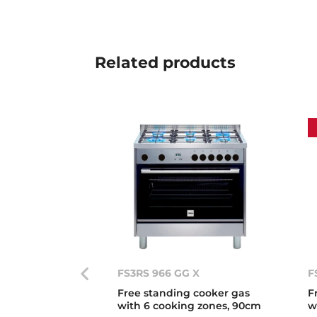
Related
products
FS3RS 966 GG X
F
Free standing cooker gas
F
with 6 cooking zones, 90cm
w