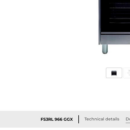
Technical details
D
FS3RL 966 GGX