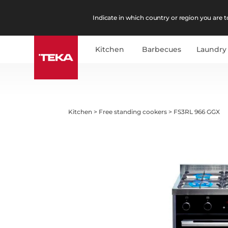
Indicate in which country or region you are to
Kitchen
Barbecues
Laundry
Kitchen
>
Free standing cookers
>
FS3RL 966 GGX