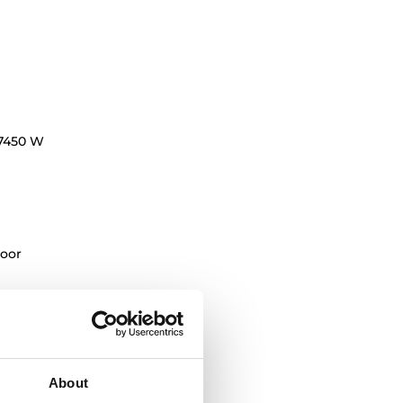
7450 W
oor
oking levels
About