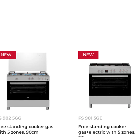
NEW
NEW
S 902 5GG
FS 901 5GE
ree standing cooker gas
Free standing cooker
ith 5 zones, 90cm
gas+electric with 5 zones,