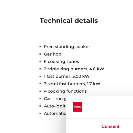
Technical details
Free standing cooker
Gas hob
6 cooking zones
2 triple ring burners, 4.6 kW
1 fast burner, 3.00 kW
3 semi fast burners, 1.7 kW
4 cooking functions
Cast iron grids
Auto-ignition
Automatic safety disconnection
Consent