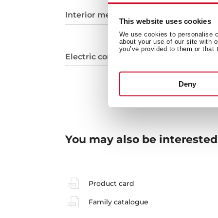
Interior measurements
This website uses cookies
We use cookies to personalise co
about your use of our site with 
you’ve provided to them or that 
Electric connection
Deny
You may also be interested
Product card
Family catalogue