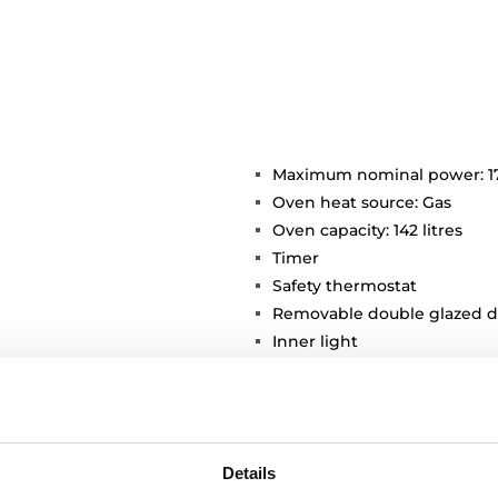
Maximum nominal power: 1
Oven heat source: Gas
Oven capacity: 142 litres
Timer
Safety thermostat
Removable double glazed d
Inner light
Chromed supports with 5 co
2 deep trays
Details