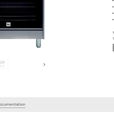
ocumentation