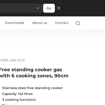
Go
Downloads
About us
Contact
FS3RL 966 GGX
Free standing cooker gas
with 6 cooking zones, 90cm
Stainless steel free standing cooker
Capacity: 142 litres
3 cooking functions