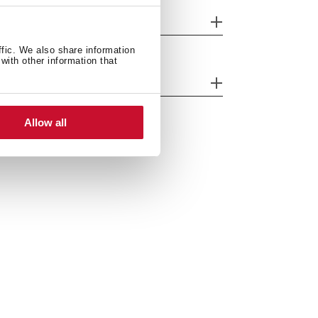
nish
ffic. We also share information
with other information that
ergy efficiency
Allow all