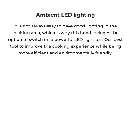
Ambient LED lighting
It is not always easy to have good lighting in the
cooking area, which is why this hood includes the
option to switch on a powerful LED light bar. Our best
tool to improve the cooking experience while being
more efficient and environmentally friendly.