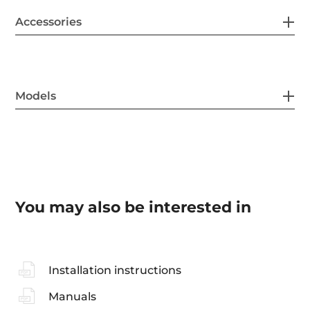
Accessories
Models
You may also be interested in
Installation instructions
Manuals