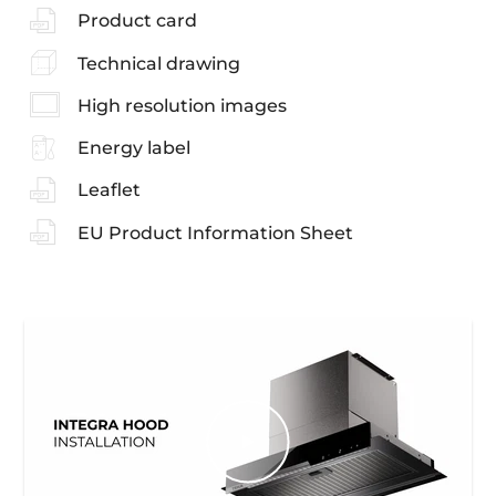
Product card
Technical drawing
High resolution images
Energy label
Leaflet
EU Product Information Sheet