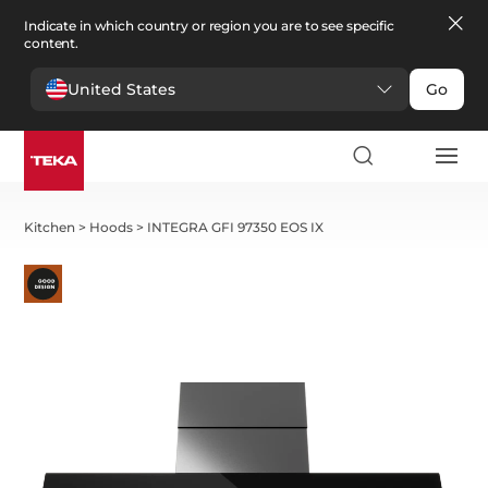
Indicate in which country or region you are to see specific
content.
United States
Go
Kitchen
>
Hoods
>
INTEGRA GFI 97350 EOS IX