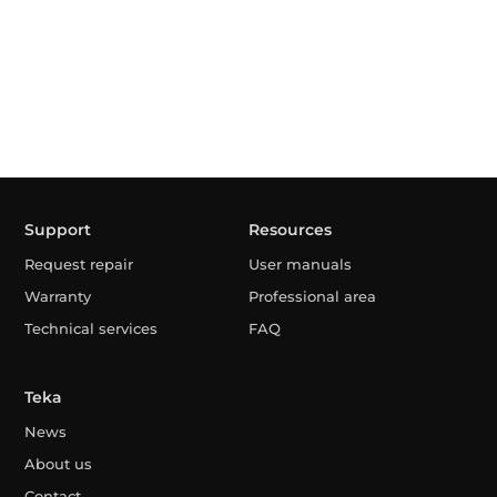
Support
Resources
Request repair
User manuals
Warranty
Professional area
Technical services
FAQ
Teka
News
About us
Contact