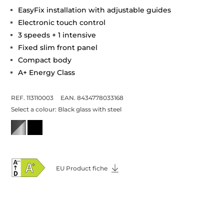
EasyFix installation with adjustable guides
Electronic touch control
3 speeds + 1 intensive
Fixed slim front panel
Compact body
A+ Energy Class
REF. 113110003
EAN. 8434778033168
Select a colour:
Black glass with steel
EU Product fiche