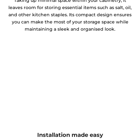
Taking up minimal space within your cabinetry, it
leaves room for storing essential items such as salt, oil,
and other kitchen staples. Its compact design ensures
you can make the most of your storage space while
maintaining a sleek and organised look.
Installation made easy