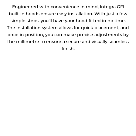
Engineered with convenience in mind, Integra GFI
built-in hoods ensure easy installation. With just a few
simple steps, you’ll have your hood fitted in no time.
The installation system allows for quick placement, and
once in position, you can make precise adjustments by
the millimetre to ensure a secure and visually seamless
finish.