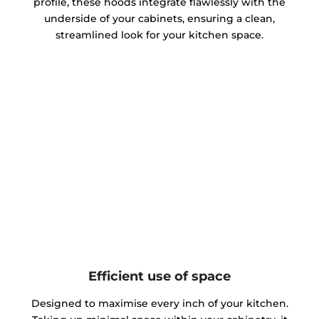
profile, these hoods integrate flawlessly with the
underside of your cabinets, ensuring a clean,
streamlined look for your kitchen space.
Efficient use of space
Designed to maximise every inch of your kitchen.