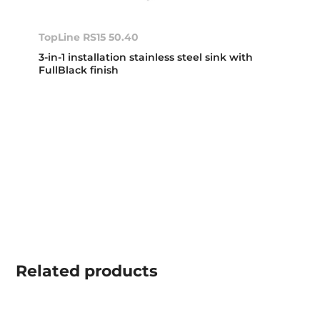
TopLine RS15 50.40
3-in-1 installation stainless steel sink with
FullBlack finish
Related
products