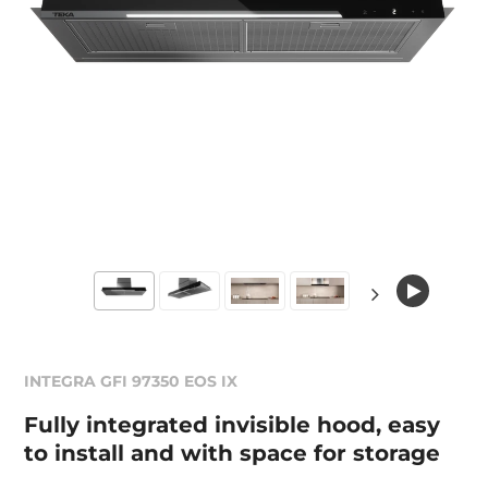
INTEGRA GFI 97350 EOS IX
Fully integrated invisible hood, easy
to install and with space for storage