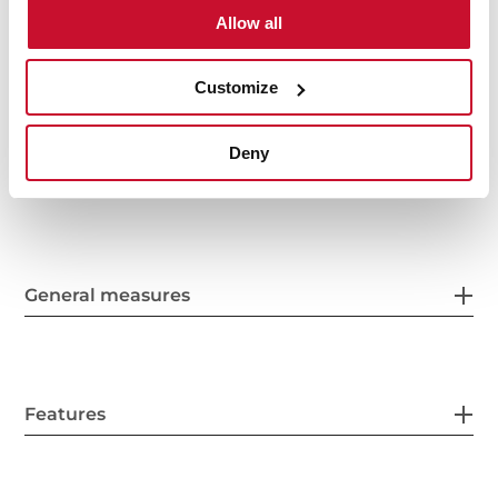
Speed sound level (dBA): 54-71
Allow all
A+ Energy Class
Customize
Deny
General measures
Features