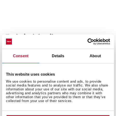
Technical details
Consent
Details
About
Built-in hood, 90cm
EasyFix installation with adjustable guides
Electronic touch control
This website uses cookies
3 speeds + 1 intensive
We use cookies to personalise content and ads, to provide
Fixed slim front panel
social media features and to analyse our traffic. We also share
information about your use of our site with our social media,
Compact body
advertising and analytics partners who may combine it with
other information that you’ve provided to them or that they’ve
LED lamp
collected from your use of their services.
EcoPower motor
Speed exhaust capacity (m3/h): 324-766