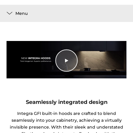
Menu
Seamlessly integrated design
Integra GFI built-in hoods are crafted to blend
seamlessly into your cabinetry, achieving a virtually
invisible presence. With their sleek and understated