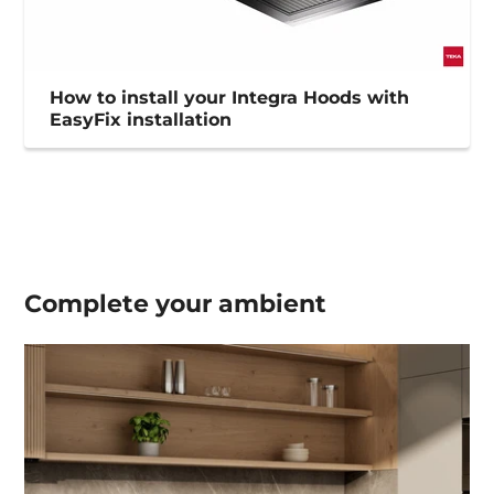
How to install your Integra Hoods with
EasyFix installation
Complete your
ambient