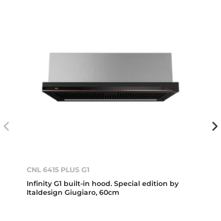
CNL 6415 PLUS G1
Infinity G1 built-in hood. Special edition by
Italdesign Giugiaro, 60cm