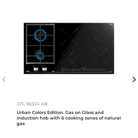
JZC 96324 AB
Urban Colors Edition. Gas on Glass and
induction hob with 6 cooking zones of natural
gas