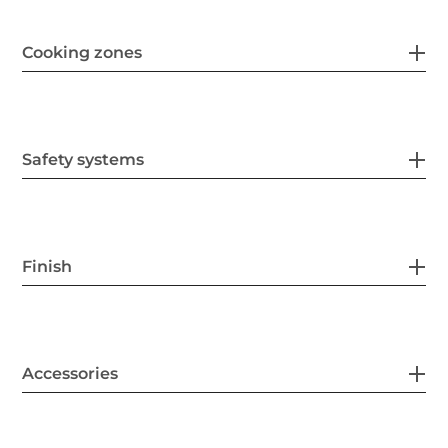
Cooking zones
Safety systems
Finish
Accessories