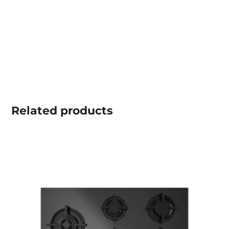
Related
products