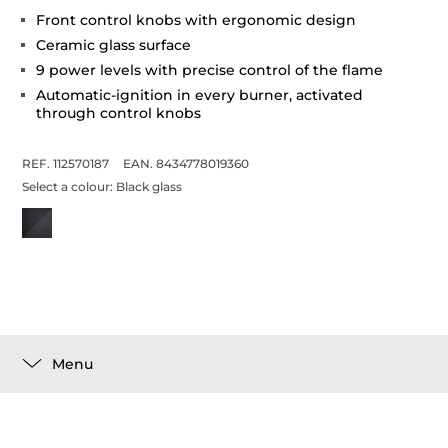
Front control knobs with ergonomic design
Ceramic glass surface
9 power levels with precise control of the flame
Automatic-ignition in every burner, activated
through control knobs
REF. 112570187
EAN. 8434778019360
Select a colour:
Black glass
Menu