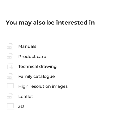
You may also be interested in
Manuals
Product card
Technical drawing
Family catalogue
High resolution images
Leaflet
3D