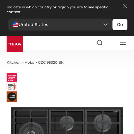
Indicate in which country or region you are to see specific
content.
United States
Go
Kitchen
>
Hobs
>
GZC 95320 BK