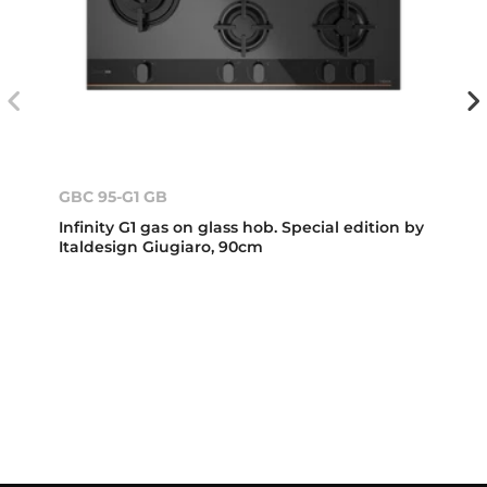
GBC 95-G1 GB
Infinity G1 gas on glass hob. Special edition by
Italdesign Giugiaro, 90cm