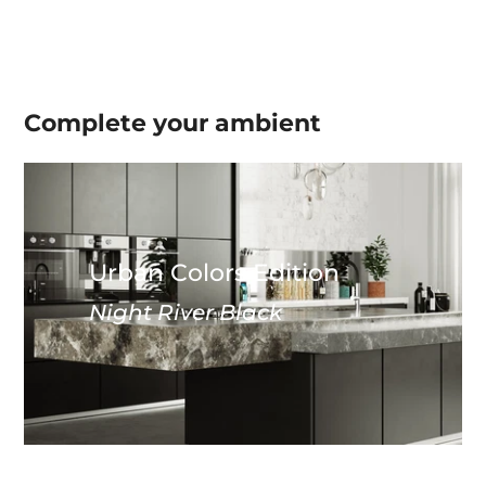
Complete your
ambient
Urban Colors Edition
Night River Black