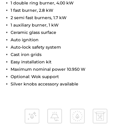
1 double ring burner, 4.00 kW
1 fast burner, 2.8 kW
2 semi fast burners, 1.7 kW
1 auxiliary burner, 1 kW
Ceramic glass surface
Auto ignition
Auto-lock safety system
Cast iron grids
Easy installation kit
Maximum nominal power 10.950 W
Optional: Wok support
Silver knobs accessory available