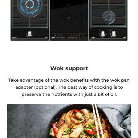
Wok support
Take advantage of the wok benefits with the wok pan
adapter (optional). The best way of cooking is to
preserve the nutrients with just a bit of oil.