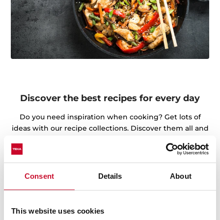
Discover the best recipes for every day
Do you need inspiration when cooking? Get lots of
ideas with our recipe collections. Discover them all and
dare to try them!
+See recipes
Consent
Details
About
This website uses cookies