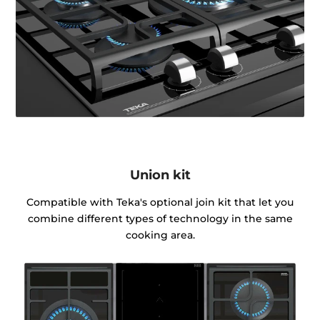
Union kit
Compatible with Teka's optional join kit that let you
combine different types of technology in the same
cooking area.