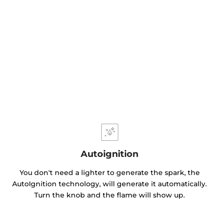
Autoignition
You don't need a lighter to generate the spark, the
AutoIgnition technology, will generate it automatically.
Turn the knob and the flame will show up.