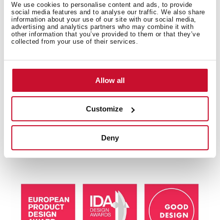
We use cookies to personalise content and ads, to provide
social media features and to analyse our traffic. We also share
information about your use of our site with our social media,
advertising and analytics partners who may combine it with
other information that you’ve provided to them or that they’ve
collected from your use of their services.
Allow all
Multi-award winning product
This product has been awarded by multiple of the
Customize
most prestigious industry recognitions, including the
International Good Design Awards, European Product
Deny
Design Award, and the International Design Award.