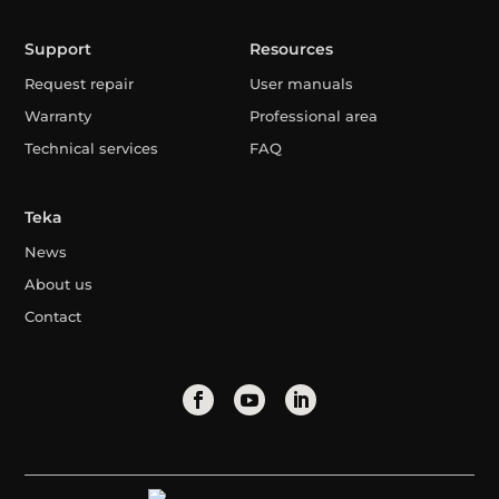
Support
Resources
Request repair
User manuals
Warranty
Professional area
Technical services
FAQ
Teka
News
About us
Contact