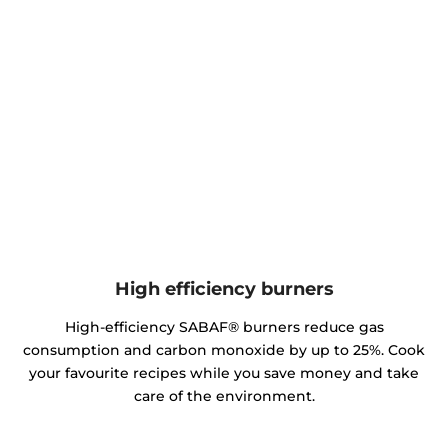
High efficiency burners
High-efficiency SABAF® burners reduce gas
consumption and carbon monoxide by up to 25%. Cook
your favourite recipes while you save money and take
care of the environment.