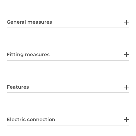
General measures
Fitting measures
Features
Electric connection