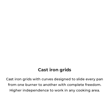
Cast iron grids
Cast iron grids with curves designed to slide every pan
from one burner to another with complete freedom.
Higher independence to work in any cooking area.