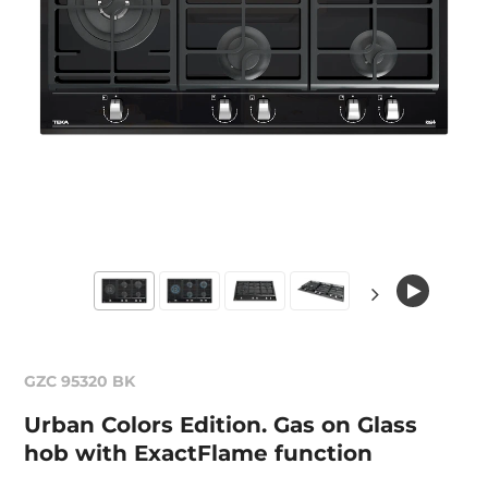
GZC 95320 BK
Urban Colors Edition. Gas on Glass
hob with ExactFlame function