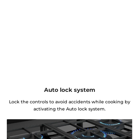
Auto lock system
Lock the controls to avoid accidents while cooking by
activating the Auto lock system.