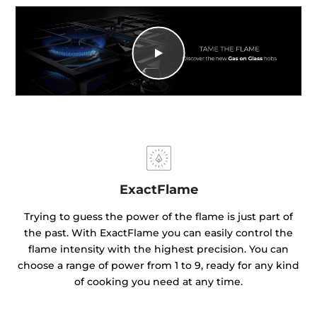
ExactFlame
Trying to guess the power of the flame is just part of
the past. With ExactFlame you can easily control the
flame intensity with the highest precision. You can
choose a range of power from 1 to 9, ready for any kind
of cooking you need at any time.