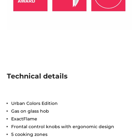
Technical details
Urban Colors Edition
Gas on glass hob
ExactFlame
Frontal control knobs with ergonomic design
5 cooking zones