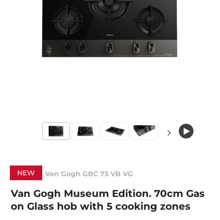
NEW
Van Gogh GBC 75 VB VG
Van Gogh Museum Edition. 70cm Gas
on Glass hob with 5 cooking zones