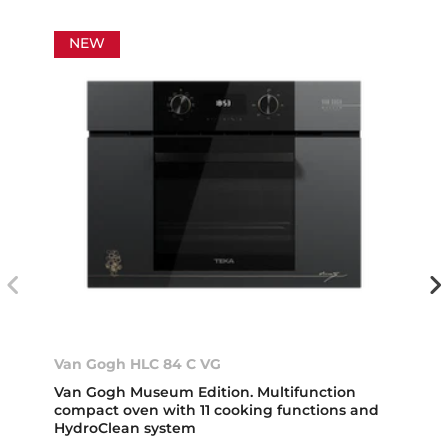
NEW
Van Gogh HLC 84 C VG
Van Gogh Museum Edition. Multifunction
compact oven with 11 cooking functions and
HydroClean system