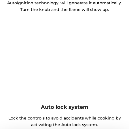
AutoIgnition technology, will generate it automatically.
Turn the knob and the flame will show up.
Auto lock system
Lock the controls to avoid accidents while cooking by
activating the Auto lock system.