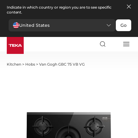
Indicate in which country or region you are to see specific
content.
United States
Go
Kitchen
>
Hobs
>
Van Gogh GBC 75 VB VG