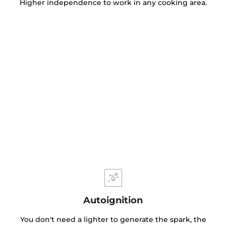
Higher independence to work in any cooking area.
Autoignition
You don't need a lighter to generate the spark, the