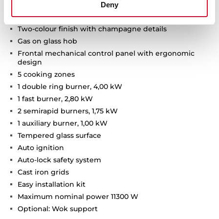
Deny
Van Gogh Museum Edition
Two-colour finish with champagne details
Gas on glass hob
Frontal mechanical control panel with ergonomic
design
5 cooking zones
1 double ring burner, 4,00 kW
1 fast burner, 2,80 kW
2 semirapid burners, 1,75 kW
1 auxiliary burner, 1,00 kW
Tempered glass surface
Auto ignition
Auto-lock safety system
Cast iron grids
Easy installation kit
Maximum nominal power 11300 W
Optional: Wok support