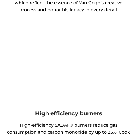
which reflect the essence of Van Gogh's creative
process and honor his legacy in every detail.
High efficiency burners
High-efficiency SABAF® burners reduce gas
consumption and carbon monoxide by up to 25%. Cook