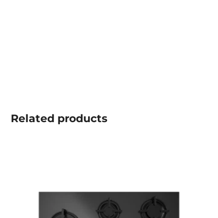
Related
products