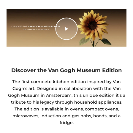
Discover the Van Gogh Museum Edition
The first complete kitchen edition inspired by Van
Gogh's art. Designed in collaboration with the Van
Gogh Museum in Amsterdam, this unique edition it's a
tribute to his legacy through household appliances.
The edition is available in ovens, compact ovens,
microwaves, induction and gas hobs, hoods, and a
fridge.