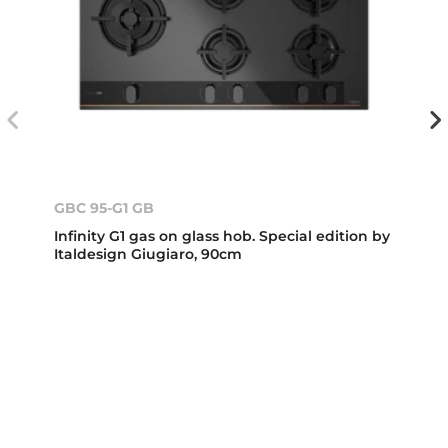
GBC 95-G1 GB
Infinity G1 gas on glass hob. Special edition by
Italdesign Giugiaro, 90cm