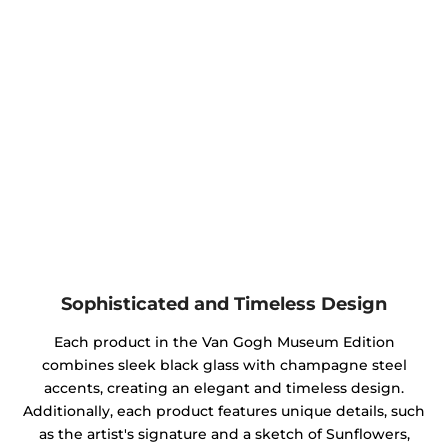
Sophisticated and Timeless Design
Each product in the Van Gogh Museum Edition
combines sleek black glass with champagne steel
accents, creating an elegant and timeless design.
Additionally, each product features unique details, such
as the artist's signature and a sketch of Sunflowers,