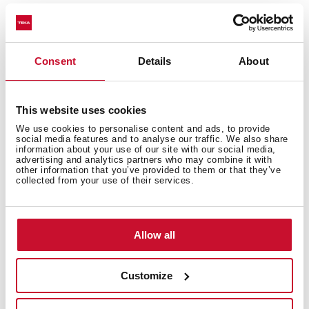
Consent
Details
About
This website uses cookies
We use cookies to personalise content and ads, to provide
social media features and to analyse our traffic. We also share
information about your use of our site with our social media,
advertising and analytics partners who may combine it with
other information that you’ve provided to them or that they’ve
collected from your use of their services.
Allow all
Technical details
Customize