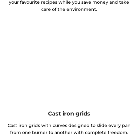
your favourite recipes while you save money and take
care of the environment.
Cast iron grids
Cast iron grids with curves designed to slide every pan
from one burner to another with complete freedom.