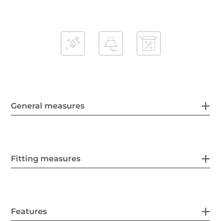
General measures
Fitting measures
Features