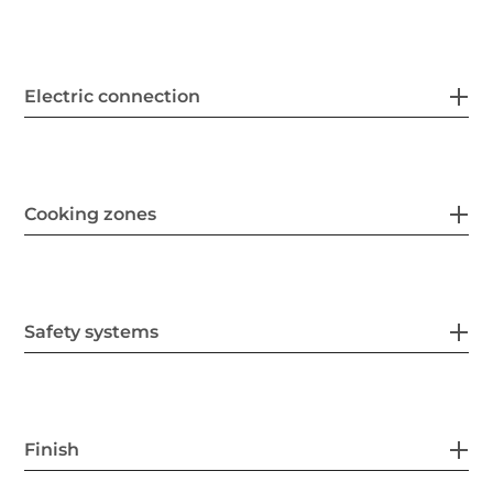
Electric connection
Cooking zones
Safety systems
Finish