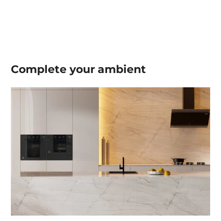
Complete your
ambient