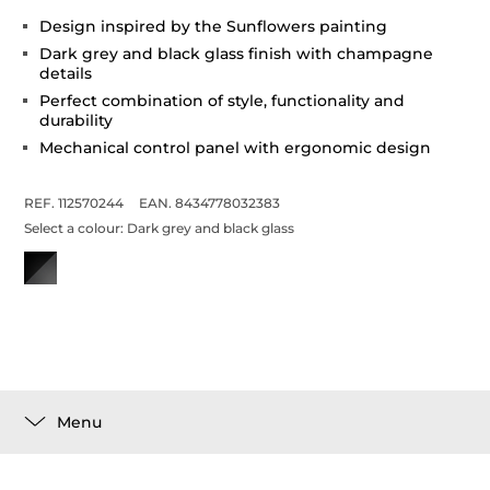
Design inspired by the Sunflowers painting
Dark grey and black glass finish with champagne
details
Perfect combination of style, functionality and
durability
Mechanical control panel with ergonomic design
REF. 112570244
EAN. 8434778032383
Select a colour:
Dark grey and black glass
Menu