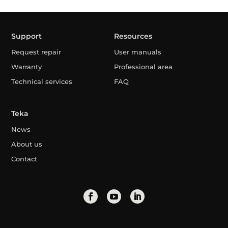
Support
Resources
Request repair
User manuals
Warranty
Professional area
Technical services
FAQ
Teka
News
About us
Contact