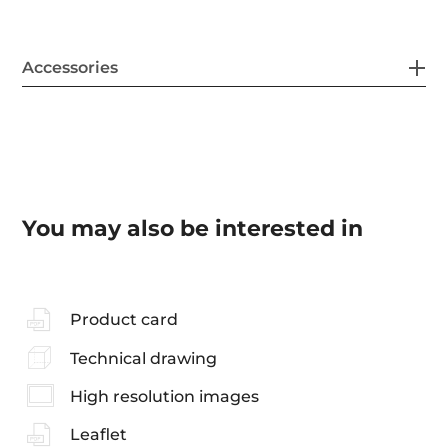
Accessories
You may also be interested in
Product card
Technical drawing
High resolution images
Leaflet