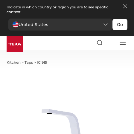
Indicate in which country or region you are to see specific
content.
United States
Go
Kitchen
>
Taps
>
IC 915