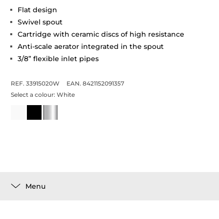
Flat design
Swivel spout
Cartridge with ceramic discs of high resistance
Anti-scale aerator integrated in the spout
3/8” flexible inlet pipes
REF. 33915020W
EAN. 8421152091357
Select a colour:
White
Menu