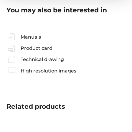
You may also be interested in
Manuals
Product card
Technical drawing
High resolution images
Related
products