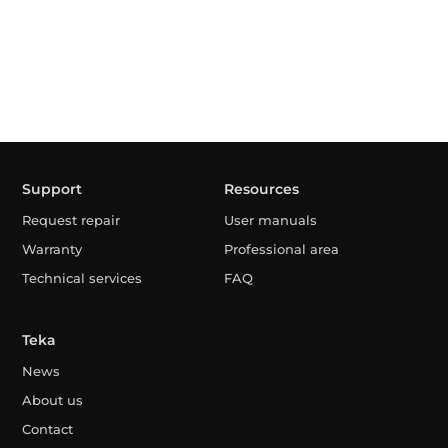
Support
Resources
Request repair
User manuals
Warranty
Professional area
Technical services
FAQ
Teka
News
About us
Contact