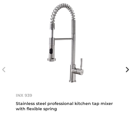
INX 939
Stainless steel professional kitchen tap mixer
with flexible spring