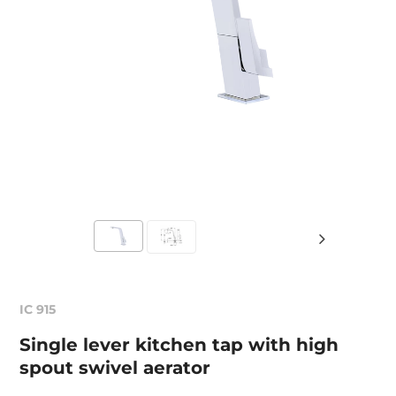
IC 915
Single lever kitchen tap with high
spout swivel aerator