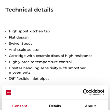
Technical details
High spout kitchen tap
Flat design
Swivel Spout
Anti-scale aerator
Cartridge with ceramic discs of high resistance
Highly precise temperature control
Greater handling sensitivity with smoother
movements
3/8" flexible inlet pipes
Consent
Details
About