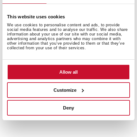
This website uses cookies
We use cookies to personalise content and ads, to provide
social media features and to analyse our traffic. We also share
Interior measurements
information about your use of our site with our social media,
advertising and analytics partners who may combine it with
other information that you’ve provided to them or that they’ve
collected from your use of their services.
General measures
Allow all
Customize
Models
Deny