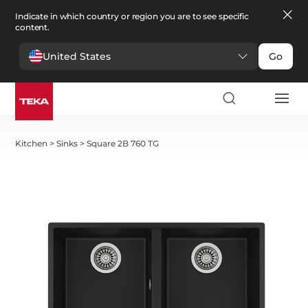
Indicate in which country or region you are to see specific
content.
United States
Go
Kitchen
>
Sinks
>
Square 2B 760 TG