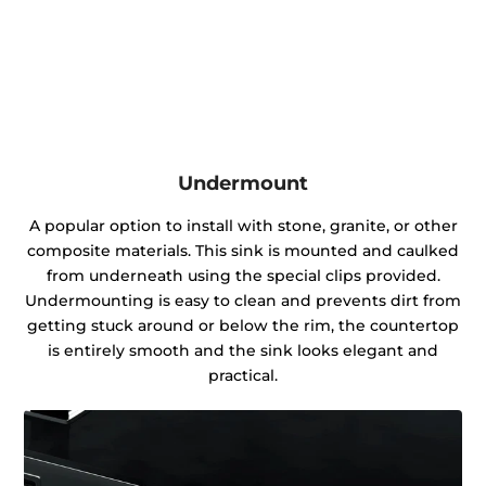
Undermount
A popular option to install with stone, granite, or other
composite materials. This sink is mounted and caulked
from underneath using the special clips provided.
Undermounting is easy to clean and prevents dirt from
getting stuck around or below the rim, the countertop
is entirely smooth and the sink looks elegant and
practical.