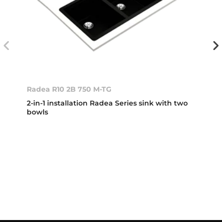
Radea R10 2B 750 M-TG
2-in-1 installation Radea Series sink with two
bowls