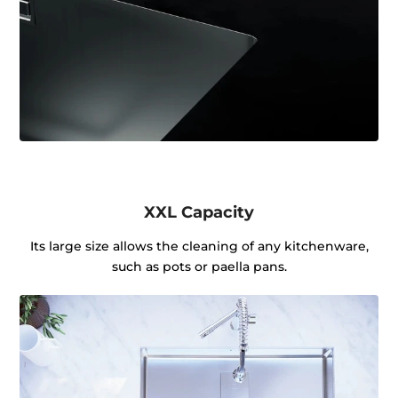
XXL Capacity
Its large size allows the cleaning of any kitchenware,
such as pots or paella pans.