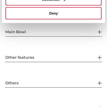
General measures
Deny
Main Bowl
Other features
Others