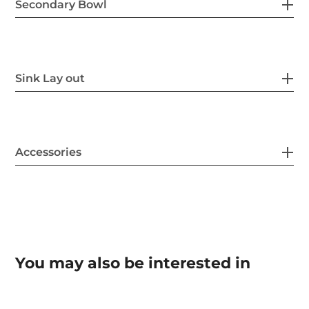
Secondary Bowl
Sink Lay out
Accessories
You may also be interested in