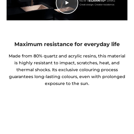
Maximum resistance for everyday life
Made from 80% quartz and acrylic resins, this material
is highly resistant to impact, scratches, heat, and
thermal shocks. Its exclusive colouring process
guarantees long-lasting colours, even with prolonged
exposure to the sun.