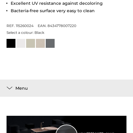
Excellent UV resistance against decoloring
Bacteria-free surface very easy to clean
REF. 115260024
EAN. 8434778007220
Select a colour:
Black
Menu