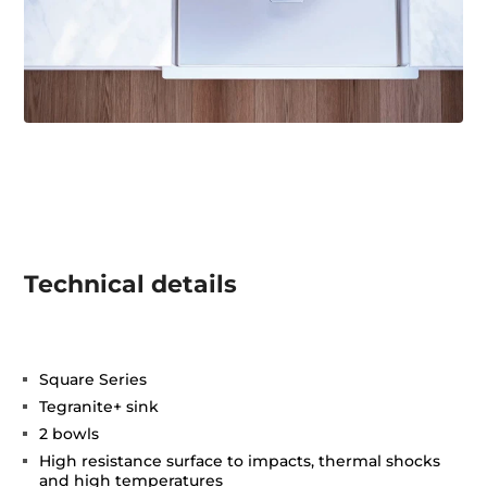
Technical details
Square Series
Tegranite+ sink
2 bowls
High resistance surface to impacts, thermal shocks
and high temperatures