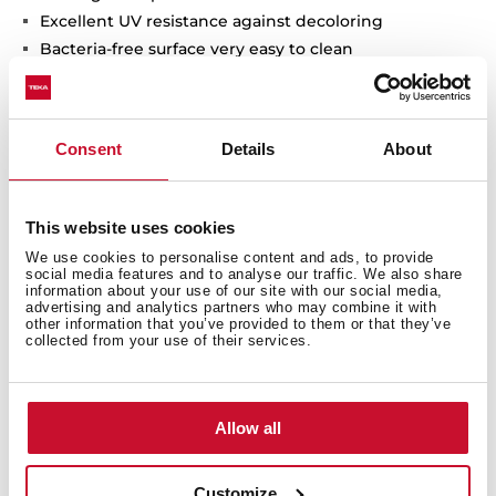
Excellent UV resistance against decoloring
Bacteria-free surface very easy to clean
Undermount installation
80% quartz and resins
3½" manual basket waste with siphon
Consent
Details
About
200 mm deep bowls
80 cm base unit
This website uses cookies
We use cookies to personalise content and ads, to provide
social media features and to analyse our traffic. We also share
information about your use of our site with our social media,
advertising and analytics partners who may combine it with
other information that you’ve provided to them or that they’ve
collected from your use of their services.
Allow all
Customize