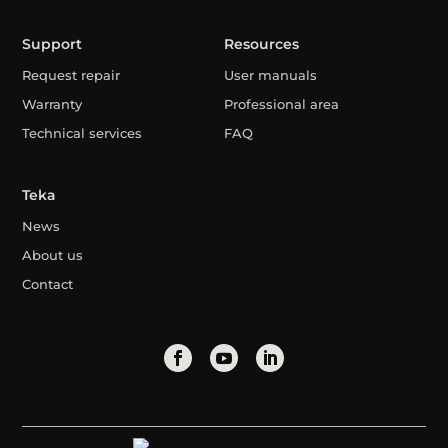
Support
Resources
Request repair
User manuals
Warranty
Professional area
Technical services
FAQ
Teka
News
About us
Contact