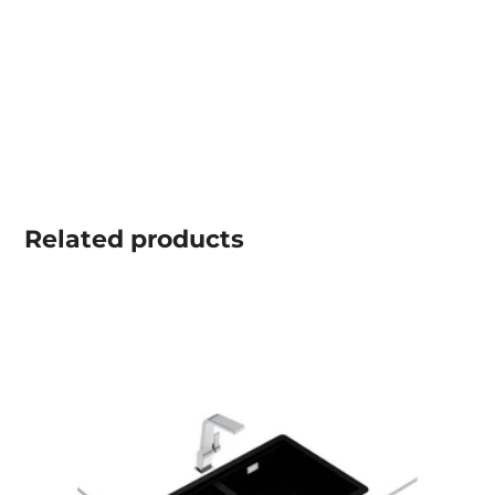
Related
products