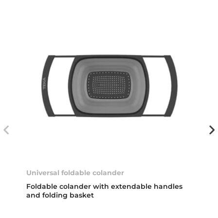
Universal foldable colander
Foldable colander with extendable handles
and folding basket