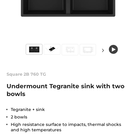
Square 2B 760 TG
Undermount Tegranite sink with two
bowls
Tegranite + sink
2 bowls
High resistance surface to impacts, thermal shocks
and high temperatures