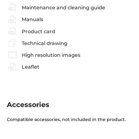
Maintenance and cleaning guide
Manuals
Product card
Technical drawing
High resolution images
Leaflet
Accessories
Compatible accessories, not included in the product.