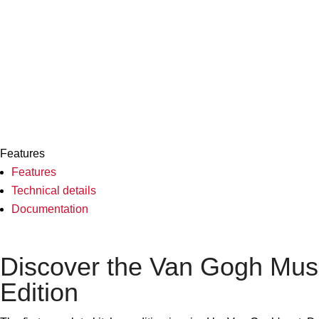
Features
Features
Technical details
Documentation
Discover the Van Gogh Mu
Edition