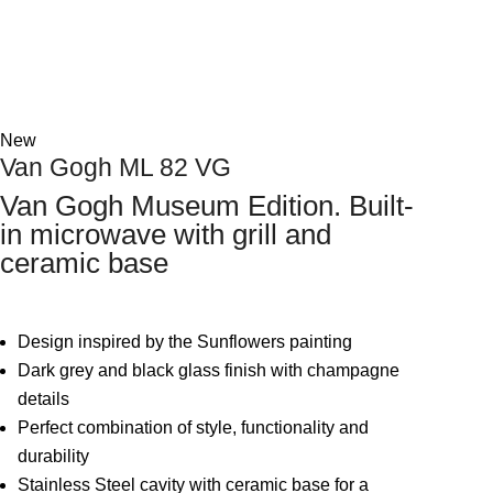
Next
New
Van Gogh ML 82 VG
Van Gogh Museum Edition. Built-
in microwave with grill and
ceramic base
Design inspired by the Sunflowers painting
Dark grey and black glass finish with champagne
details
Perfect combination of style, functionality and
durability
Stainless Steel cavity with ceramic base for a