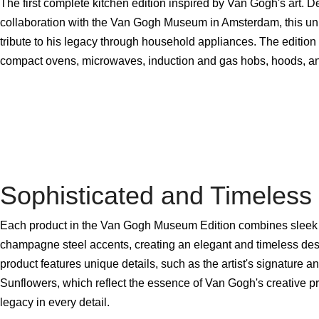
The first complete kitchen edition inspired by Van Gogh's art. D
collaboration with the Van Gogh Museum in Amsterdam, this uniq
tribute to his legacy through household appliances. The edition 
compact ovens, microwaves, induction and gas hobs, hoods, and
Sophisticated and Timeless
Each product in the Van Gogh Museum Edition combines sleek 
champagne steel accents, creating an elegant and timeless desi
product features unique details, such as the artist's signature a
Sunflowers, which reflect the essence of Van Gogh's creative p
legacy in every detail.