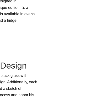
esigned in
ue edition it's a
is available in ovens,
 a fridge.
 Design
black glass with
gn. Additionally, each
nd a sketch of
rocess and honor his