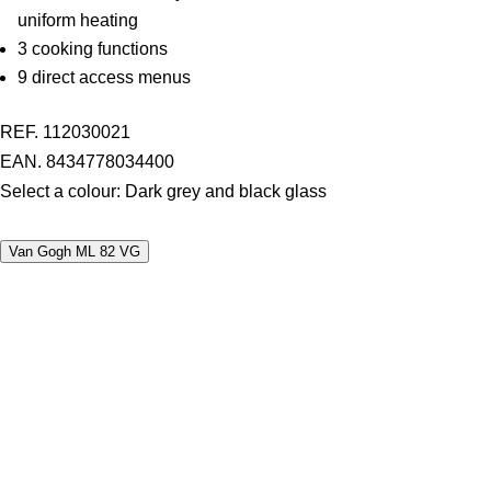
uniform heating
3 cooking functions
9 direct access menus
REF. 112030021
EAN. 8434778034400
Select a colour:
Dark grey and black glass
Van Gogh ML 82 VG