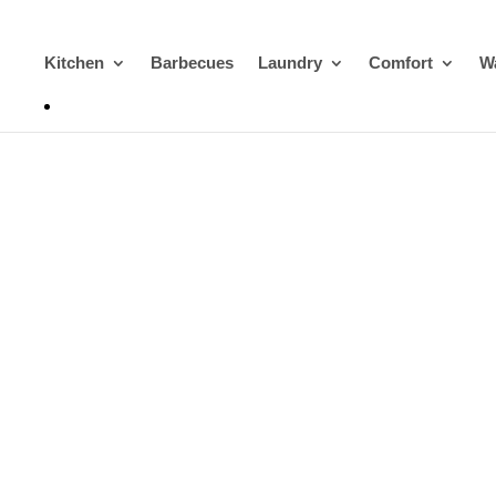
Kitchen
Barbecues
Laundry
Comfort
Wa