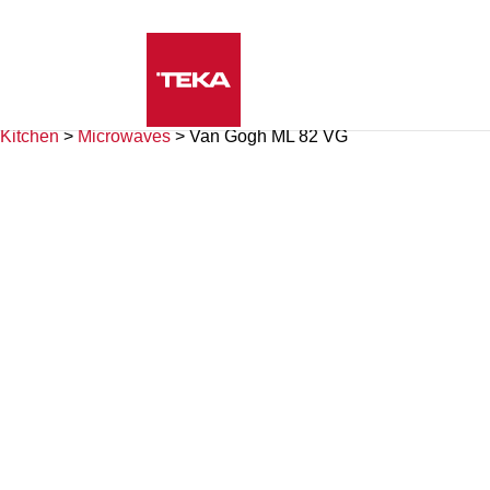
Kitchen
>
Microwaves
>
Van Gogh ML 82 VG