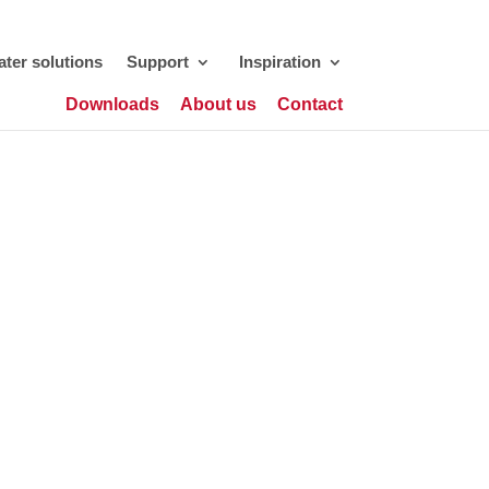
ter solutions
Support
Inspiration
Downloads
About us
Contact