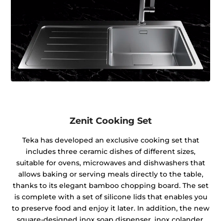
Zenit Cooking Set
Teka has developed an exclusive cooking set that
includes three ceramic dishes of different sizes,
suitable for ovens, microwaves and dishwashers that
allows baking or serving meals directly to the table,
thanks to its elegant bamboo chopping board. The set
is complete with a set of silicone lids that enables you
to preserve food and enjoy it later. In addition, the new
square-designed inox soap dispenser, inox colander,