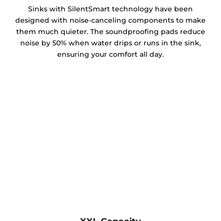
Sinks with SilentSmart technology have been
designed with noise-canceling components to make
them much quieter. The soundproofing pads reduce
noise by 50% when water drips or runs in the sink,
ensuring your comfort all day.