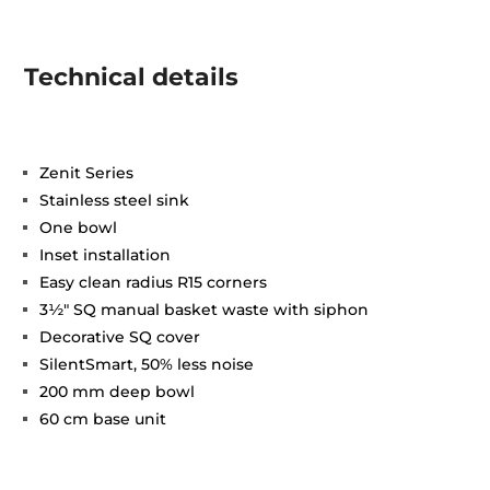
Technical details
Zenit Series
Stainless steel sink
One bowl
Inset installation
Easy clean radius R15 corners
3½" SQ manual basket waste with siphon
Decorative SQ cover
SilentSmart, 50% less noise
200 mm deep bowl
60 cm base unit