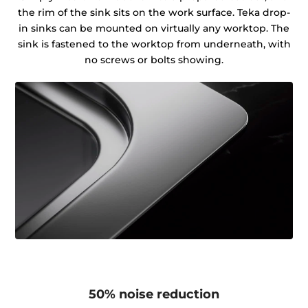
the rim of the sink sits on the work surface. Teka drop-
in sinks can be mounted on virtually any worktop. The
sink is fastened to the worktop from underneath, with
no screws or bolts showing.
50% noise reduction