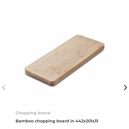
Chopping board
Bamboo chopping board in 442x201x31