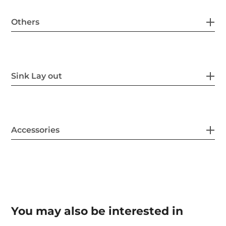
Others
Sink Lay out
Accessories
You may also be interested in