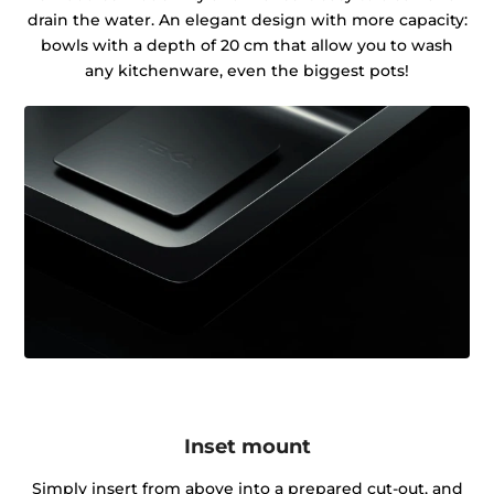
drain the water. An elegant design with more capacity:
bowls with a depth of 20 cm that allow you to wash
any kitchenware, even the biggest pots!
Inset mount
Simply insert from above into a prepared cut-out, and