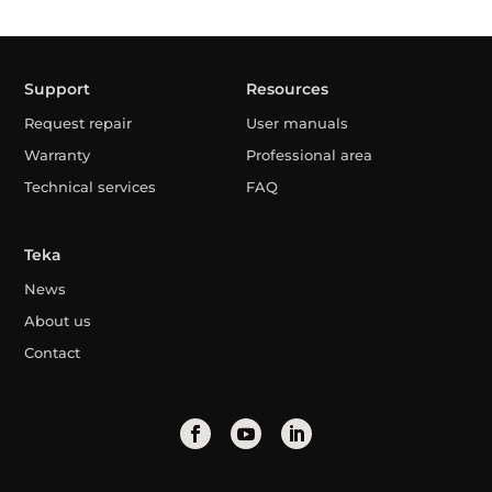
Support
Resources
Request repair
User manuals
Warranty
Professional area
Technical services
FAQ
Teka
News
About us
Contact