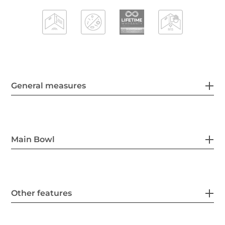
General measures
Main Bowl
Other features