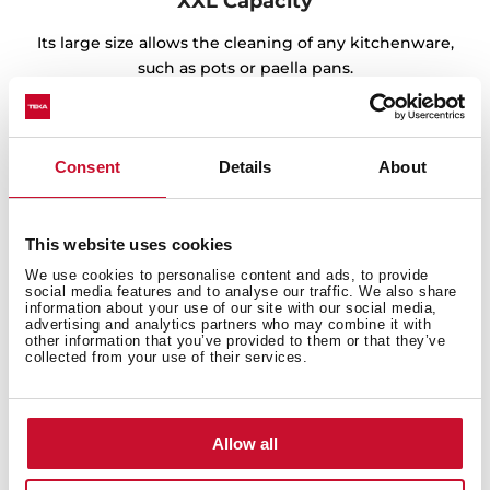
XXL Capacity
Its large size allows the cleaning of any kitchenware,
such as pots or paella pans.
Consent
Details
About
This website uses cookies
We use cookies to personalise content and ads, to provide
social media features and to analyse our traffic. We also share
information about your use of our site with our social media,
advertising and analytics partners who may combine it with
other information that you’ve provided to them or that they’ve
collected from your use of their services.
Sink with Lifetime Warranty
Allow all
Made of the best quality stainless steel, offering