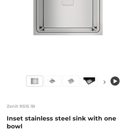
Zenit RS15 1B
Inset stainless steel sink with one
bowl