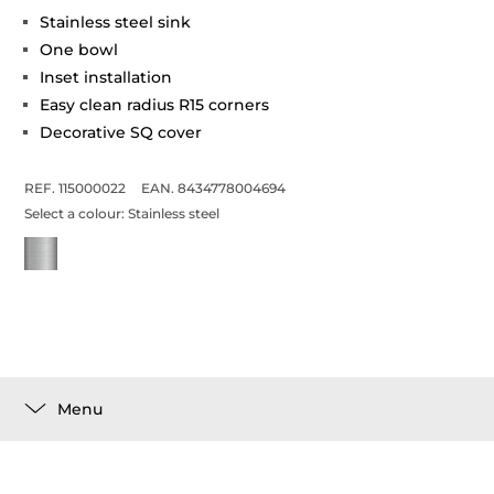
Stainless steel sink
One bowl
Inset installation
Easy clean radius R15 corners
Decorative SQ cover
REF. 115000022
EAN. 8434778004694
Select a colour:
Stainless steel
Menu