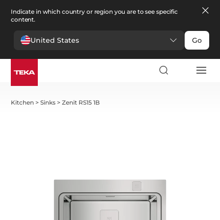
Indicate in which country or region you are to see specific
content.
United States
Go
Kitchen
>
Sinks
>
Zenit RS15 1B