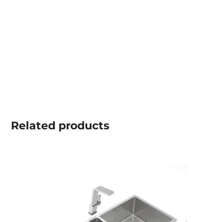
Related
products