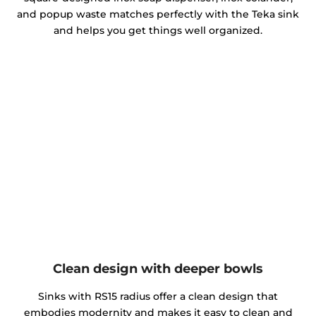
and popup waste matches perfectly with the Teka sink
and helps you get things well organized.
Clean design with deeper bowls
Sinks with RS15 radius offer a clean design that
embodies modernity and makes it easy to clean and