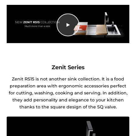
Zenit Series
Zenit RS15 is not another sink collection. It is a food
preparation area with ergonomic accessories perfect
for cutting, washing, cooking and serving. In addition,
they add personality and elegance to your kitchen
thanks to the square design of the SQ valve.