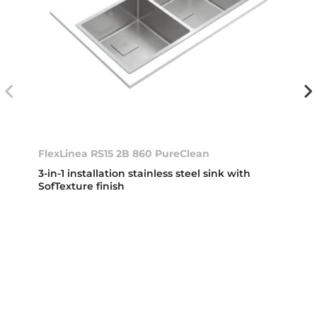
FlexLinea RS15 2B 860 PureClean
3-in-1 installation stainless steel sink with
SofTexture finish