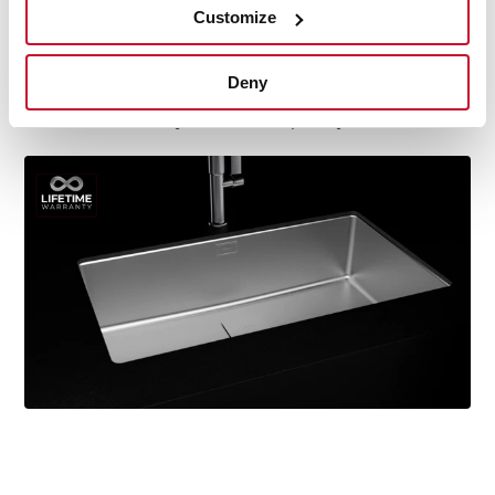
Customize
durability, resistance, ergonomic design, functionality,
hassle-free installation, and excellent service. We are so
confident in our quality standards that we offer a
Deny
lifetime warranty on all our stainless steel kitchen sink
models for you to be completely at ease.