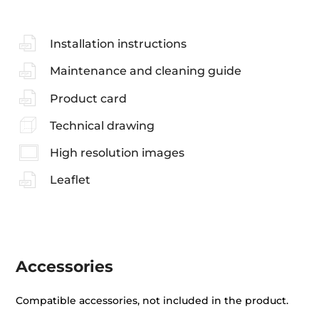
Installation instructions
Maintenance and cleaning guide
Product card
Technical drawing
High resolution images
Leaflet
Accessories
Compatible accessories, not included in the product.