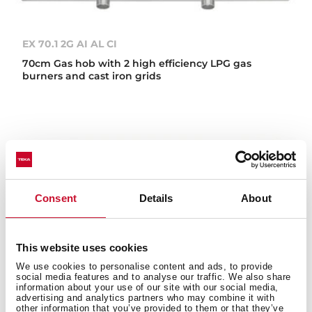
EX 70.1 2G AI AL CI
70cm Gas hob with 2 high efficiency LPG gas
burners and cast iron grids
Consent
Details
About
This website uses cookies
We use cookies to personalise content and ads, to provide
social media features and to analyse our traffic. We also share
information about your use of our site with our social media,
advertising and analytics partners who may combine it with
other information that you’ve provided to them or that they’ve