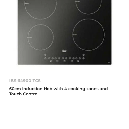
IBS 64900 TCS
60cm Induction Hob with 4 cooking zones and
Touch Control