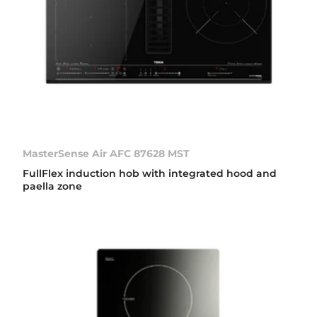
MasterSense Air AFC 87628 MST
FullFlex induction hob with integrated hood and
paella zone