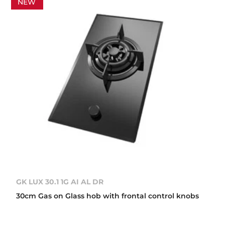
NEW
GK LUX 30.1 1G AI AL DR
30cm Gas on Glass hob with frontal control knobs