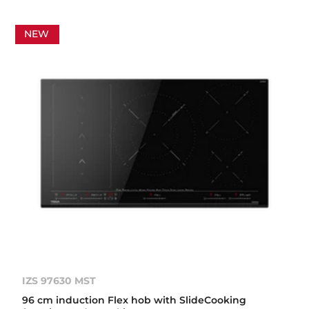
NEW
IZS 97630 MST
96 cm induction Flex hob with SlideCooking