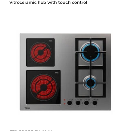
Vitroceramic hob with touch control