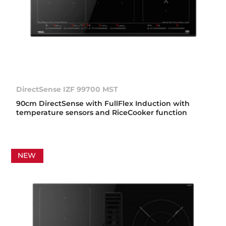
DirectSense IZF 99700 MST
90cm DirectSense with FullFlex Induction with
temperature sensors and RiceCooker function
NEW