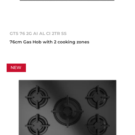
GTS 76 2G AI AL CI 2TR SS
76cm Gas Hob with 2 cooking zones
NEW