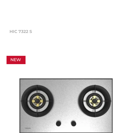
HIC 7322 S
NEW