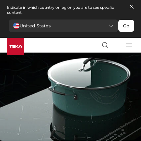
Indicate in which country or region you are to see specific
content.
United States
Go
Kitchen
>
Hobs
Hobs