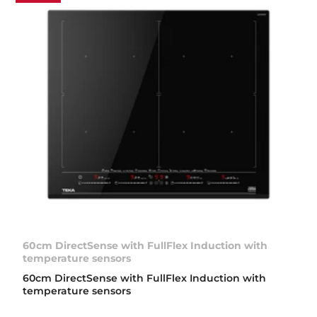
60cm DirectSense with FullFlex Induction with
temperature sensors
60cm DirectSense with FullFlex Induction with
temperature sensors