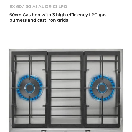
EX 60.1 3G AI AL DR CI LPG
60cm Gas hob with 3 high efficiency LPG gas
burners and cast iron grids