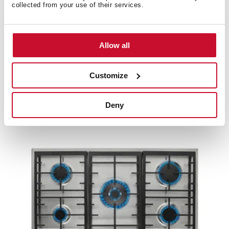
collected from your use of their services.
Allow all
EX 70.1 3G AI AL CI
70cm Gas Hob with 3 high efficiency Butane gas
Customize
cooking zones and cast iron grids
Deny