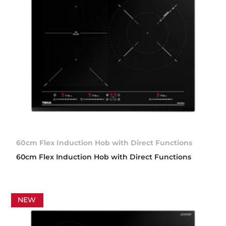
60cm Flex Induction Hob with Direct Functions
60cm Flex Induction Hob with Direct Functions
NEW