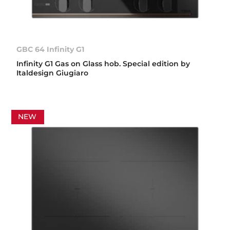
GBC 64 Infinity G1
Infinity G1 Gas on Glass hob. Special edition by
Italdesign Giugiaro
NEW