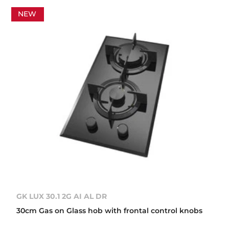
NEW
GK LUX 30.1 2G AI AL DR
30cm Gas on Glass hob with frontal control knobs