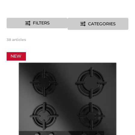
FILTERS
CATEGORIES
38
articles
NEW