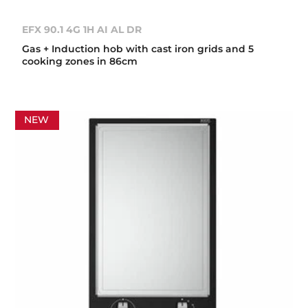
EFX 90.1 4G 1H AI AL DR
Gas + Induction hob with cast iron grids and 5
cooking zones in 86cm
NEW