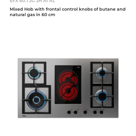
EFX 60.1 2G 2H AI AL
Mixed Hob with frontal control knobs of butane and
natural gas in 60 cm