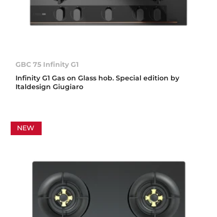
GBC 75 Infinity G1
Infinity G1 Gas on Glass hob. Special edition by
Italdesign Giugiaro
NEW