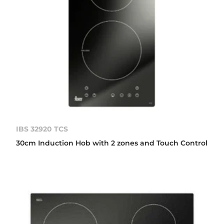
IBS 32920 TCS
30cm Induction Hob with 2 zones and Touch Control