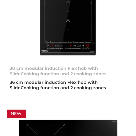
30 cm modular induction Flex hob with
SlideCooking function and 2 cooking zones
36 cm modular induction Flex hob with
SlideCooking function and 2 cooking zones
NEW