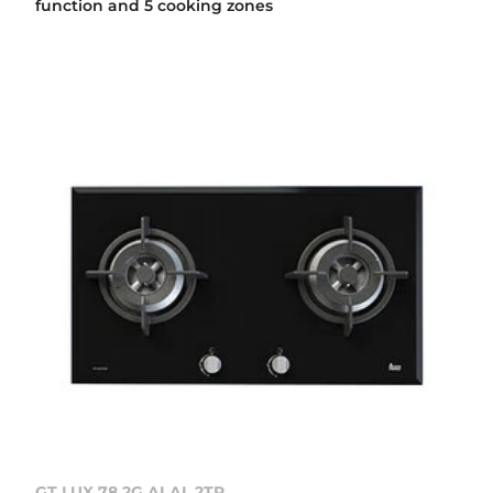
function and 5 cooking zones
GT LUX 78 2G AI AL 2TR