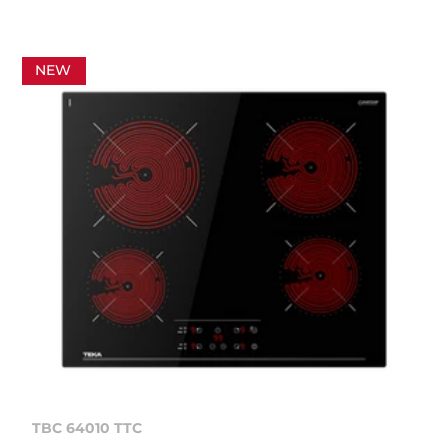
NEW
TBC 64010 TTC