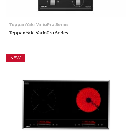
TeppanYaki VarioPro Series
TeppanYaki VarioPro Series
NEW