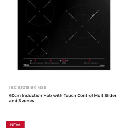
IBC 63015 BK MSS
60cm Induction Hob with Touch Control MultiSlider
and 3 zones
NEW