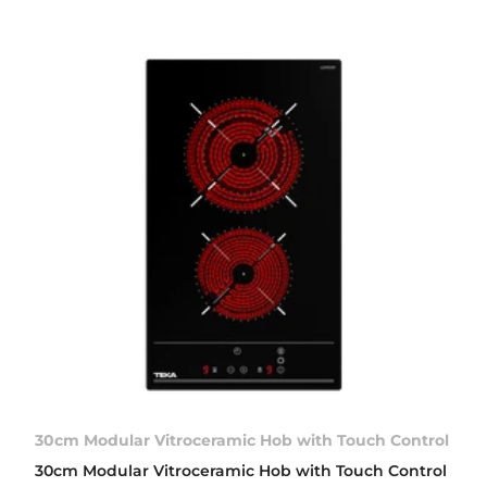
30cm Modular Vitroceramic Hob with Touch Control
30cm Modular Vitroceramic Hob with Touch Control