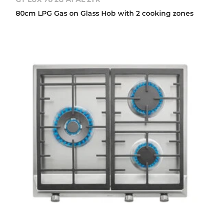
80cm LPG Gas on Glass Hob with 2 cooking zones