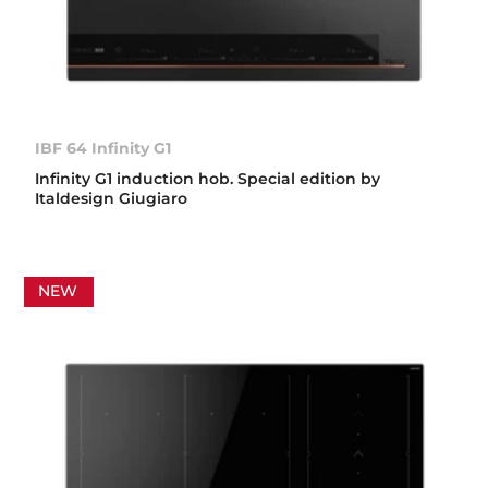
IBF 64 Infinity G1
Infinity G1 induction hob. Special edition by
Italdesign Giugiaro
NEW