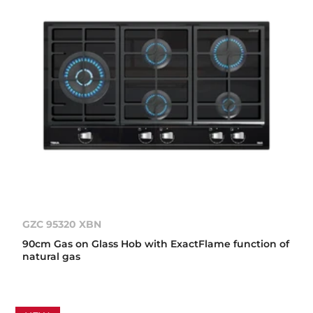
GZC 95320 XBN
90cm Gas on Glass Hob with ExactFlame function of
natural gas