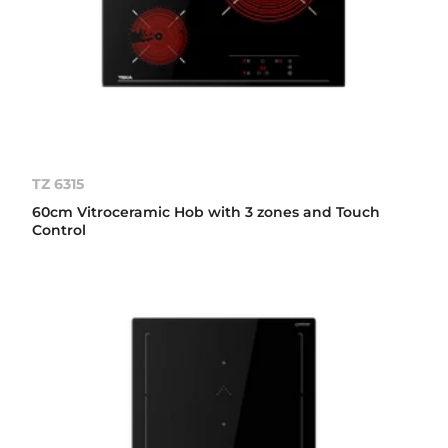
TZ 6315
60cm Vitroceramic Hob with 3 zones and Touch
Control