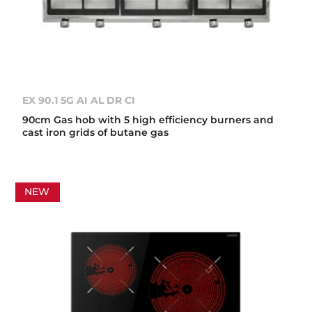
EX 90.1 5G AI AL DR CI
90cm Gas hob with 5 high efficiency burners and
cast iron grids of butane gas
NEW