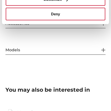
Deny
Accessories
Models
You may also be interested in