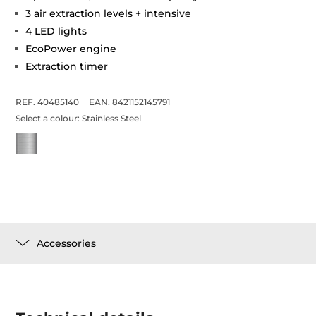
3 air extraction levels + intensive
4 LED lights
EcoPower engine
Extraction timer
REF. 40485140
EAN. 8421152145791
Select a colour:
Stainless Steel
Accessories