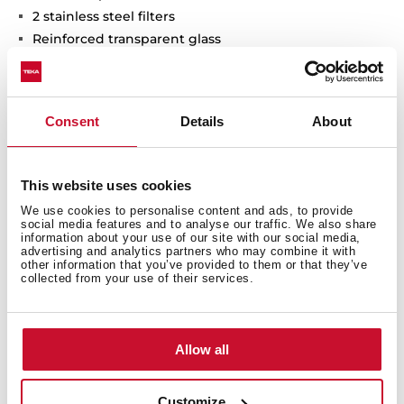
2 stainless steel filters
Reinforced transparent glass
Stop delay timer
Filer saturation indicator
Consent
Details
About
This website uses cookies
We use cookies to personalise content and ads, to provide
social media features and to analyse our traffic. We also share
information about your use of our site with our social media,
advertising and analytics partners who may combine it with
other information that you’ve provided to them or that they’ve
collected from your use of their services.
General measures
Allow all
Features
Customize