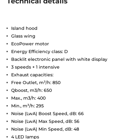
Technical details
Island hood
Glass wing
EcoPower motor
Energy Efficiency class: D
Backlit electronic panel with white display
3 speeds + 1 intensive
Exhaust capacities:
Free Outlet, m³/h: 850
Qboost, m3/h: 650
Max., m3/h: 400
Min., m³/h: 295
Noise (LwA) Boost Speed, dB: 66
Noise (LwA) Max Speed, dB: 56
Noise (LwA) Min Speed, dB: 48
4 LED lamps