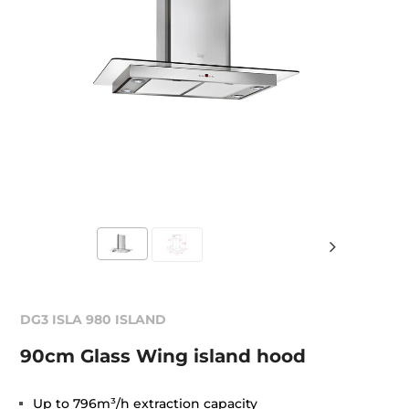
DG3 ISLA 980 ISLAND
90cm Glass Wing island hood
Up to 796m³/h extraction capacity