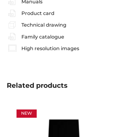
Manuals
Product card
Technical drawing
Family catalogue
High resolution images
Related
products
NEW