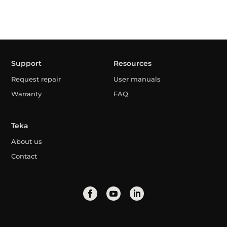
Support
Resources
Request repair
User manuals
Warranty
FAQ
Teka
About us
Contact