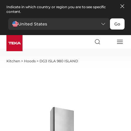
Indicate in which country or region you are to see specific
content.
United States
Go
Kitchen
>
Hoods
>
DG3 ISLA 980 ISLAND