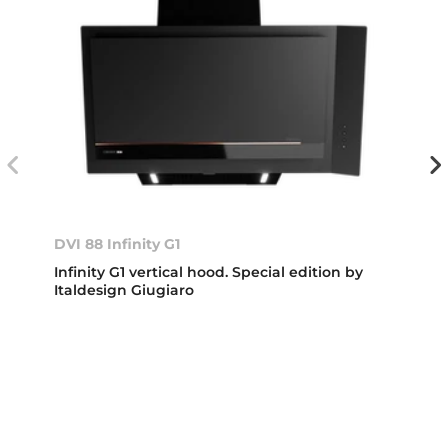
DVI 88 Infinity G1
Infinity G1 vertical hood. Special edition by
Italdesign Giugiaro