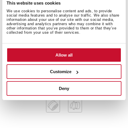
Technical details
This website uses cookies
We use cookies to personalise content and ads, to provide
social media features and to analyse our traffic. We also share
information about your use of our site with our social media,
advertising and analytics partners who may combine it with
Low spout kitchen tap
other information that you’ve provided to them or that they’ve
collected from your use of their services.
Swivel spout
Anti-scale aerator
Cartridge with ceramic discs of high resistance
Highly precise temperature control
Allow all
Greater handling sensitivity with smoother
movements
Customize
3/8" flexible inlet pipes
Deny