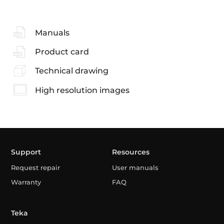
Manuals
Product card
Technical drawing
High resolution images
Support
Resources
Request repair
User manuals
Warranty
FAQ
Teka