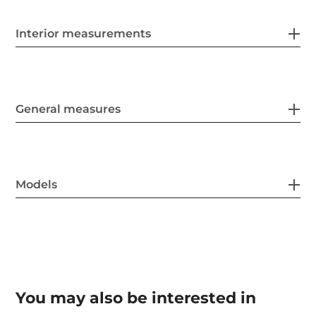
Interior measurements
General measures
Models
You may also be interested in