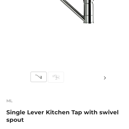
ML
Single Lever Kitchen Tap with swivel
spout