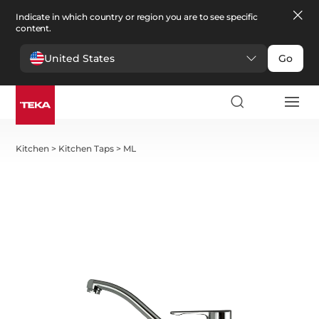
Indicate in which country or region you are to see specific
content.
United States
Go
Kitchen
>
Kitchen Taps
>
ML