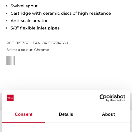
Swivel spout
Cartridge with ceramic discs of high resistance
Anti-scale aerator
3/8” flexible inlet pipes
REF. 8191362
EAN. 8421152747650
Select a colour:
Chrome
Documentation
Consent
Details
About