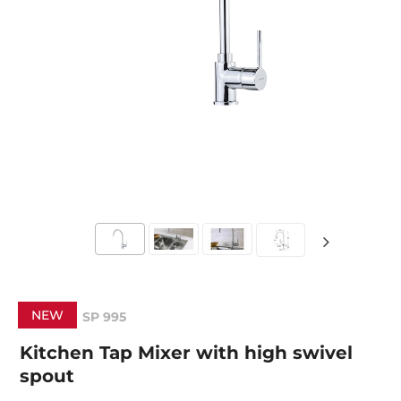
NEW
SP 995
Kitchen Tap Mixer with high swivel
spout