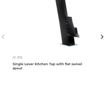
IC 915
Single Lever Kitchen Tap with flat swivel
spout