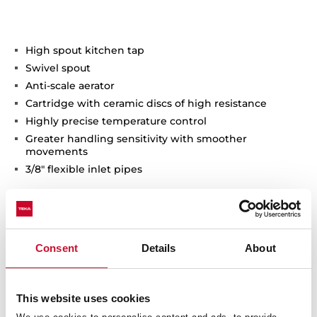
High spout kitchen tap
Swivel spout
Anti-scale aerator
Cartridge with ceramic discs of high resistance
Highly precise temperature control
Greater handling sensitivity with smoother
movements
3/8" flexible inlet pipes
Consent
Details
About
This website uses cookies