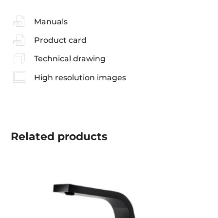
Manuals
Product card
Technical drawing
High resolution images
Related
products