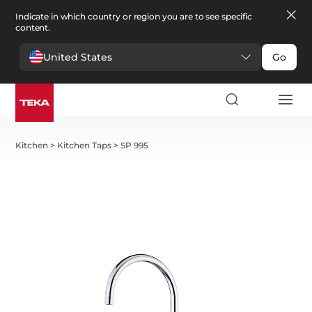
Indicate in which country or region you are to see specific
content.
United States
Go
Kitchen
>
Kitchen Taps
>
SP 995