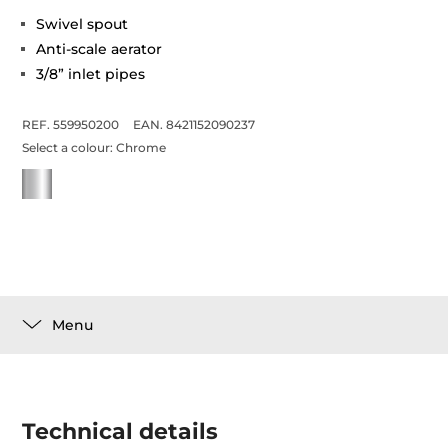
Swivel spout
Anti-scale aerator
3/8” inlet pipes
REF. 559950200
EAN. 8421152090237
Select a colour:
Chrome
Menu
Technical details