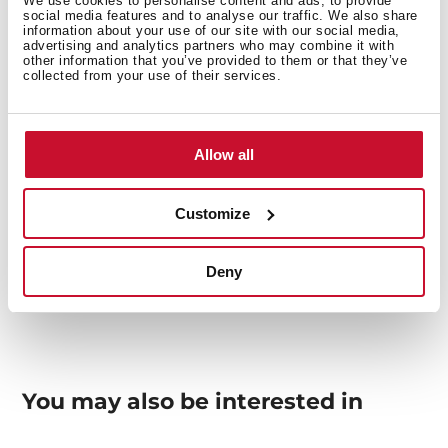
We use cookies to personalise content and ads, to provide
social media features and to analyse our traffic. We also share
Interior measurements
information about your use of our site with our social media,
advertising and analytics partners who may combine it with
other information that you’ve provided to them or that they’ve
collected from your use of their services.
General measures
Allow all
Customize
Models
Deny
You may also be interested in