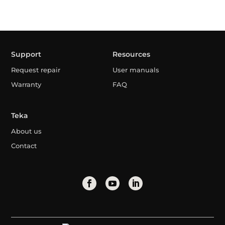
Support
Resources
Request repair
User manuals
Warranty
FAQ
Teka
About us
Contact