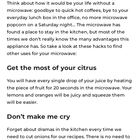
Think about how it would be your life without a
microwave: goodbye to quick hot coffees, bye to your
everyday lunch box in the office, no more microwave
popcorn on a Saturday night… The microwave has
found a place to stay in the kitchen, but most of the
times we don’t really know the many advantages this
appliance has. So take a look at these hacks to find
other uses for your microwave:
Get the most of your citrus
You will have every single drop of your juice by heating
the piece of fruit for 20 seconds in the microwave. Your
lemons and oranges will be juicy and squeeze them
will be easier.
Don’t make me cry
Forget about dramas in the kitchen every time we
need to cut onions for our recipes. There is no need to