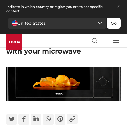
Indicate in which country or region you are to see specific
content.
United States
Go
The best tips and tricks to cook
with your microwave