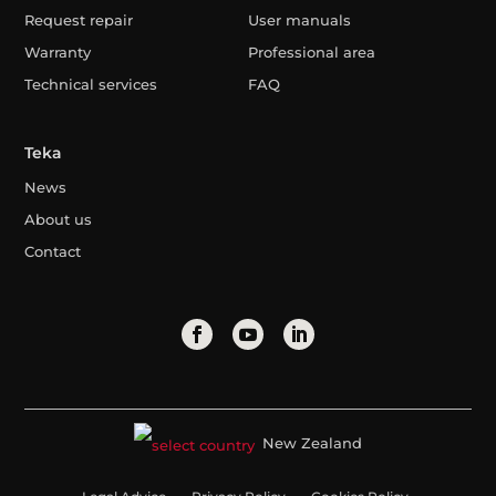
Request repair
User manuals
Warranty
Professional area
Technical services
FAQ
Teka
News
About us
Contact
New Zealand