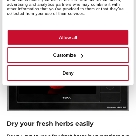
Tomatoes can be hard to handle if we want to peel
advertising and analytics partners who may combine it with
them. But there is no resistant peel for a microwave.
other information that you’ve provided to them or that they’ve
collected from your use of their services.
Just heat tomatoes inside for 30 seconds and peel
them will be easier.…victory!
Allow all
Customize
Deny
Dry your fresh herbs easily
Do you love to use a few fresh herbs in your recipes but