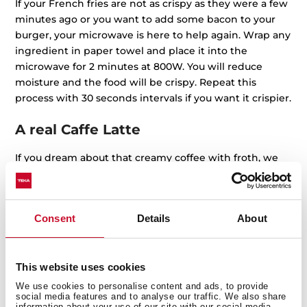
If your French fries are not as crispy as they were a few
minutes ago or you want to add some bacon to your
burger, your microwave is here to help again. Wrap any
ingredient in paper towel and place it into the
microwave for 2 minutes at 800W. You will reduce
moisture and the food will be crispy. Repeat this
process with 30 seconds intervals if you want it crispier.
A real Caffe Latte
If you dream about that creamy coffee with froth, we
have good news for you: yes, you can do it with your
microwave. Just fill a glass jar with whole milk, shake it,
and put it into the microwave for 30 seconds, high
Consent
Details
About
power, without the lid. Check If the froth is too much
and stop it before you see a milk tsunami inside the
appliance.
This website uses cookies
End of the rebel tomatoes
We use cookies to personalise content and ads, to provide
social media features and to analyse our traffic. We also share
information about your use of our site with our social media,