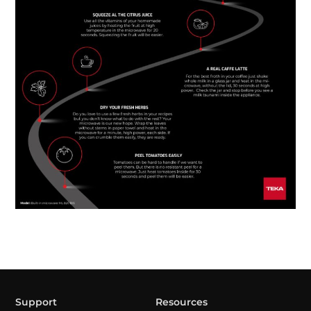
Support
Resources