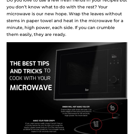
you don’t know what to do with the rest? Your
microwave is our new hope. Wrap the leaves without
stems in paper towel and heat in the microwave for a
minute, high power, each side. If you can crumble
them easily, they are ready.