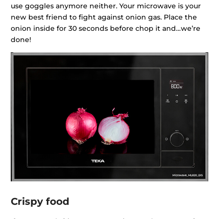
use goggles anymore neither. Your microwave is your
new best friend to fight against onion gas. Place the
onion inside for 30 seconds before chop it and…we’re
done!
Crispy food