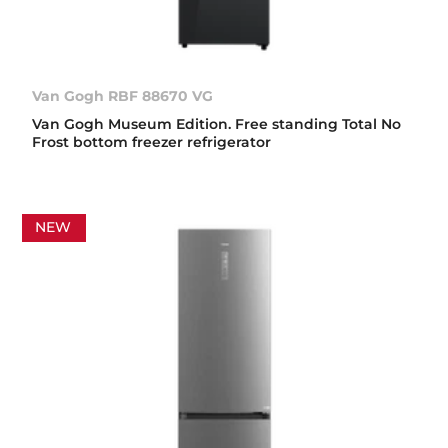
Van Gogh RBF 88670 VG
Van Gogh Museum Edition. Free standing Total No
Frost bottom freezer refrigerator
NEW