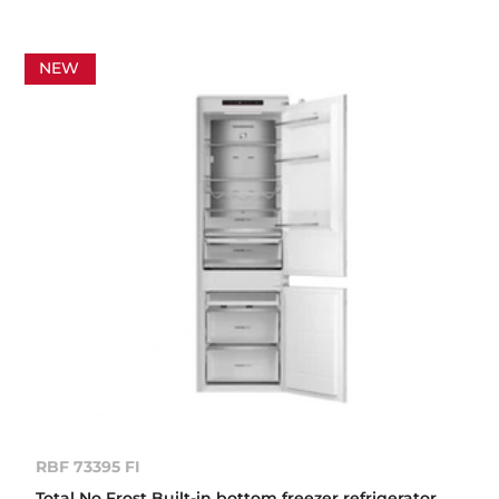
NEW
RBF 73395 FI
Total No Frost Built-in bottom freezer refrigerator