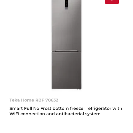
Teka Home RBF 78632
Smart Full No Frost bottom freezer refrigerator with
WiFi connection and antibacterial system