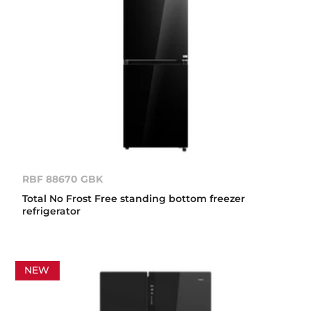
RBF 88670 GBK
Total No Frost Free standing bottom freezer
refrigerator
NEW