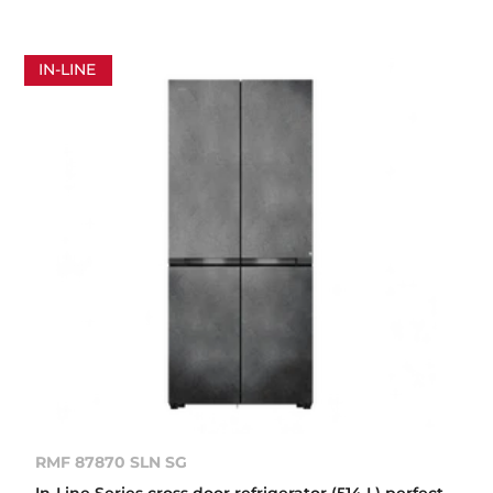
IN-LINE
RMF 87870 SLN SG