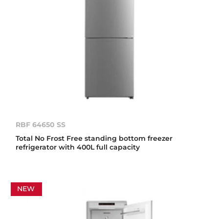
RBF 64650 SS
Total No Frost Free standing bottom freezer
refrigerator with 400L full capacity
NEW