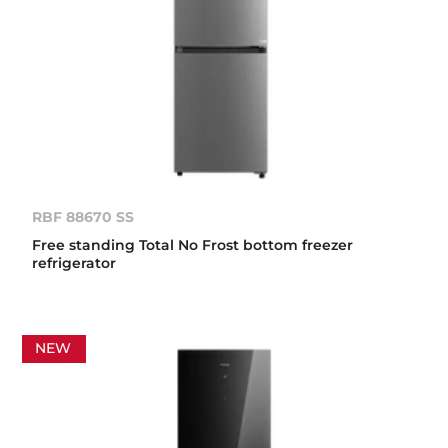
RBF 88670 SS
Free standing Total No Frost bottom freezer
refrigerator
NEW