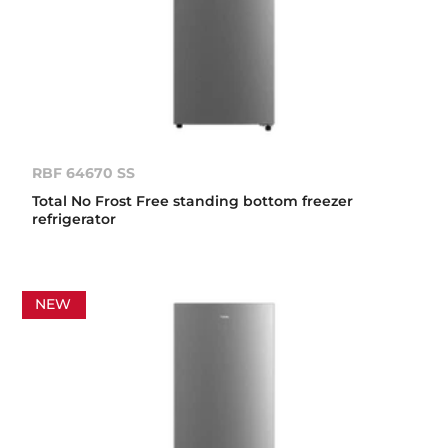
RBF 64670 SS
Total No Frost Free standing bottom freezer
refrigerator
NEW