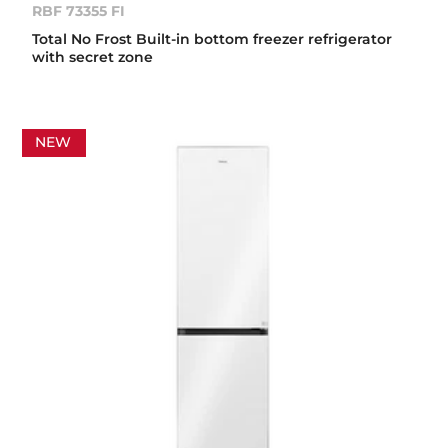
RBF 73355 FI
Total No Frost Built-in bottom freezer refrigerator
with secret zone
NEW