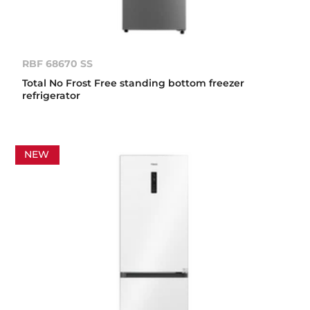
RBF 68670 SS
Total No Frost Free standing bottom freezer
refrigerator
NEW