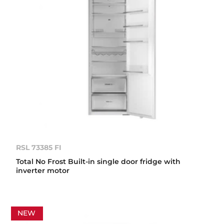
RSL 73385 FI
Total No Frost Built-in single door fridge with
inverter motor
NEW