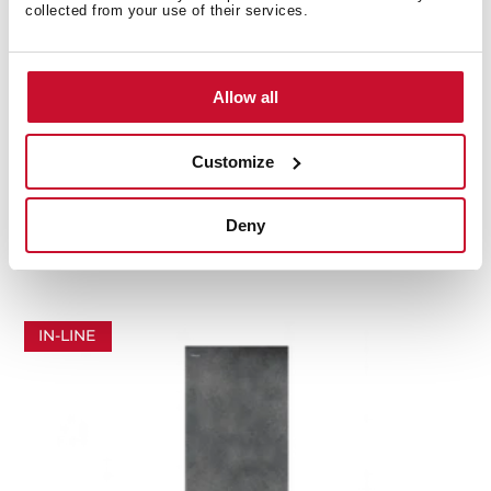
collected from your use of their services.
Allow all
Customize
RBF 87670 SLN SW
In-Line Series combi refrigerator (383 L) perfect fit
Deny
installation in stone white
IN-LINE