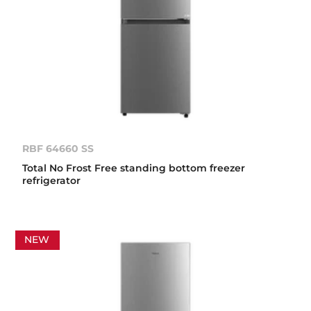
RBF 64660 SS
Total No Frost Free standing bottom freezer
refrigerator
NEW