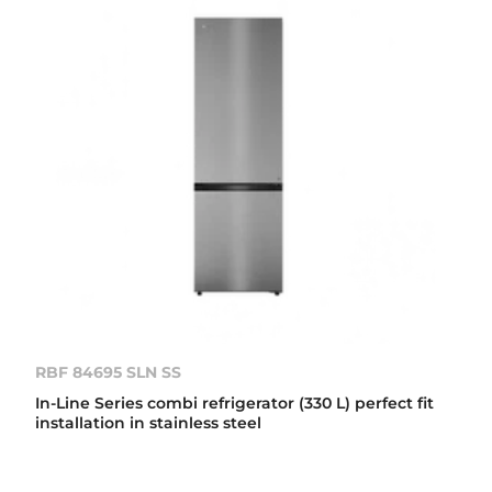
RBF 84695 SLN SS
In-Line Series combi refrigerator (330 L) perfect fit
installation in stainless steel