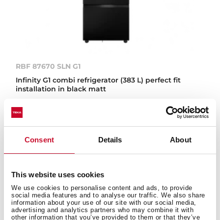
RBF 87670 SLN G1
Infinity G1 combi refrigerator (383 L) perfect fit
installation in black matt
IN-LINE
Consent
Details
About
This website uses cookies
We use cookies to personalise content and ads, to provide
social media features and to analyse our traffic. We also share
information about your use of our site with our social media,
advertising and analytics partners who may combine it with
other information that you’ve provided to them or that they’ve