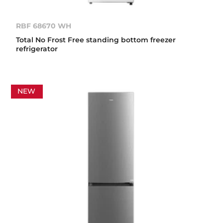
RBF 68670 WH
Total No Frost Free standing bottom freezer
refrigerator
NEW