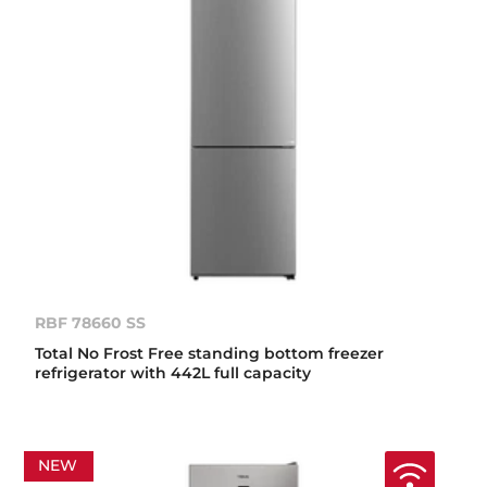
RBF 78660 SS
Total No Frost Free standing bottom freezer
refrigerator with 442L full capacity
NEW