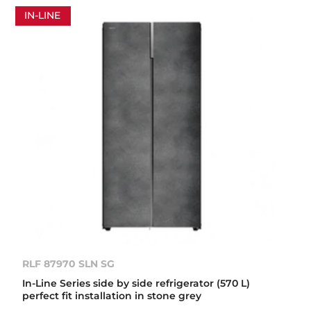
IN-LINE
RLF 87970 SLN SG
In-Line Series side by side refrigerator (570 L)
perfect fit installation in stone grey