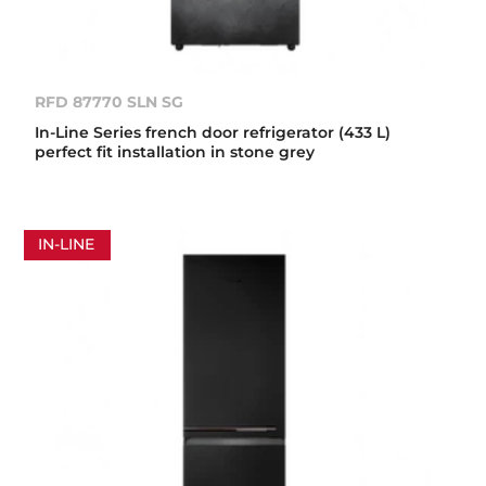
RFD 87770 SLN SG
In-Line Series french door refrigerator (433 L)
perfect fit installation in stone grey
IN-LINE