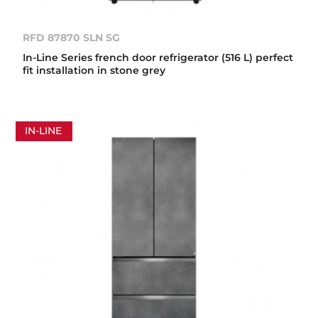
RFD 87870 SLN SG
In-Line Series french door refrigerator (516 L) perfect
fit installation in stone grey
IN-LINE