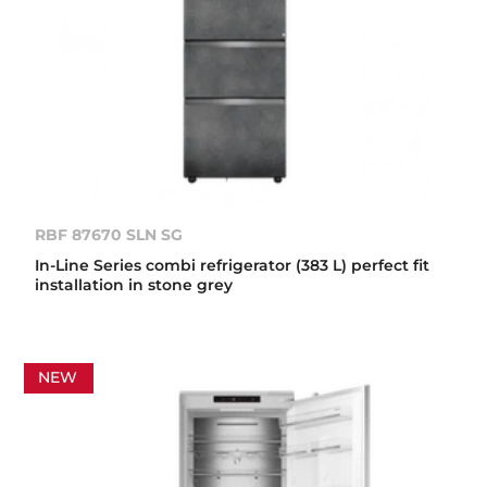
RBF 87670 SLN SG
In-Line Series combi refrigerator (383 L) perfect fit
installation in stone grey
NEW