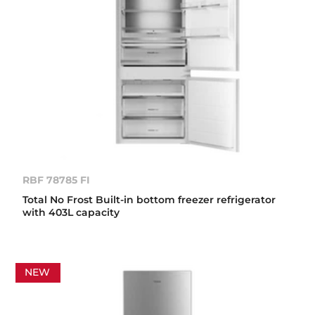
RBF 78785 FI
Total No Frost Built-in bottom freezer refrigerator
with 403L capacity
NEW