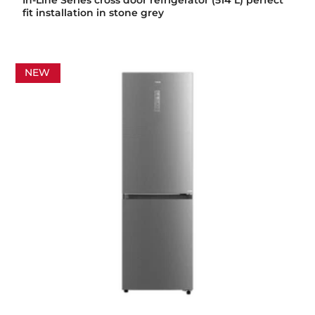
In-Line Series cross door refrigerator (514 L) perfect
fit installation in stone grey
NEW