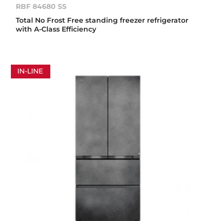
RBF 84680 SS
Total No Frost Free standing freezer refrigerator
with A-Class Efficiency
IN-LINE