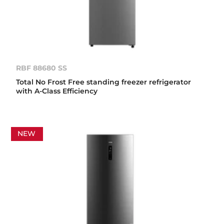
RBF 88680 SS
Total No Frost Free standing freezer refrigerator
with A-Class Efficiency
NEW