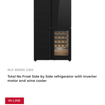
RLF 85950 GBK
Total No Frost Side by Side refrigerator with inverter
motor and wine cooler
IN-LINE