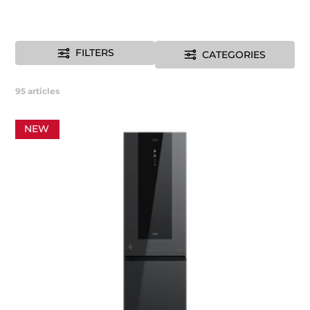
FILTERS
CATEGORIES
95
articles
NEW