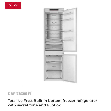
NEW
RBF 78385 FI
Total No Frost Built-in bottom freezer refrigerator
with secret zone and FlipBox