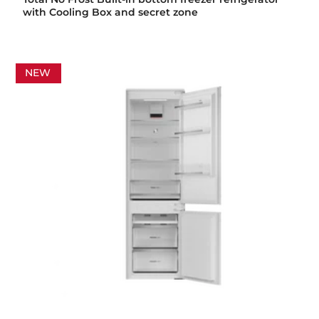
with Cooling Box and secret zone
NEW