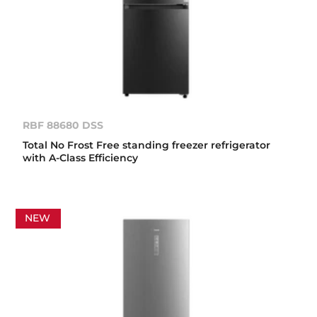
RBF 88680 DSS
Total No Frost Free standing freezer refrigerator
with A-Class Efficiency
NEW