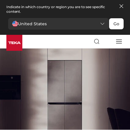
Indicate in which country or region you are to see specific
content.
United States
Go
Kitchen
>
Refrigeration
Refrigeration