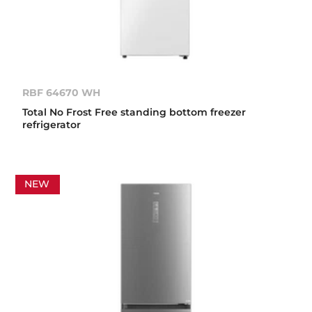
RBF 64670 WH
Total No Frost Free standing bottom freezer
refrigerator
NEW