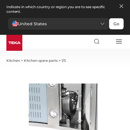
Indicate in which country or region you are to see specific
content.
United States
Go
Kitchen
>
Kitchen spare parts
>
1/S