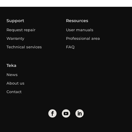
Support
Resources
Request repair
User manuals
Warranty
Professional area
Technical services
FAQ
Teka
News
About us
Contact