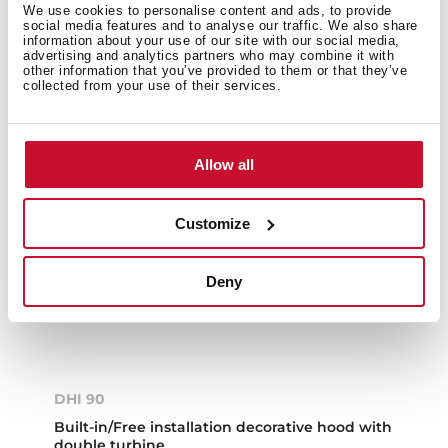
We use cookies to personalise content and ads, to provide
social media features and to analyse our traffic. We also share
information about your use of our site with our social media,
advertising and analytics partners who may combine it with
other information that you’ve provided to them or that they’ve
collected from your use of their services.
Allow all
Customize
Deny
DHI 90
Built-in/Free installation decorative hood with
double turbine