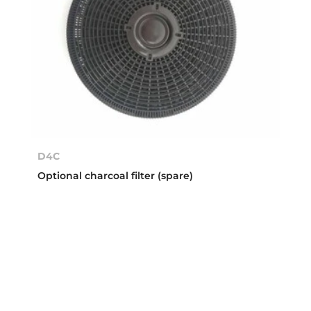
D4C
Optional charcoal filter (spare)