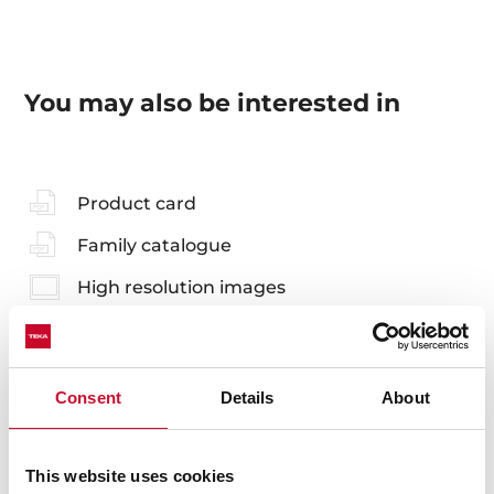
You may also be interested in
Product card
Family catalogue
High resolution images
Consent
Details
About
Accessories
Compatible accessories, not included in the product.
This website uses cookies