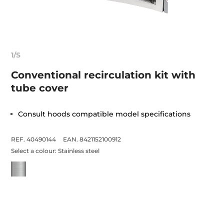
1/S
Conventional recirculation kit with
tube cover
Consult hoods compatible model specifications
REF. 40490144
EAN. 8421152100912
Select a colour:
Stainless steel