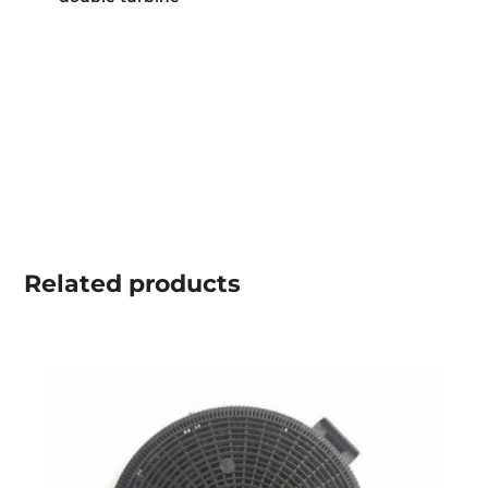
Related
products