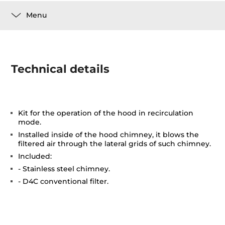
Menu
Technical details
Kit for the operation of the hood in recirculation
mode.
Installed inside of the hood chimney, it blows the
filtered air through the lateral grids of such chimney.
Included:
- Stainless steel chimney.
- D4C conventional filter.