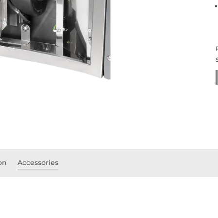
on
Accessories