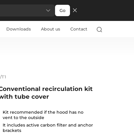
Go
Downloads
About us
Contact
1/T1
Conventional recirculation kit
with tube cover
Kit recommended if the hood has no
vent to the outside
It includes active carbon filter and anchor
brackets