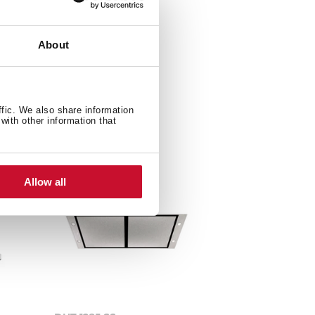
About
ffic. We also share information
with other information that
Allow all