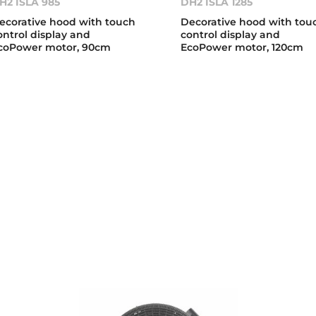
H2 ISLA 985
DH2 ISLA 1285
ecorative hood with touch
Decorative hood with tou
ontrol display and
control display and
coPower motor, 90cm
EcoPower motor, 120cm