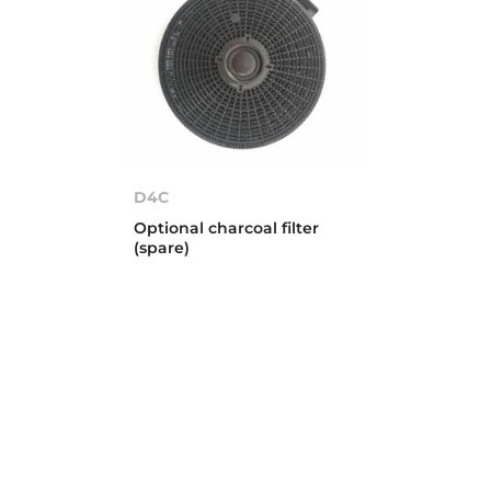
D4C
Optional charcoal filter
(spare)