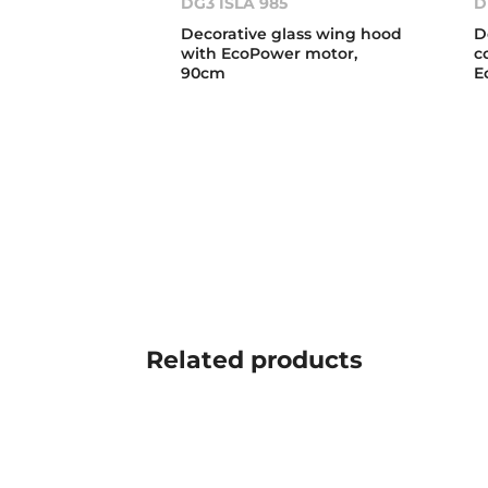
DG3 ISLA 985
D
Decorative glass wing hood
D
with EcoPower motor,
c
90cm
E
Related
products