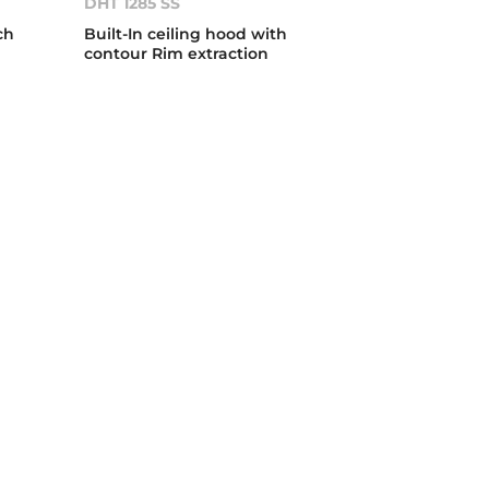
DHT 1285 SS
ch
Built-In ceiling hood with
contour Rim extraction