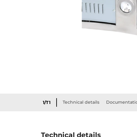
Technical details
Documentati
1/T1
Technical details