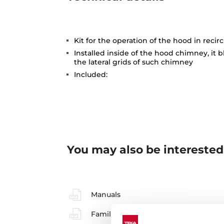
Kit for the operation of the hood in reci
Installed inside of the hood chimney, it b
the lateral grids of such chimney
Included:
You may also be interested
Manuals
Family catalogue