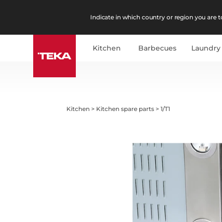
Indicate in which country or region you are to
Kitchen
Barbecues
Laundry
Kitchen
>
Kitchen spare parts
>
1/T1