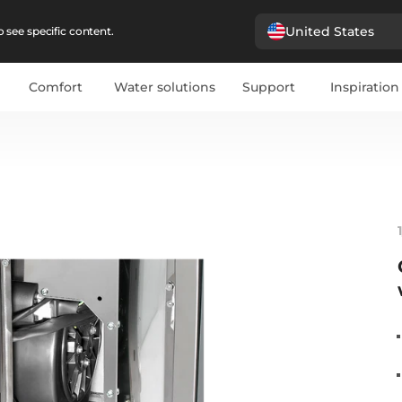
United States
 see specific content.
Comfort
Water solutions
Support
Inspiration