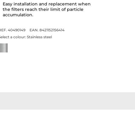
Easy installation and replacement when
the filters reach their limit of particle
accumulation.
REF. 40490149
EAN. 8421152156414
Select a colour:
Stainless steel