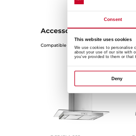
Consent
Accessories
This website uses cookies
Compatible accessories, not included in th
We use cookies to personalise co
about your use of our site with 
you’ve provided to them or that 
Deny