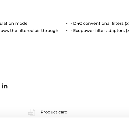
rculation mode
- D4C conventional filters (x
lows the filtered air through
- Ecopower filter adaptors (
 in
Product card
High resolution images