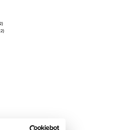
2)
x2)