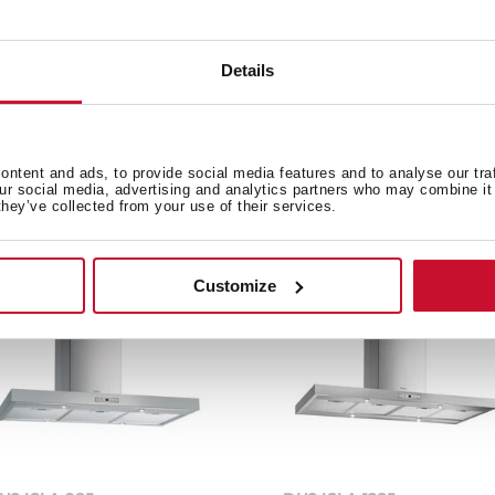
Details
e product.
ntent and ads, to provide social media features and to analyse our tra
our social media, advertising and analytics partners who may combine it 
they’ve collected from your use of their services.
Customize