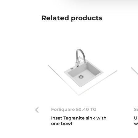
Related
products
ForSquare 50.40 TG
S
Inset Tegranite sink with
U
one bowl
w