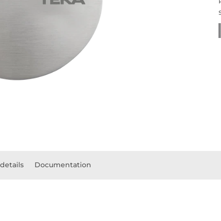
details
Documentation