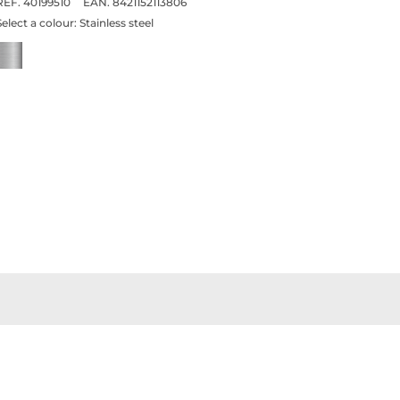
REF. 40199510
EAN. 8421152113806
Select a colour:
Stainless steel