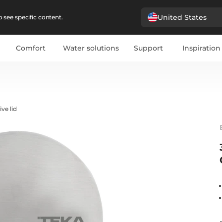
United States
 see specific content.
Comfort
Water solutions
Support
Inspiration
ve lid