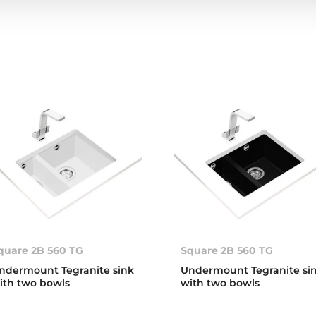
quare 2B 560 TG
Square 2B 560 TG
ndermount Tegranite sink
Undermount Tegranite si
ith two bowls
with two bowls