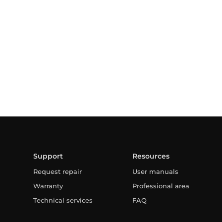
Support
Resources
Request repair
User manuals
Warranty
Professional area
Technical services
FAQ