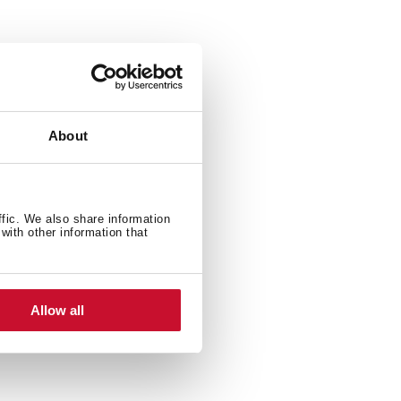
About
ffic. We also share information
with other information that
Allow all