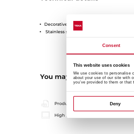
Decorative cover for 3½ valve underseat
Stainless steel
Consent
This website uses cookies
We use cookies to personalise co
You may also be interested
about your use of our site with 
you’ve provided to them or that 
Product card
Deny
High resolution images