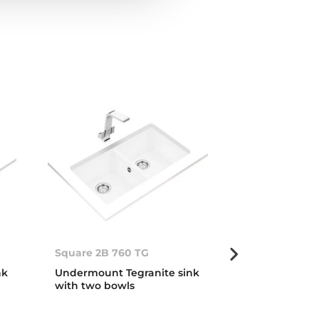
Square 2B 760 TG
Square 2B 76
nk
Undermount Tegranite sink
Undermount T
with two bowls
with two bow