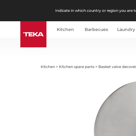
Indicate in which country or region you are to
Kitchen
Barbecues
Laundry
Kitchen
>
Kitchen spare parts
>
Basket valve decorati