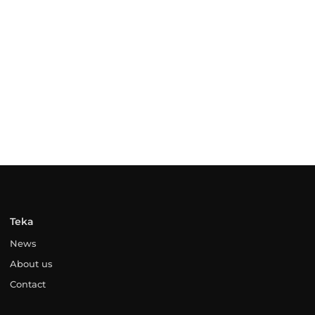
Teka
News
About us
Contact