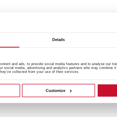
Details
ntent and ads, to provide social media features and to analyse our tra
 in
our social media, advertising and analytics partners who may combine it 
they’ve collected from your use of their services.
Family catalogue
Customize