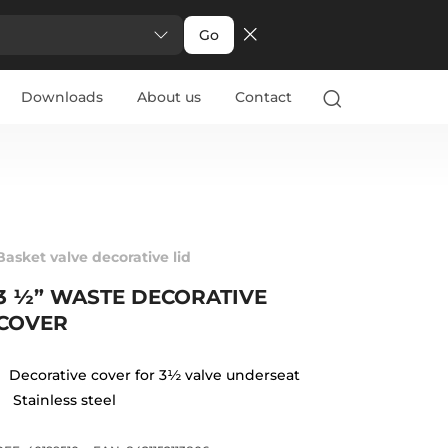
Go
Downloads
About us
Contact
Basket valve decorative lid
3 ½” WASTE DECORATIVE
COVER
Decorative cover for 3½ valve underseat
Stainless steel