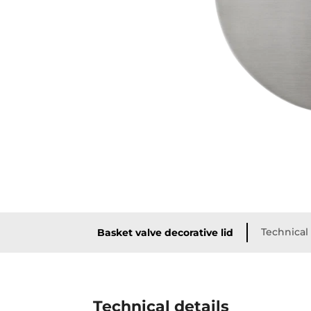
Technical 
Basket valve decorative lid
Technical details