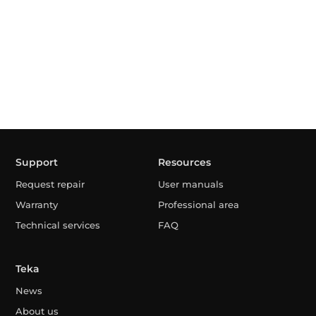
Support
Resources
Request repair
User manuals
Warranty
Professional area
Technical services
FAQ
Teka
News
About us