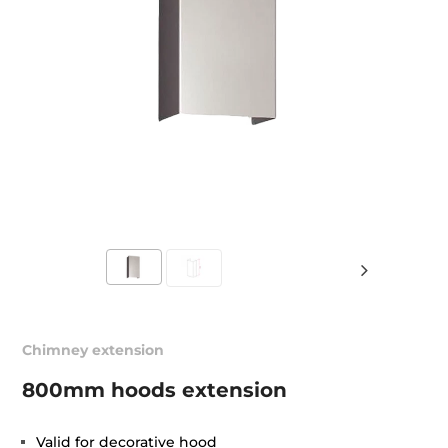
Chimney extension
800mm hoods extension
Valid for decorative hood