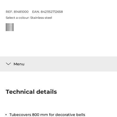
REF. 81481000
EAN. 8421152712658
Select a colour:
Stainless steel
Menu
Technical details
Tubecovers 800 mm for decorative bells