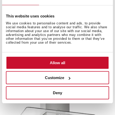
This website uses cookies
Accessories
We use cookies to personalise content and ads, to provide
social media features and to analyse our traffic. We also share
information about your use of our site with our social media,
advertising and analytics partners who may combine it with
Compatible accessories, not included in the product.
other information that you’ve provided to them or that they’ve
collected from your use of their services.
Allow all
Customize
Deny