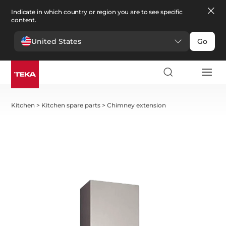
Indicate in which country or region you are to see specific
content.
United States
Go
Kitchen
>
Kitchen spare parts
>
Chimney extension