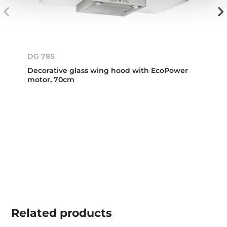
DG 785
Decorative glass wing hood with EcoPower
motor, 70cm
Related
products