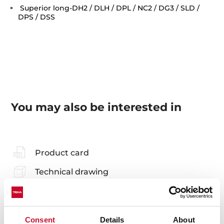
Superior long-DH2 / DLH / DPL / NC2 / DG3 / SLD /
DPS / DSS
You may also be interested in
Product card
Technical drawing
Family catalogue
High resolution images
Consent
Details
About