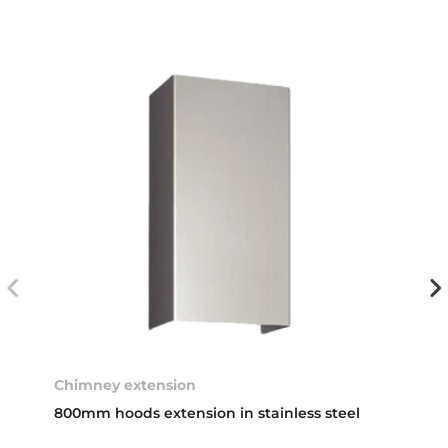
Chimney extension
800mm hoods extension in stainless steel