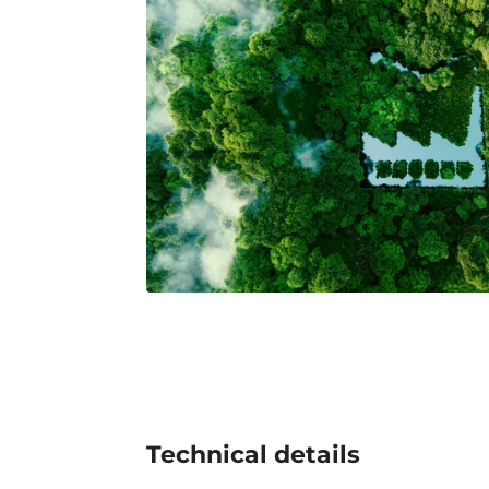
Technical details