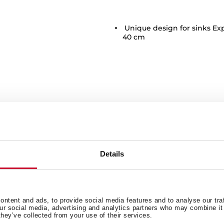
Unique design for sinks Ex
40 cm
 in
Details
Family catalogue
ntent and ads, to provide social media features and to analyse our tra
our social media, advertising and analytics partners who may combine it 
they’ve collected from your use of their services.