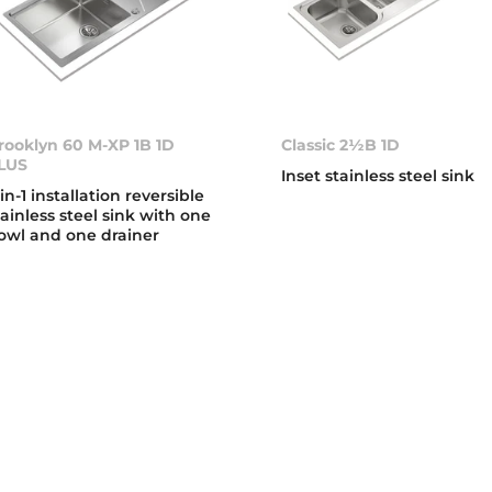
rooklyn 60 M-XP 1B 1D
Classic 2½B 1D
LUS
Inset stainless steel sink
-in-1 installation reversible
tainless steel sink with one
owl and one drainer