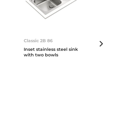
Classic 2B 86
Classic 2B 1D
Inset stainless steel sink
Inset stainless
with two bowls
with two bow
drainer