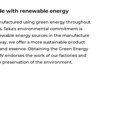
e with renewable energy
nufactured using green energy throughout
s. Teka's environmental commitment is
newable energy sources in the manufacture
 way, we offer a more sustainable product
ty and essence. Obtaining the Green Energy
MV endorses the work of our factories and
 preservation of the environment.