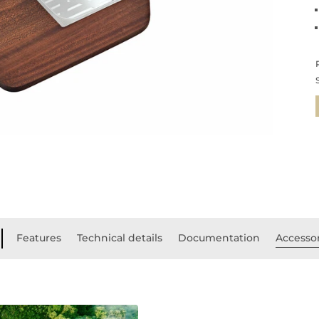
Features
Technical details
Documentation
Accesso