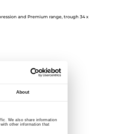
pression and Premium range, trough 34 x
About
ffic. We also share information
with other information that