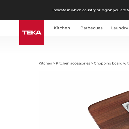
Indicate in which country or region you are to
Kitchen
Barbecues
Laundry
Kitchen
>
Kitchen accessories
>
Chopping board wit