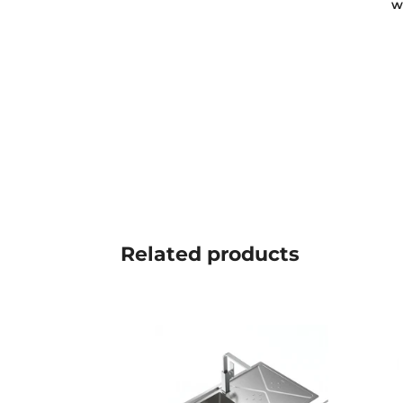
w
Related
products