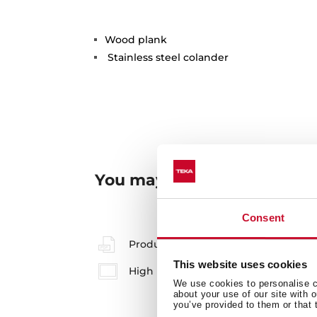
Wood plank
Stainless steel colander
You may also be interested
Consent
Product card
This website uses cookies
High resolution images
We use cookies to personalise co
about your use of our site with 
you’ve provided to them or that 