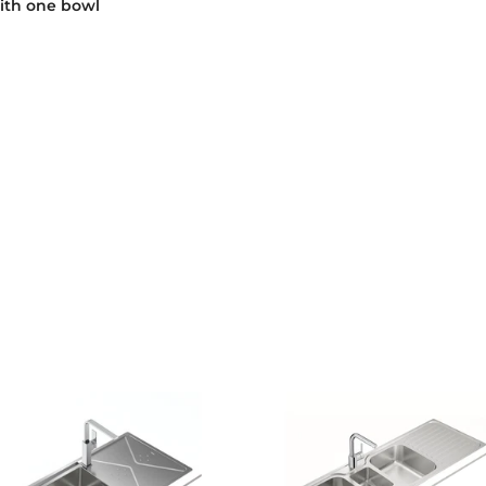
ith one bowl