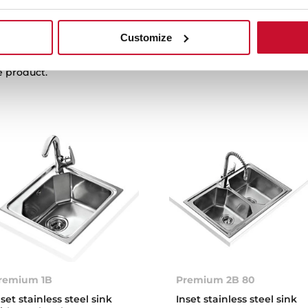
Customize
e product.
remium 1B
Premium 2B 80
nset stainless steel sink
Inset stainless steel sink