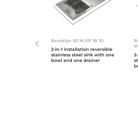
Brooklyn 50 M-XP 1B 1D
B
P
2-in-1 installation reversible
stainless steel sink with one
2
bowl and one drainer
s
b