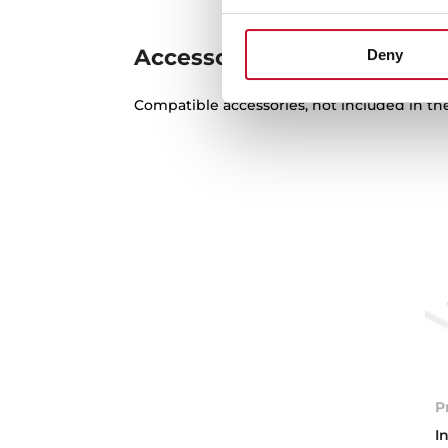
Accessories
Deny
Compatible accessories, not included in th
P
I