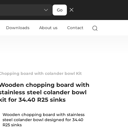
Go
Downloads
About us
Contact
Chopping board with colander bowl Kit
Wooden chopping board with
stainless steel colander bowl
kit for 34.40 R25 sinks
Wooden chopping board with stainless
steel colander bowl designed for 34.40
R25 sinks