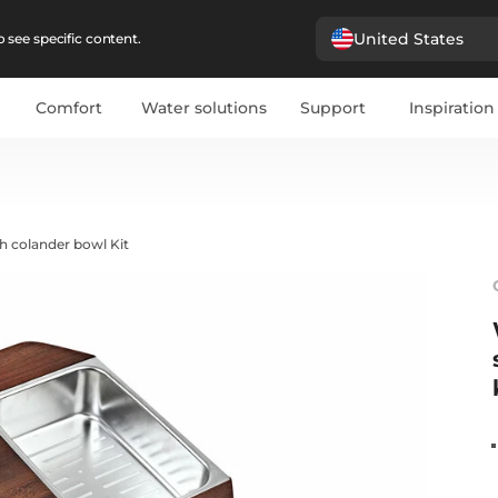
United States
 see specific content.
Comfort
Water solutions
Support
Inspiration
h colander bowl Kit