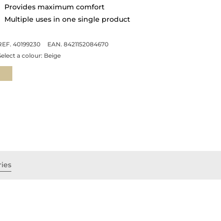
Provides maximum comfort
Multiple uses in one single product
REF. 40199230
EAN. 8421152084670
Select a colour:
Beige
ries