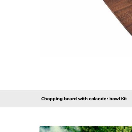
Chopping board with colander bowl Kit