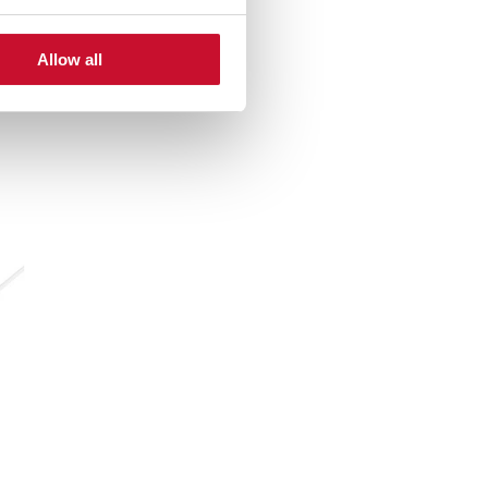
Allow all