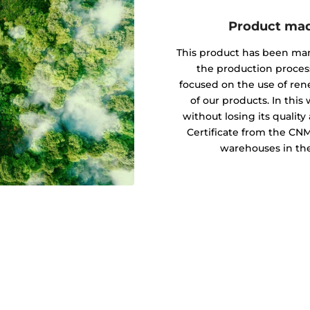
Product mad
This product has been ma
the production proces
focused on the use of re
of our products. In this
without losing its quali
Certificate from the CN
warehouses in the