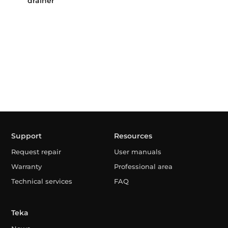
drainer
Support
Resources
Request repair
User manuals
Warranty
Professional area
Technical services
FAQ
Teka