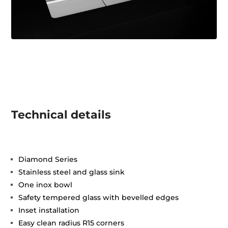
Technical details
Diamond Series
Stainless steel and glass sink
One inox bowl
Safety tempered glass with bevelled edges
Inset installation
Easy clean radius R15 corners