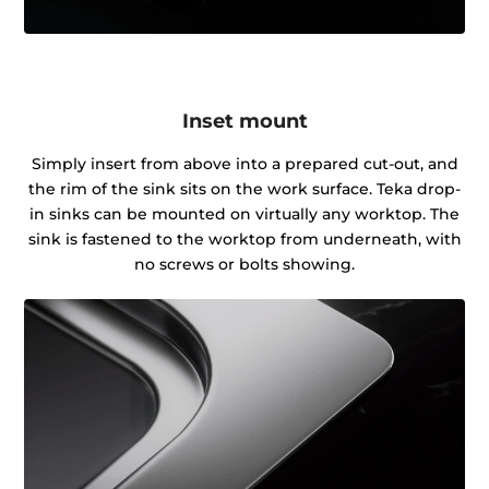
Inset mount
Simply insert from above into a prepared cut-out, and
the rim of the sink sits on the work surface. Teka drop-
in sinks can be mounted on virtually any worktop. The
sink is fastened to the worktop from underneath, with
no screws or bolts showing.