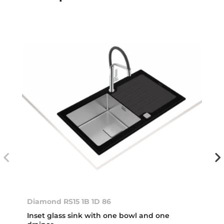
Diamond RS15 1B 1D 86
Inset glass sink with one bowl and one