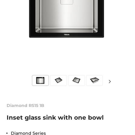
Diamond RS15 1B
Inset glass sink with one bowl
Diamond Series