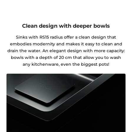
Clean design with deeper bowls
Sinks with RS15 radius offer a clean design that
embodies modernity and makes it easy to clean and
drain the water. An elegant design with more capacity:
bowls with a depth of 20 cm that allow you to wash
any kitchenware, even the biggest pots!