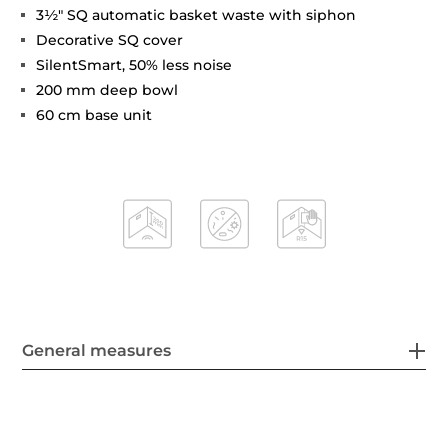
3½" SQ automatic basket waste with siphon
Decorative SQ cover
SilentSmart, 50% less noise
200 mm deep bowl
60 cm base unit
General measures