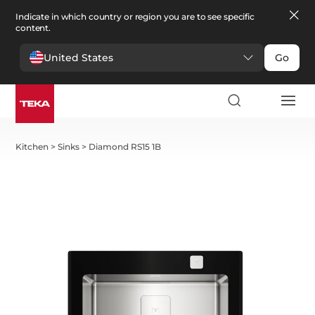
Indicate in which country or region you are to see specific
content.
United States
Go
Kitchen
>
Sinks
>
Diamond RS15 1B