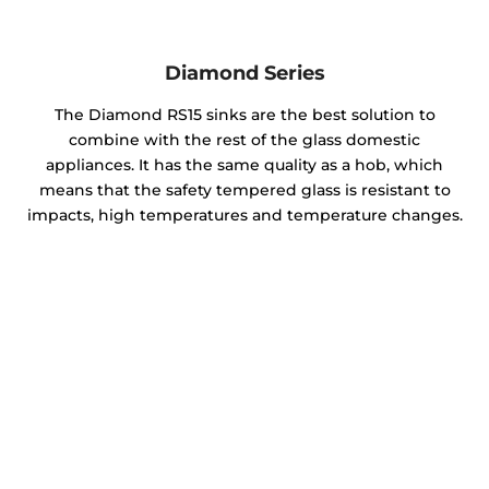
Diamond Series
The Diamond RS15 sinks are the best solution to
combine with the rest of the glass domestic
appliances. It has the same quality as a hob, which
means that the safety tempered glass is resistant to
impacts, high temperatures and temperature changes.