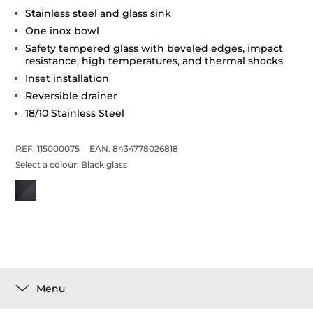
Stainless steel and glass sink
One inox bowl
Safety tempered glass with beveled edges, impact
resistance, high temperatures, and thermal shocks
Inset installation
Reversible drainer
18/10 Stainless Steel
REF. 115000075
EAN. 8434778026818
Select a colour:
Black glass
Menu