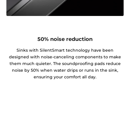
50% noise reduction
Sinks with SilentSmart technology have been
designed with noise-canceling components to make
them much quieter. The soundproofing pads reduce
noise by 50% when water drips or runs in the sink,
ensuring your comfort all day.