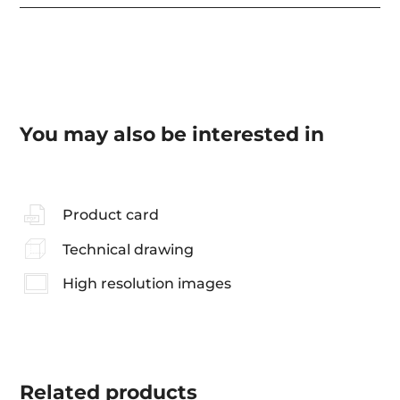
You may also be interested in
Product card
Technical drawing
High resolution images
Related
products