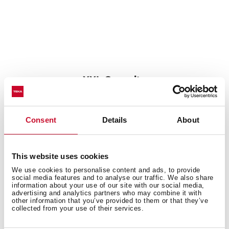
XXL Capacity
Its large size allows the cleaning of any kitchenware,
such as pots or paella pans.
Consent
Details
About
This website uses cookies
We use cookies to personalise content and ads, to provide
social media features and to analyse our traffic. We also share
information about your use of our site with our social media,
advertising and analytics partners who may combine it with
other information that you’ve provided to them or that they’ve
collected from your use of their services.