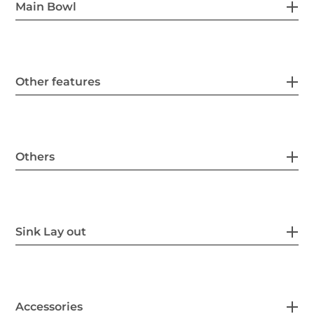
Main Bowl
Other features
Others
Sink Lay out
Accessories