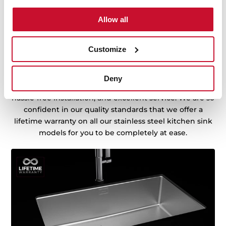
Allow all
Customize
Sink with Lifetime Warranty
Made of the best quality stainless steel, offering
Deny
durability, resistance, ergonomic design, functionality,
hassle-free installation, and excellent service. We are so
confident in our quality standards that we offer a
lifetime warranty on all our stainless steel kitchen sink
models for you to be completely at ease.