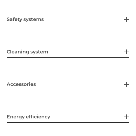
Safety systems
Cleaning system
Accessories
Energy efficiency