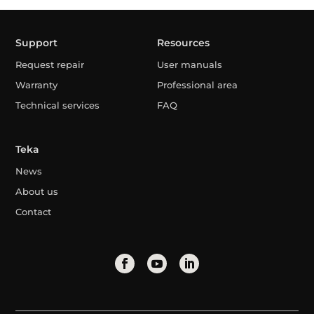
Support
Resources
Request repair
User manuals
Warranty
Professional area
Technical services
FAQ
Teka
News
About us
Contact