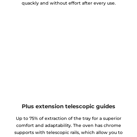
quackly and without effort after every use.
Plus extension telescopic guides
Up to 75% of extraction of the tray for a superior
comfort and adaptability. The oven has chrome
supports with telescopic rails, which allow you to