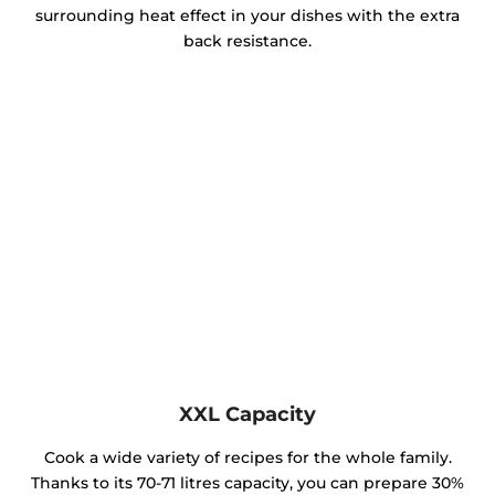
surrounding heat effect in your dishes with the extra
back resistance.
XXL Capacity
Cook a wide variety of recipes for the whole family.
Thanks to its 70-71 litres capacity, you can prepare 30%