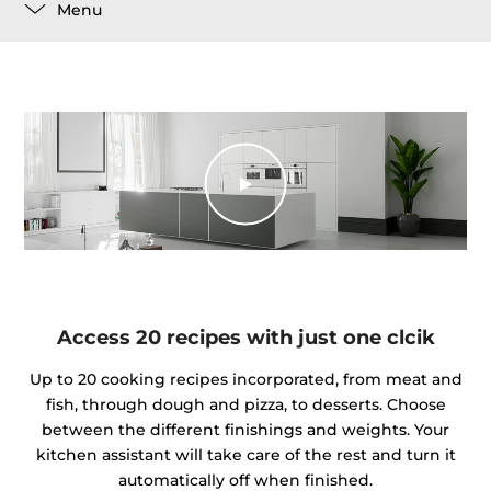
Menu
Access 20 recipes with just one clcik
Up to 20 cooking recipes incorporated, from meat and
fish, through dough and pizza, to desserts. Choose
between the different finishings and weights. Your
kitchen assistant will take care of the rest and turn it
automatically off when finished.