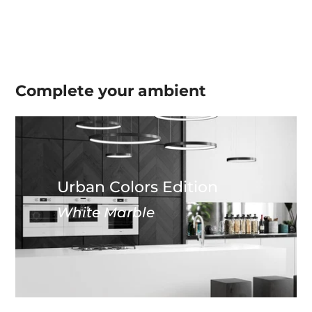
Complete your
ambient
Urban Colors Edition
White Marble