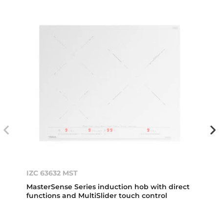
IZC 63632 MST
MasterSense Series induction hob with direct
functions and MultiSlider touch control