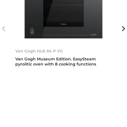
Van Gogh HLB 84 P VG
Van Gogh Museum Edition. EasySteam
pyrolitic oven with 8 cooking functions