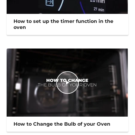
How to set up the timer function in the
oven
How to Change the Bulb of your Oven