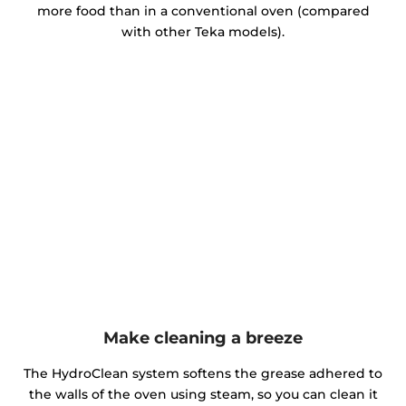
more food than in a conventional oven (compared
with other Teka models).
Make cleaning a breeze
The HydroClean system softens the grease adhered to
the walls of the oven using steam, so you can clean it