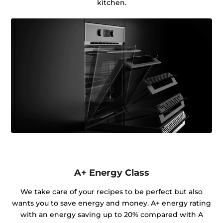
kitchen.
A+ Energy Class
We take care of your recipes to be perfect but also
wants you to save energy and money. A+ energy rating
with an energy saving up to 20% compared with A