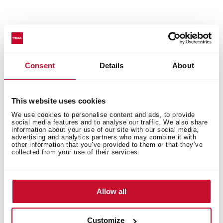
Technical details
Consent
Details
About
Urban Colors Edition
This website uses cookies
Multifunction SurroundTemp oven
We use cookies to personalise content and ads, to provide
12 cooking functions
social media features and to analyse our traffic. We also share
information about your use of our site with our social media,
Automatic HydroClean system
advertising and analytics partners who may combine it with
other information that you’ve provided to them or that they’ve
Touch control display with knobs
collected from your use of their services.
Electronic timer (Delay/Start function)
Personal cooking assistant: 20 automatic programs
Chrome supports with 5 cooking levels
Allow all
Easy slide telescopic guides
Removable triple glazed door
SoftClose system
Customize