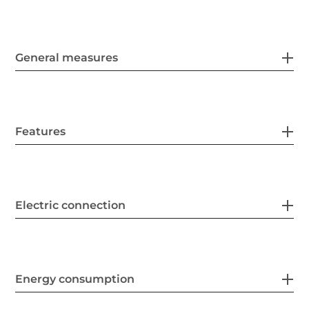
General measures
Features
Electric connection
Energy consumption