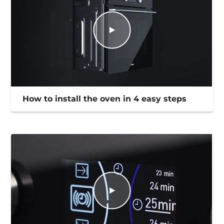
How to install the oven in 4 easy steps