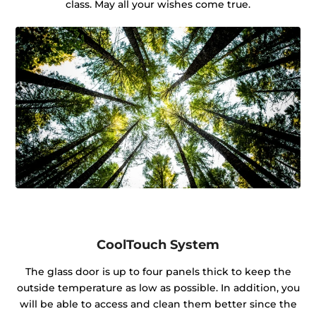
class. May all your wishes come true.
CoolTouch System
The glass door is up to four panels thick to keep the
outside temperature as low as possible. In addition, you
will be able to access and clean them better since the