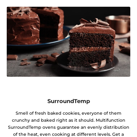
SurroundTemp
Smell of fresh baked cookies, everyone of them
crunchy and baked right as it should. Multifunction
SurroundTemp ovens guarantee an evenly distribution
of the heat, even cooking at different levels. Get a