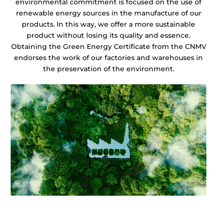
environmental commitment is focused on the use of
renewable energy sources in the manufacture of our
products. In this way, we offer a more sustainable
product without losing its quality and essence.
Obtaining the Green Energy Certificate from the CNMV
endorses the work of our factories and warehouses in
the preservation of the environment.