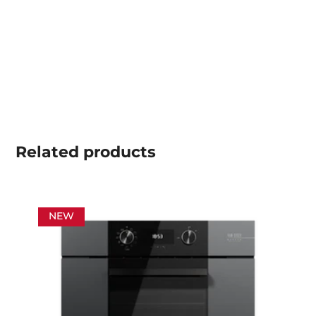
Related
products
NEW