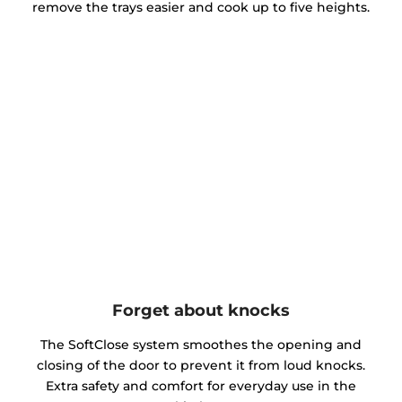
remove the trays easier and cook up to five heights.
Forget about knocks
The SoftClose system smoothes the opening and
closing of the door to prevent it from loud knocks.
Extra safety and comfort for everyday use in the