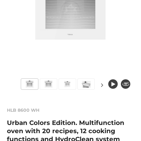
HLB 8600 WH
Urban Colors Edition. Multifunction
oven with 20 recipes, 12 cooking
functions and HydroClean system