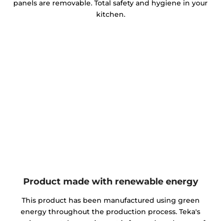
panels are removable. Total safety and hygiene in your
kitchen.
Product made with renewable energy
This product has been manufactured using green
energy throughout the production process. Teka's