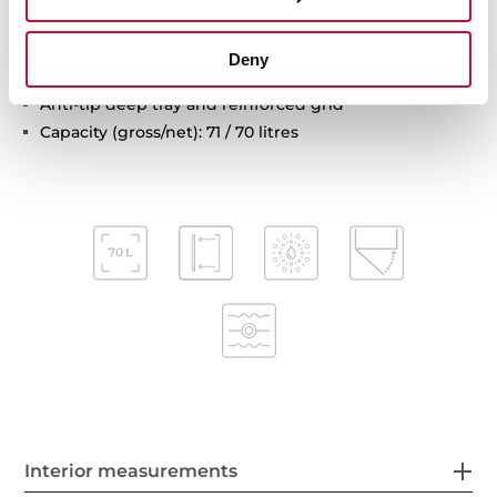
Automatic disconnection safety system
Children safety lock
Deny
Automatic quick preheating
Anti-tip deep tray and reinforced grid
Capacity (gross/net): 71 / 70 litres
Interior measurements