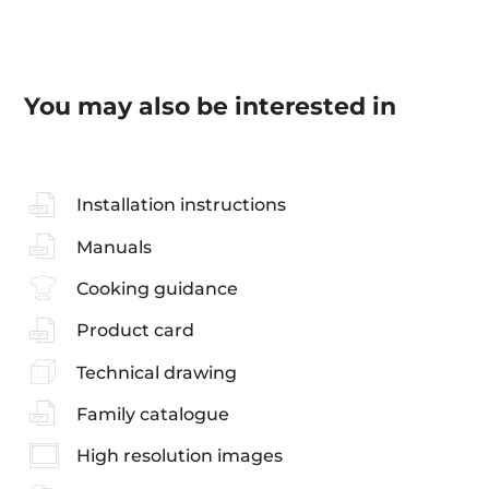
You may also be interested in
Installation instructions
Manuals
Cooking guidance
Product card
Technical drawing
Family catalogue
High resolution images