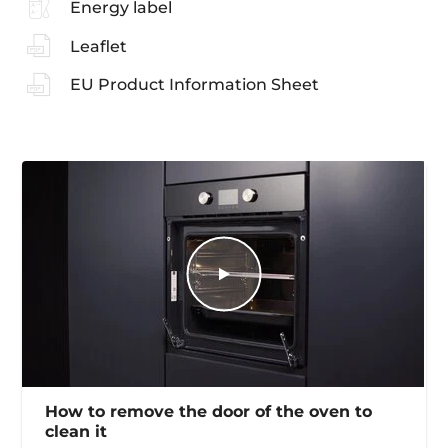
Energy label
Leaflet
EU Product Information Sheet
How to remove the door of the oven to
clean it