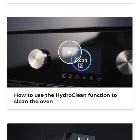
How to use the HydroClean function to
clean the oven