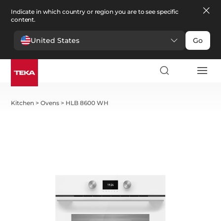
Indicate in which country or region you are to see specific
content.
United States
Go
Kitchen
>
Ovens
>
HLB 8600 WH