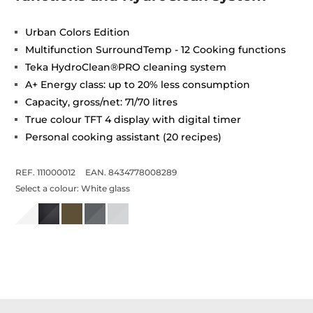
Urban Colors Edition
Multifunction SurroundTemp - 12 Cooking functions
Teka HydroClean®PRO cleaning system
A+ Energy class: up to 20% less consumption
Capacity, gross/net: 71/70 litres
True colour TFT 4 display with digital timer
Personal cooking assistant (20 recipes)
REF. 111000012
EAN. 8434778008289
Select a colour:
White glass