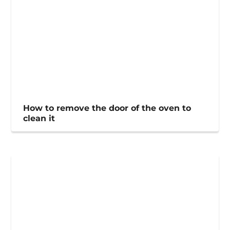
How to remove the door of the oven to
clean it