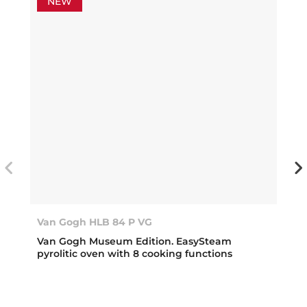
NEW
Van Gogh HLB 84 P VG
Van Gogh Museum Edition. EasySteam
pyrolitic oven with 8 cooking functions