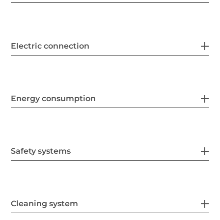
Electric connection
Energy consumption
Safety systems
Cleaning system