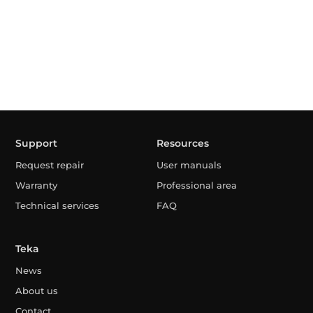
Support
Resources
Request repair
User manuals
Warranty
Professional area
Technical services
FAQ
Teka
News
About us
Contact