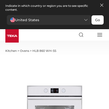
Indicate in which country or region you are to see specific
content.
United States
Go
Kitchen
>
Ovens
>
HLB 860 WH-SS