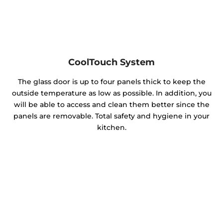
CoolTouch System
The glass door is up to four panels thick to keep the
outside temperature as low as possible. In addition, you
will be able to access and clean them better since the
panels are removable. Total safety and hygiene in your
kitchen.