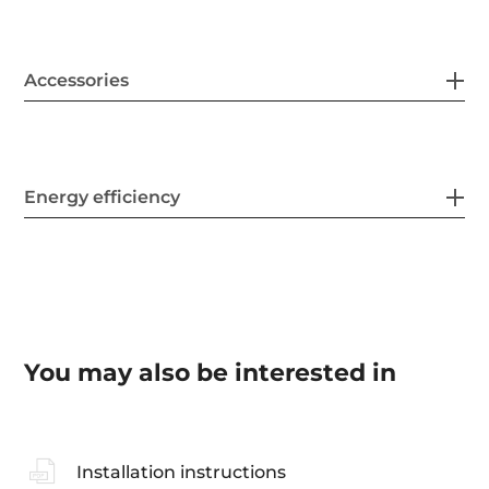
Accessories
Energy efficiency
You may also be interested in
Installation instructions