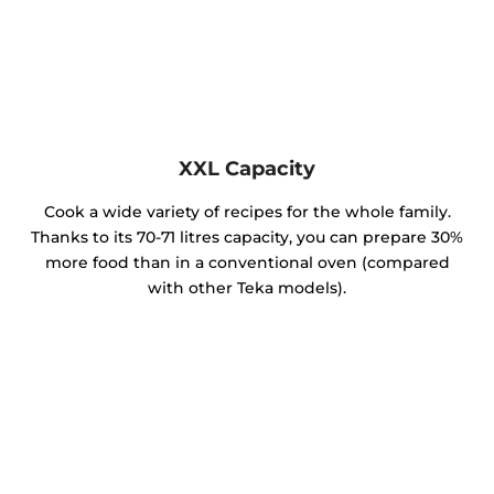
XXL Capacity
Cook a wide variety of recipes for the whole family.
Thanks to its 70-71 litres capacity, you can prepare 30%
more food than in a conventional oven (compared
with other Teka models).