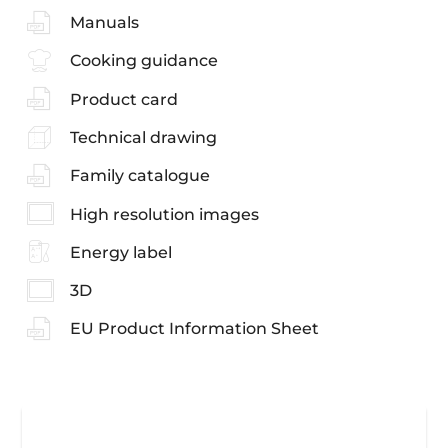
Manuals
Cooking guidance
Product card
Technical drawing
Family catalogue
High resolution images
Energy label
3D
EU Product Information Sheet