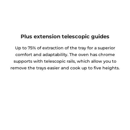
Plus extension telescopic guides
Up to 75% of extraction of the tray for a superior
comfort and adaptability. The oven has chrome
supports with telescopic rails, which allow you to
remove the trays easier and cook up to five heights.