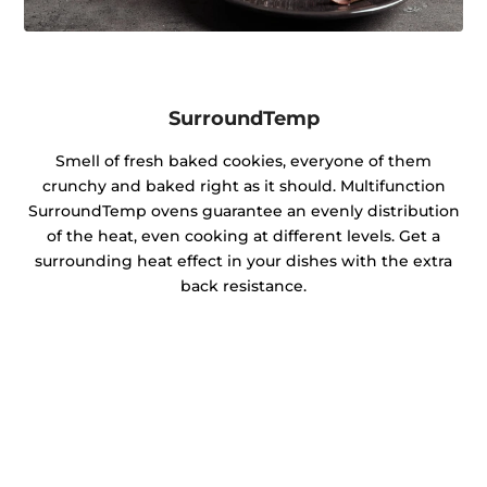
SurroundTemp
Smell of fresh baked cookies, everyone of them
crunchy and baked right as it should. Multifunction
SurroundTemp ovens guarantee an evenly distribution
of the heat, even cooking at different levels. Get a
surrounding heat effect in your dishes with the extra
back resistance.