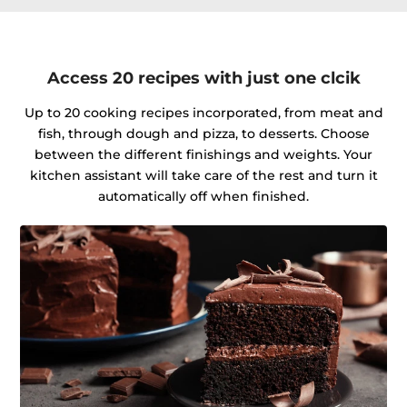
Access 20 recipes with just one clcik
Up to 20 cooking recipes incorporated, from meat and
fish, through dough and pizza, to desserts. Choose
between the different finishings and weights. Your
kitchen assistant will take care of the rest and turn it
automatically off when finished.