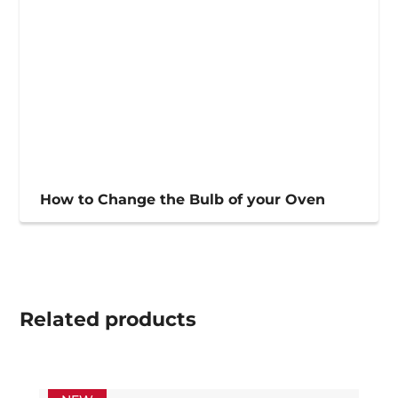
How to Change the Bulb of your Oven
Related
products