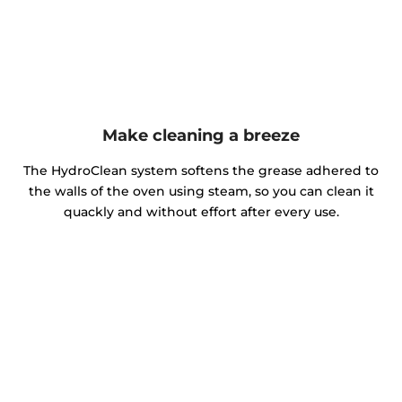
Make cleaning a breeze
The HydroClean system softens the grease adhered to
the walls of the oven using steam, so you can clean it
quackly and without effort after every use.