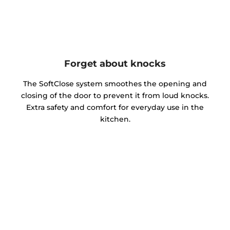
Forget about knocks
The SoftClose system smoothes the opening and
closing of the door to prevent it from loud knocks.
Extra safety and comfort for everyday use in the
kitchen.