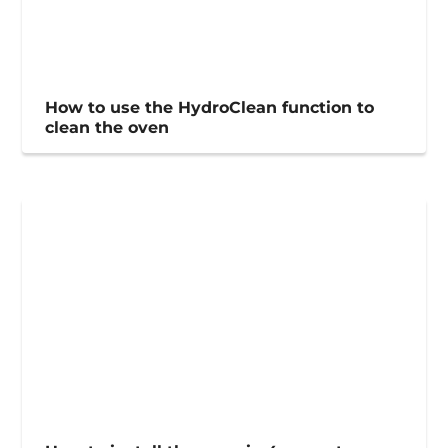
How to use the HydroClean function to
clean the oven