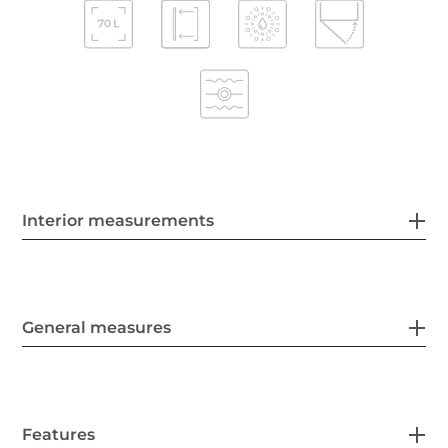
Interior measurements
General measures
Features