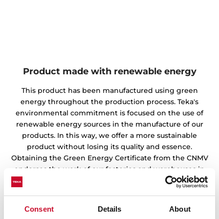
Product made with renewable energy
This product has been manufactured using green
energy throughout the production process. Teka's
environmental commitment is focused on the use of
renewable energy sources in the manufacture of our
products. In this way, we offer a more sustainable
product without losing its quality and essence.
Obtaining the Green Energy Certificate from the CNMV
endorses the work of our factories and warehouses in
the preservation of the environment.
Consent
Details
About