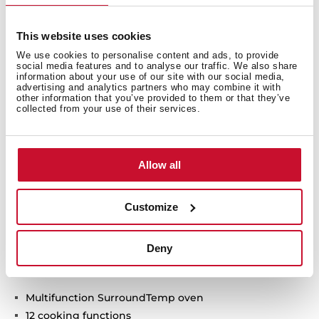
This website uses cookies
We use cookies to personalise content and ads, to provide
social media features and to analyse our traffic. We also share
information about your use of our site with our social media,
advertising and analytics partners who may combine it with
other information that you’ve provided to them or that they’ve
collected from your use of their services.
Allow all
Customize
Technical details
Deny
Multifunction SurroundTemp oven
12 cooking functions