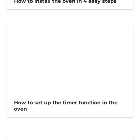
How to install the oven in 4 easy steps
How to set up the timer function in the
oven