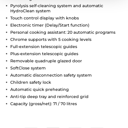
Pyrolysis self-cleaning system and automatic
HydroClean system
Touch control display with knobs
Electronic timer (Delay/Start function)
Personal cooking assistant: 20 automatic programs
Chrome supports with 5 cooking levels
Full-extension telescopic guides
Plus-extension telescopic guides
Removable quadruple glazed door
SoftClose system
Automatic disconnection safety system
Children safety lock
Automatic quick preheating
Anti-tip deep tray and reinforced grid
Capacity (gross/net): 71 / 70 litres