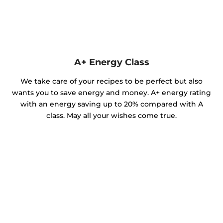
A+ Energy Class
We take care of your recipes to be perfect but also
wants you to save energy and money. A+ energy rating
with an energy saving up to 20% compared with A
class. May all your wishes come true.