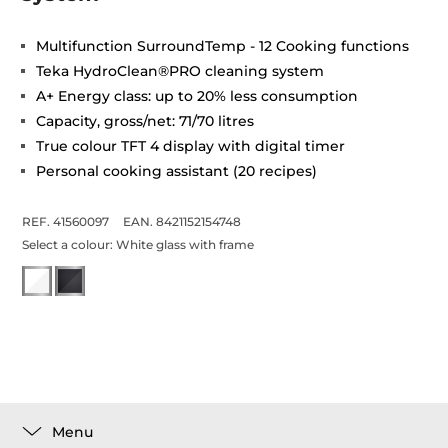
Multifunction SurroundTemp - 12 Cooking functions
Teka HydroClean®PRO cleaning system
A+ Energy class: up to 20% less consumption
Capacity, gross/net: 71/70 litres
True colour TFT 4 display with digital timer
Personal cooking assistant (20 recipes)
REF. 41560097
EAN. 8421152154748
Select a colour:
White glass with frame
Menu