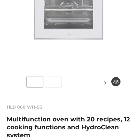
HLB 860 WH-SS
Multifunction oven with 20 recipes, 12
cooking functions and HydroClean
system