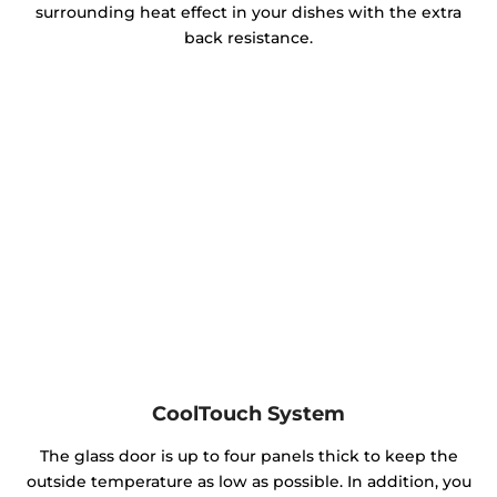
surrounding heat effect in your dishes with the extra
back resistance.
CoolTouch System
The glass door is up to four panels thick to keep the
outside temperature as low as possible. In addition, you