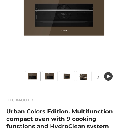
HLC 8400 LB
Urban Colors Edition. Multifunction
compact oven with 9 cooking
functions and HydroClean system