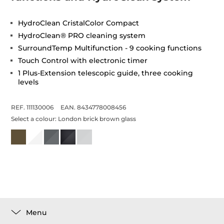
HydroClean CristalColor Compact
HydroClean® PRO cleaning system
SurroundTemp Multifunction - 9 cooking functions
Touch Control with electronic timer
1 Plus-Extension telescopic guide, three cooking
levels
REF. 111130006
EAN. 8434778008456
Select a colour:
London brick brown glass
Menu