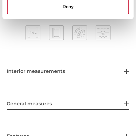
Deny
Interior measurements
General measures