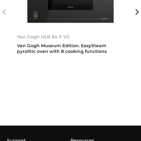
Van Gogh HLB 84 P VG
Van Gogh Museum Edition. EasySteam
pyrolitic oven with 8 cooking functions
Support
Resources