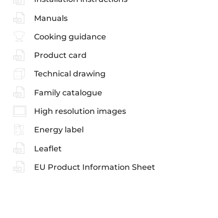
Manuals
Cooking guidance
Product card
Technical drawing
Family catalogue
High resolution images
Energy label
Leaflet
EU Product Information Sheet