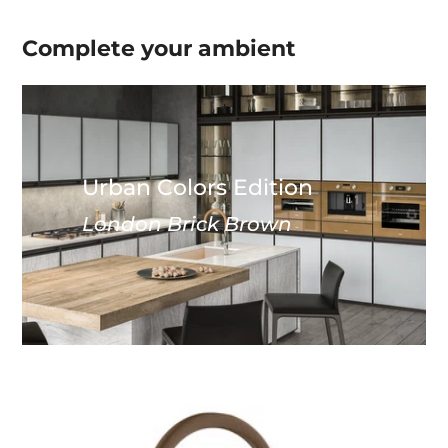
Complete your
ambient
Urban Colors Edition
London Brick Brown