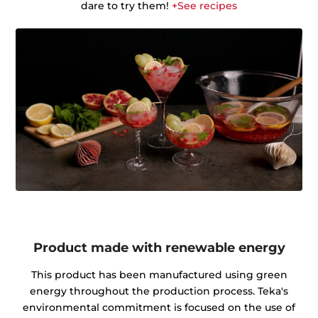
dare to try them!
+See recipes
Product made with renewable energy
This product has been manufactured using green
energy throughout the production process. Teka's
environmental commitment is focused on the use of