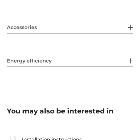
Accessories
Energy efficiency
You may also be interested in
Installation instructions