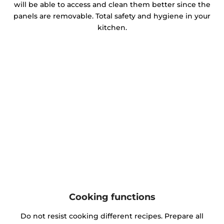
will be able to access and clean them better since the
panels are removable. Total safety and hygiene in your
kitchen.
Cooking functions
Do not resist cooking different recipes. Prepare all