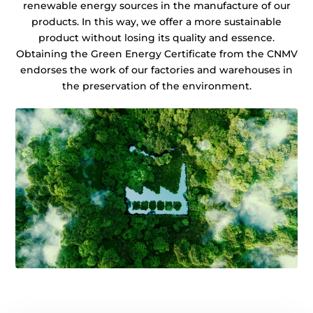
renewable energy sources in the manufacture of our
products. In this way, we offer a more sustainable
product without losing its quality and essence.
Obtaining the Green Energy Certificate from the CNMV
endorses the work of our factories and warehouses in
the preservation of the environment.