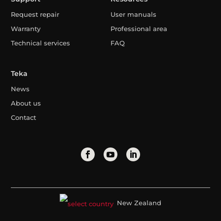
Request repair
User manuals
Warranty
Professional area
Technical services
FAQ
Teka
News
About us
Contact
New Zealand