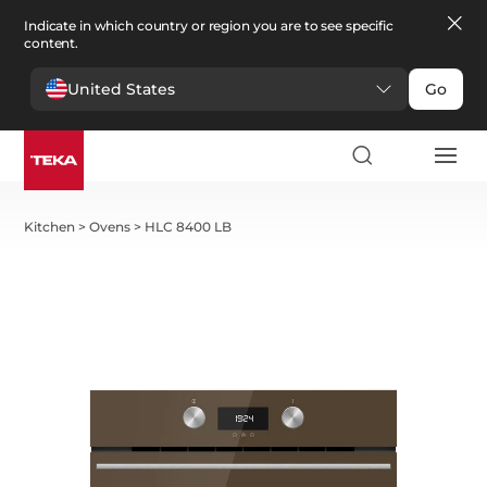
Indicate in which country or region you are to see specific
content.
United States
Go
Kitchen
>
Ovens
>
HLC 8400 LB