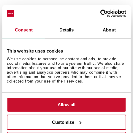
Technical details
Consent
Details
About
This website uses cookies
Urban Colors Edition
Multifunction SurroundTemp oven
We use cookies to personalise content and ads, to provide
social media features and to analyse our traffic. We also share
9 cooking functions
information about your use of our site with our social media,
advertising and analytics partners who may combine it with
Automatic HydroClean system
other information that you’ve provided to them or that they’ve
Touch control display with knobs
collected from your use of their services.
Electronic timer (Delay/Start function)
Chrome supports with 3 cooking levels
Plus Extension Telescopic guides
Allow all
Removable triple glazed door
Manual quick preheating
Customize
Anti-tip deep tray and reinforced grid
Capacity (gross/net): 45 / 44 litres