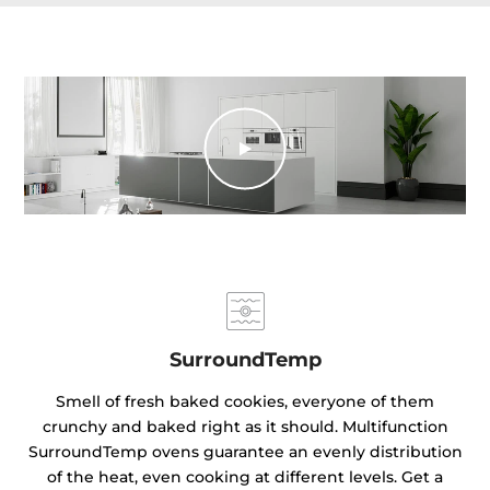
SurroundTemp
Smell of fresh baked cookies, everyone of them
crunchy and baked right as it should. Multifunction
SurroundTemp ovens guarantee an evenly distribution
of the heat, even cooking at different levels. Get a