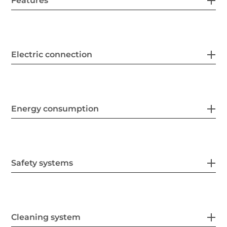
Features
Electric connection
Energy consumption
Safety systems
Cleaning system