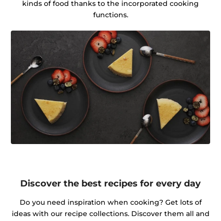
kinds of food thanks to the incorporated cooking
functions.
Discover the best recipes for every day
Do you need inspiration when cooking? Get lots of
ideas with our recipe collections. Discover them all and