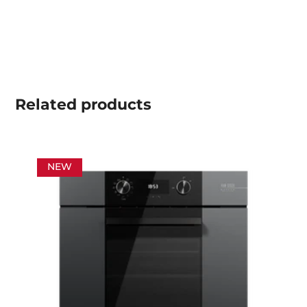
Related
products
NEW