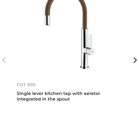
FOT 995
Single lever kitchen tap with aerator
integrated in the spout