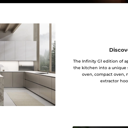
Discov
The Infinity G1 edition of
the kitchen into a unique s
oven, compact oven, 
extractor hoo