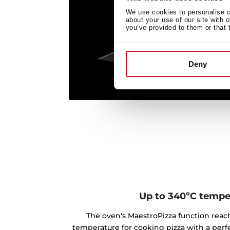
We use cookies to personalise co
about your use of our site with 
you’ve provided to them or that 
Deny
Up to 340ºC tempe
The oven's MaestroPizza function rea
temperature for cooking pizza with a perfe