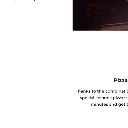
Pizza
Thanks to the combinati
special ceramic pizza s
minutes and get t