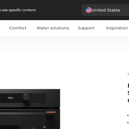
United States
 see specific content.
Comfort
Water solutions
Support
Inspiration