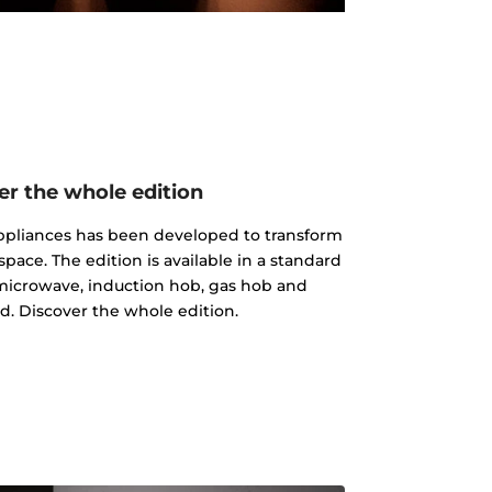
er the whole edition
 appliances has been developed to transform
pace. The edition is available in a standard
microwave, induction hob, gas hob and
d. Discover the whole edition.