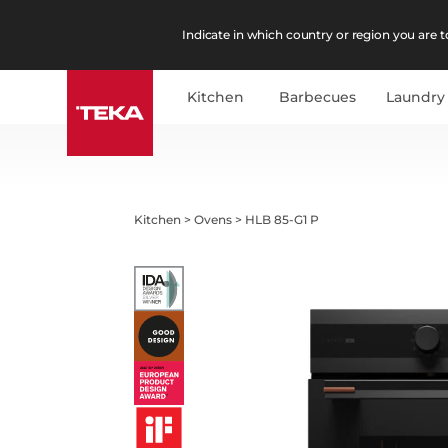
Indicate in which country or region you are to
Kitchen
Barbecues
Laundry
Kitchen
>
Ovens
>
HLB 85-G1 P