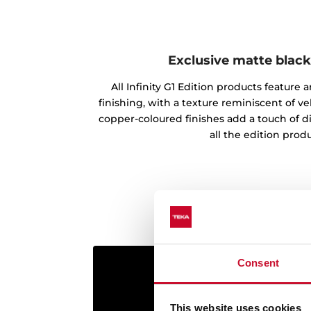
Exclusive matte black
All Infinity G1 Edition products feature
finishing, with a texture reminiscent of vel
copper-coloured finishes add a touch of d
all the edition produ
Consent
This website uses cookies