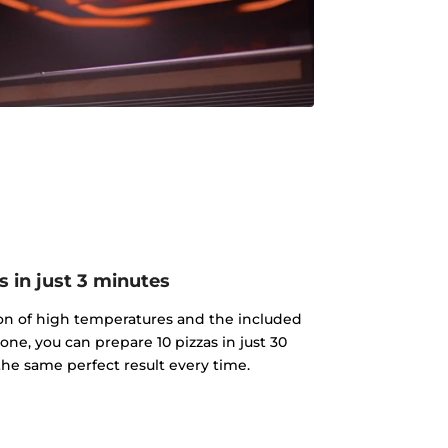
s in just 3 minutes
on of high temperatures and the included
tone, you can prepare 10 pizzas in just 30
he same perfect result every time.