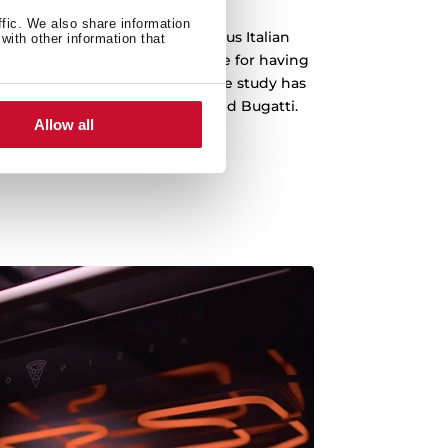
ffic. We also share information
 been designed by the prestigious Italian
with other information that
o, which is recognized worldwide for having
emblematic cars in history. The study has
s Ferrari, Lamborghini, Audi and Bugatti.
Allow all