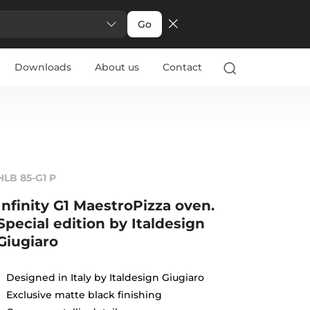
Go
Downloads
About us
Contact
HLB 85-G1 P
Infinity G1 MaestroPizza oven.
Special edition by Italdesign
Giugiaro
Designed in Italy by Italdesign Giugiaro
Exclusive matte black finishing