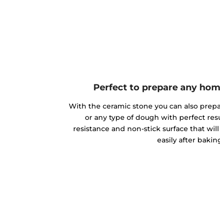
Perfect to prepare any h
With the ceramic stone you can also pre
or any type of dough with perfect resu
resistance and non-stick surface that wi
easily after bakin