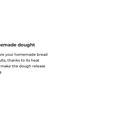
omemade dought
pare your homemade bread
lts, thanks to its heat
ll make the dough release
g.