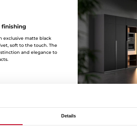
 finishing
 an exclusive matte black
vet, soft to the touch. The
istinction and elegance to
cts.
Details
Design b