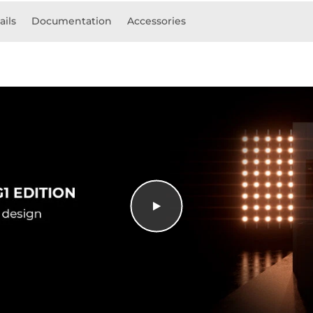
ails
Documentation
Accessories