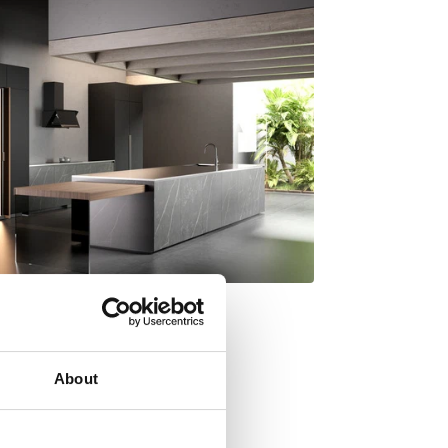
About
y Italdesign Giugiaro