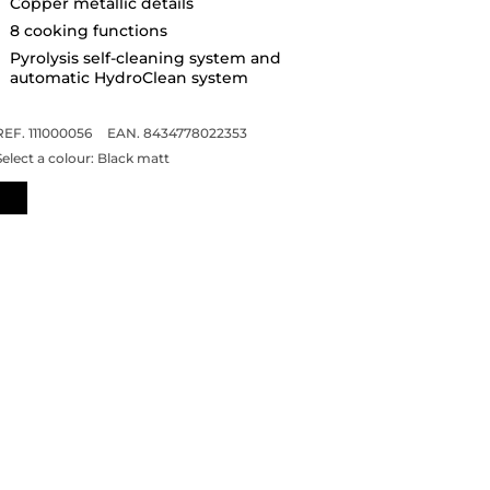
Copper metallic details
8 cooking functions
Pyrolysis self-cleaning system and
automatic HydroClean system
REF. 111000056
EAN. 8434778022353
Select a colour:
Black matt