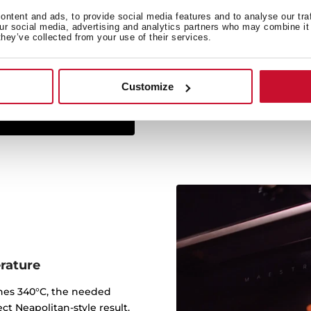
ntent and ads, to provide social media features and to analyse our tra
The Infinity G1 line has
our social media, advertising and analytics partners who may combine it 
they’ve collected from your use of their services.
studio Italdesign Giugiar
created some of the most 
worked for brands such a
Customize
rature
ches 340°C, the needed
ct Neapolitan-style result.