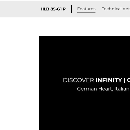
Features
Technical det
HLB 85-G1 P