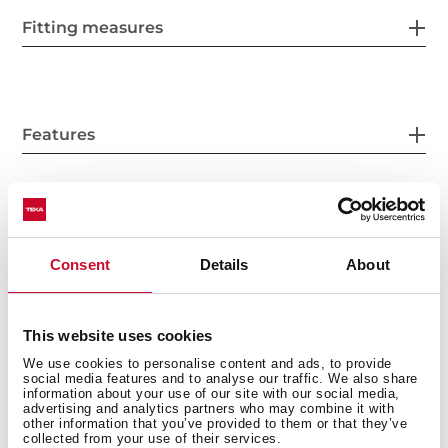
Fitting measures
Features
Electric connection
Consent
Details
About
This website uses cookies
Cooking zones
We use cookies to personalise content and ads, to provide
social media features and to analyse our traffic. We also share
information about your use of our site with our social media,
advertising and analytics partners who may combine it with
other information that you’ve provided to them or that they’ve
collected from your use of their services.