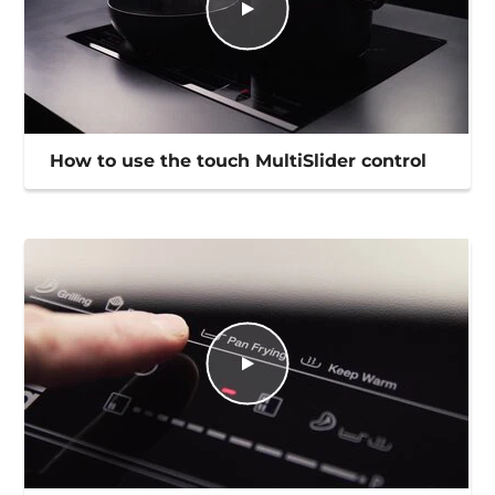
How to use the touch MultiSlider control