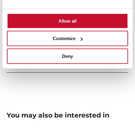
Safety systems
Allow all
Finish
Customize
Deny
Accessories
You may also be interested in