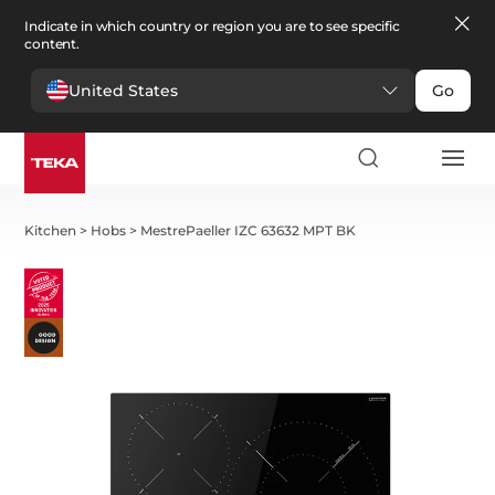
Indicate in which country or region you are to see specific
content.
United States
Go
Kitchen
>
Hobs
>
MestrePaeller IZC 63632 MPT BK