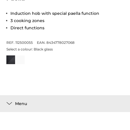
Induction hob with special paella function
3 cooking zones
Direct functions
REF. 112500055
EAN. 8434778027068
Select a colour:
Black glass
Menu