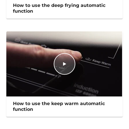
How to use the deep frying automatic
function
How to use the keep warm automatic
function