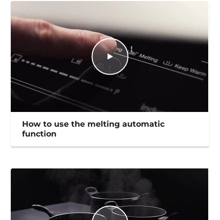
How to use the melting automatic
function