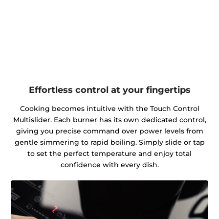
Effortless control at your fingertips
Cooking becomes intuitive with the Touch Control
Multislider. Each burner has its own dedicated control,
giving you precise command over power levels from
gentle simmering to rapid boiling. Simply slide or tap
to set the perfect temperature and enjoy total
confidence with every dish.