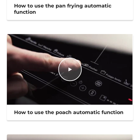
How to use the pan frying automatic
function
How to use the poach automatic function