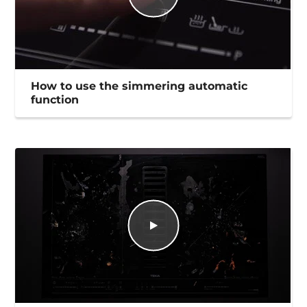
How to use the simmering automatic
function