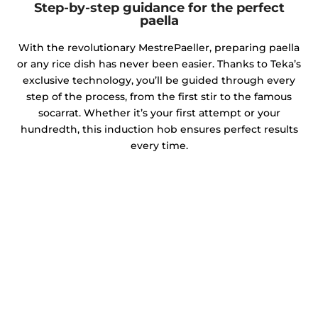
Step-by-step guidance for the perfect
paella
With the revolutionary MestrePaeller, preparing paella
or any rice dish has never been easier. Thanks to Teka’s
exclusive technology, you’ll be guided through every
step of the process, from the first stir to the famous
socarrat. Whether it’s your first attempt or your
hundredth, this induction hob ensures perfect results
every time.