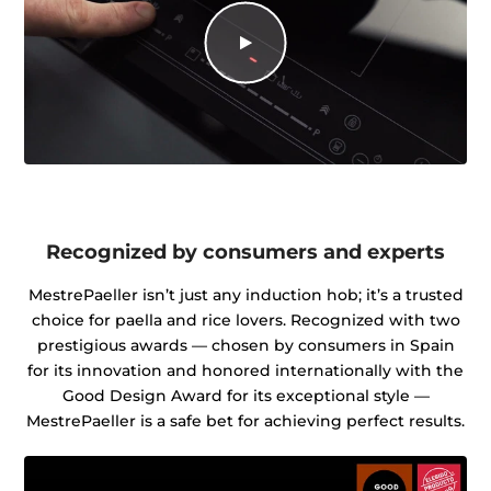
Recognized by consumers and experts
MestrePaeller isn’t just any induction hob; it’s a trusted
choice for paella and rice lovers. Recognized with two
prestigious awards — chosen by consumers in Spain
for its innovation and honored internationally with the
Good Design Award for its exceptional style —
MestrePaeller is a safe bet for achieving perfect results.