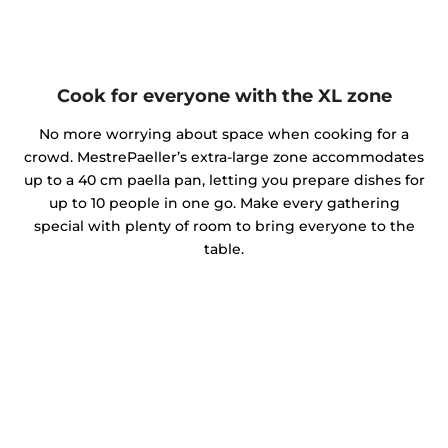
Cook for everyone with the XL zone
No more worrying about space when cooking for a
crowd. MestrePaeller’s extra-large zone accommodates
up to a 40 cm paella pan, letting you prepare dishes for
up to 10 people in one go. Make every gathering
special with plenty of room to bring everyone to the
table.