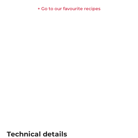
+ Go to our favourite recipes
Technical details