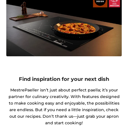
Find inspiration for your next dish
MestrePaeller isn’t just about perfect paella; it’s your
partner for culinary creativity. With features designed
to make cooking easy and enjoyable, the possibilities
are endless. But if you need a little inspiration, check
out our recipes. Don’t thank us—just grab your apron
and start cooking!