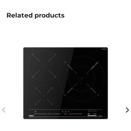
Related
products