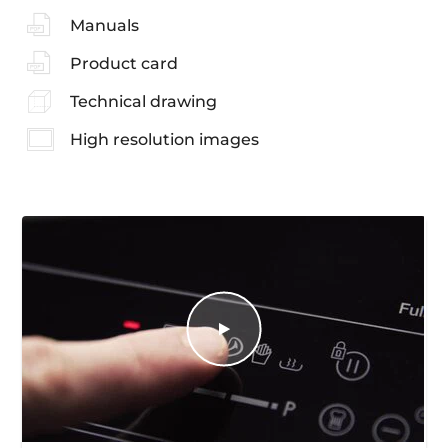
Manuals
Product card
Technical drawing
High resolution images