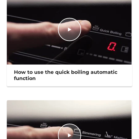
How to use the quick boiling automatic
function