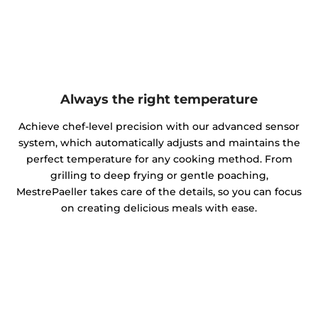
Always the right temperature
Achieve chef-level precision with our advanced sensor
system, which automatically adjusts and maintains the
perfect temperature for any cooking method. From
grilling to deep frying or gentle poaching,
MestrePaeller takes care of the details, so you can focus
on creating delicious meals with ease.