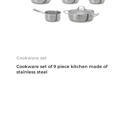
Cookware set
Cookware set of 9 piece kitchen made of
stainless steel