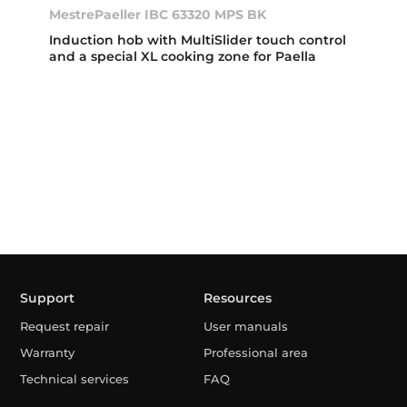
MestrePaeller IBC 63320 MPS BK
Induction hob with MultiSlider touch control
and a special XL cooking zone for Paella
Support
Resources
Request repair
User manuals
Warranty
Professional area
Technical services
FAQ