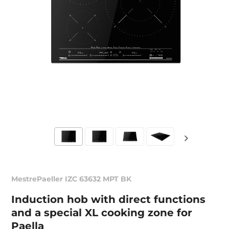
MestrePaeller IZC 63632 MPT BK
Induction hob with direct functions
and a special XL cooking zone for
Paella