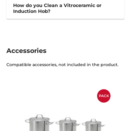
How do you Clean a Vitroceramic or
Induction Hob?
Accessories
Compatible accessories, not included in the product.
PACK