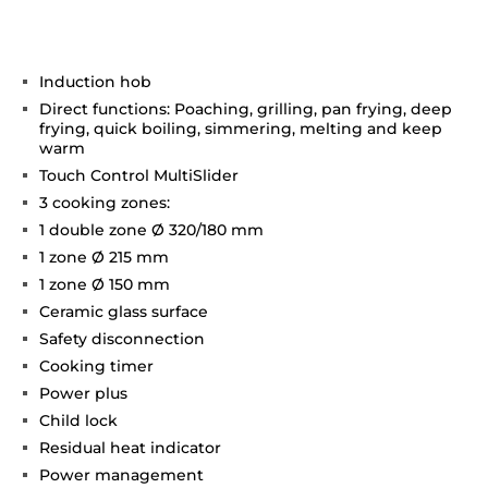
Induction hob
Direct functions: Poaching, grilling, pan frying, deep
frying, quick boiling, simmering, melting and keep
warm
Touch Control MultiSlider
3 cooking zones:
1 double zone Ø 320/180 mm
1 zone Ø 215 mm
1 zone Ø 150 mm
Ceramic glass surface
Safety disconnection
Cooking timer
Power plus
Child lock
Residual heat indicator
Power management