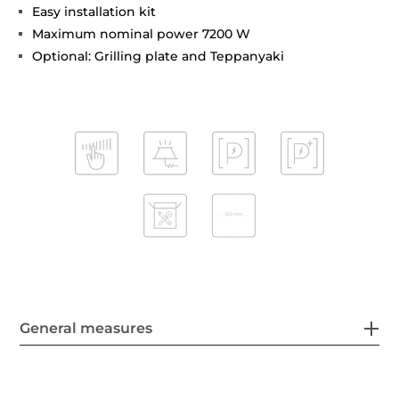
Easy installation kit
Maximum nominal power 7200 W
Optional: Grilling plate and Teppanyaki
General measures