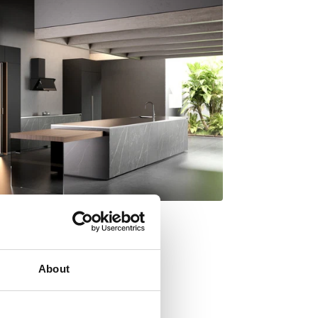
About
y Italdesign Giugiaro