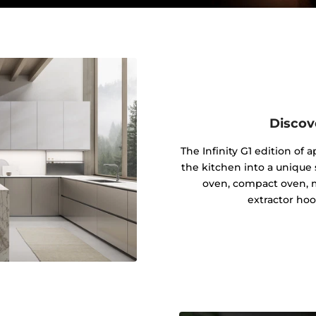
Discov
The Infinity G1 edition of
the kitchen into a unique s
oven, compact oven, 
extractor hoo