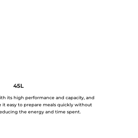
45L
th its high performance and capacity, and
e it easy to prepare meals quickly without
, reducing the energy and time spent.