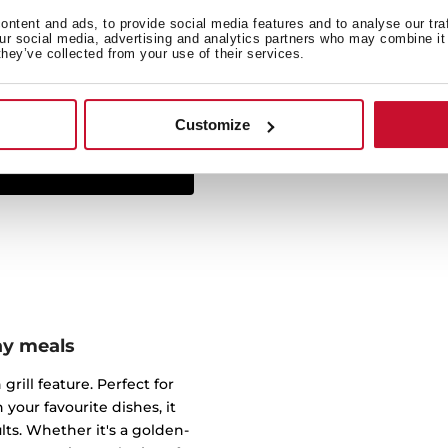
ntent and ads, to provide social media features and to analyse our tra
The Infinity G1 line has
our social media, advertising and analytics partners who may combine it 
they’ve collected from your use of their services.
studio Italdesign Giugiar
created some of the most 
worked for brands such a
Customize
ay meals
grill feature. Perfect for
 your favourite dishes, it
s. Whether it's a golden-