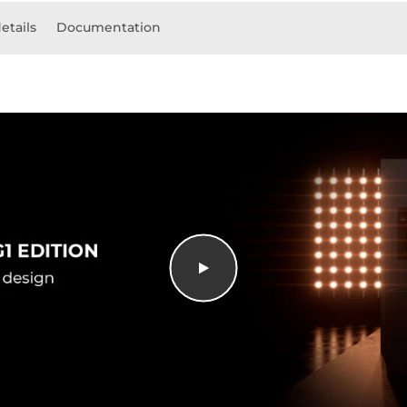
etails
Documentation