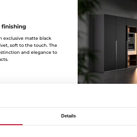
 finishing
 an exclusive matte black
vet, soft to the touch. The
istinction and elegance to
cts.
Details
Design b