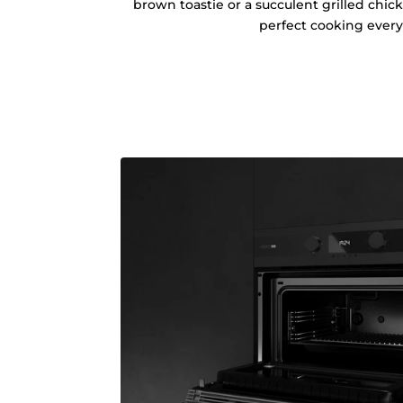
brown toastie or a succulent grilled chic
perfect cooking every