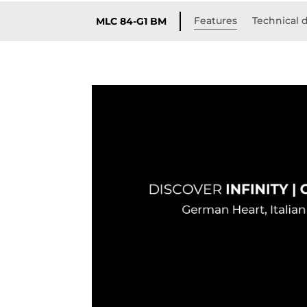
Features
Technical d
MLC 84-G1 BM