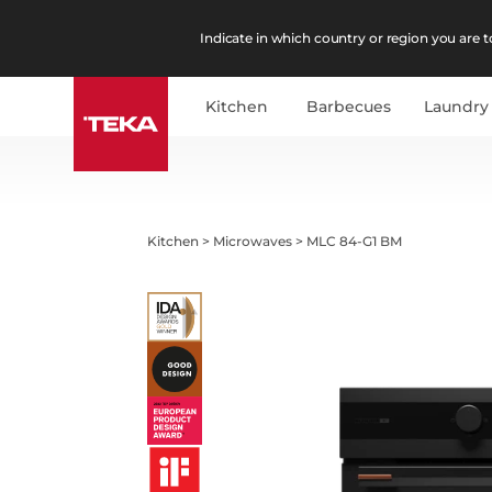
Indicate in which country or region you are to
Kitchen
Barbecues
Laundry
Kitchen
>
Microwaves
>
MLC 84-G1 BM