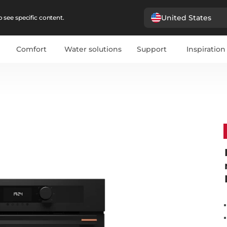
United States
 see specific content.
Comfort
Water solutions
Support
Inspiration