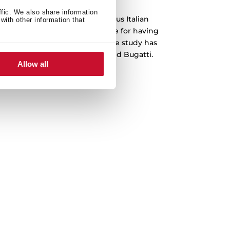
ffic. We also share information
 been designed by the prestigious Italian
with other information that
o, which is recognized worldwide for having
emblematic cars in history. The study has
s Ferrari, Lamborghini, Audi and Bugatti.
Allow all