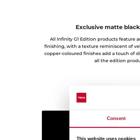
Exclusive matte black
All Infinity G1 Edition products feature
finishing, with a texture reminiscent of vel
copper-coloured finishes add a touch of d
all the edition produ
Consent
This website uses cookies