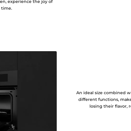
ken, experience the joy of
 time.
An ideal size combined wi
different functions, mak
losing their flavor