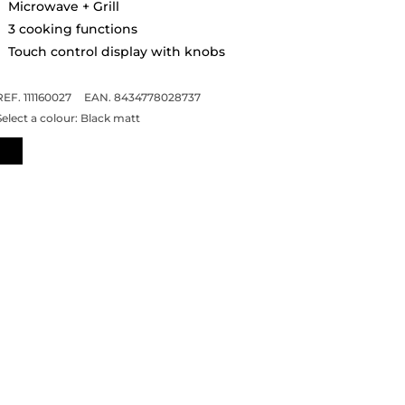
Microwave + Grill
3 cooking functions
Touch control display with knobs
REF. 111160027
EAN. 8434778028737
Select a colour:
Black matt