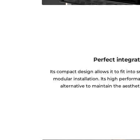
Perfect integra
Its compact design allows it to fit into 
modular installation. Its high perform
alternative to maintain the aesthet