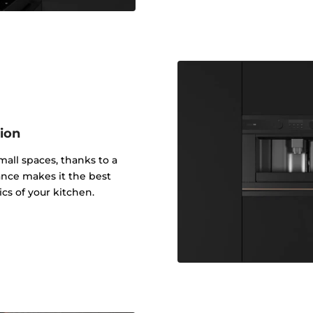
tion
small spaces, thanks to a
ance makes it the best
ics of your kitchen.