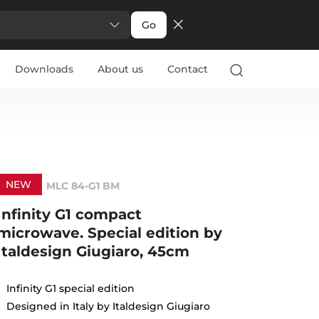
Go
Downloads
About us
Contact
NEW
MLC 84-G1 BM
Infinity G1 compact
microwave. Special edition by
Italdesign Giugiaro, 45cm
Infinity G1 special edition
Designed in Italy by Italdesign Giugiaro