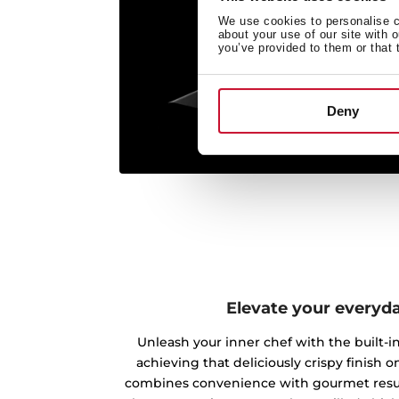
We use cookies to personalise co
about your use of our site with 
you’ve provided to them or that 
Deny
Elevate your everyd
Unleash your inner chef with the built-in 
achieving that deliciously crispy finish on
combines convenience with gourmet result