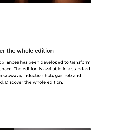
er the whole edition
 appliances has been developed to transform
pace. The edition is available in a standard
microwave, induction hob, gas hob and
d. Discover the whole edition.