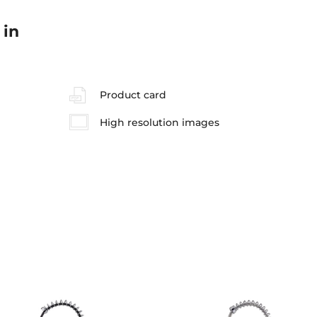
 in
Product card
High resolution images