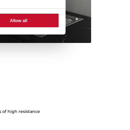
Allow all
s of high resistance