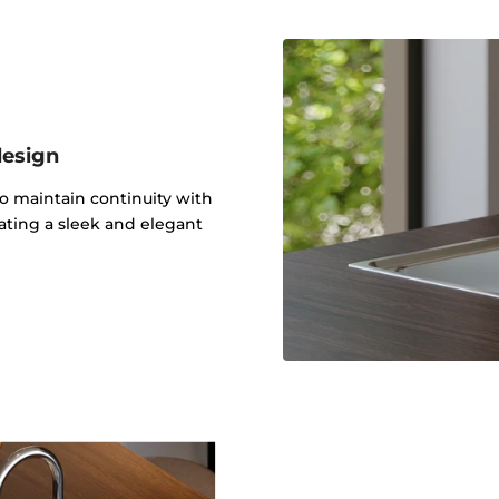
design
to maintain continuity with
ating a sleek and elegant