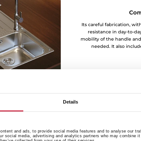
Com
Its careful fabrication, w
resistance in day-to-day
mobility of the handle and
needed. It also inclu
Details
ntent and ads, to provide social media features and to analyse our tra
t in the series for its
our social media, advertising and analytics partners who may combine it 
they’ve collected from your use of their services.