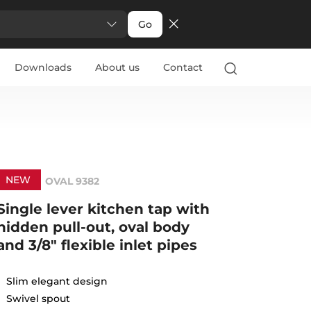
Go
Downloads
About us
Contact
NEW
OVAL 9382
Single lever kitchen tap with
hidden pull-out, oval body
and 3/8" flexible inlet pipes
Slim elegant design
Swivel spout