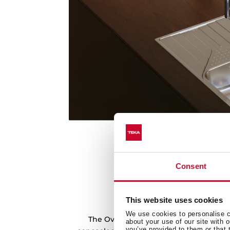
Consent
Star model
This website uses cookies
We use cookies to personalise co
The Oval 9382 tap particularly stands ou
about your use of our site with 
you’ve provided to them or that 