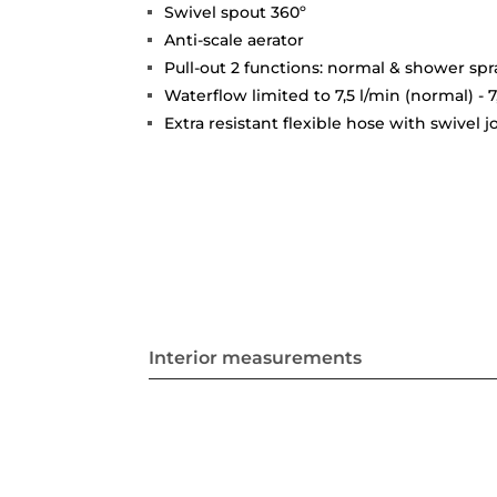
Swivel spout 360º
Anti-scale aerator
Pull-out 2 functions: normal & shower spr
Waterflow limited to 7,5 l/min (normal) - 7
Extra resistant flexible hose with swivel 
Interior measurements