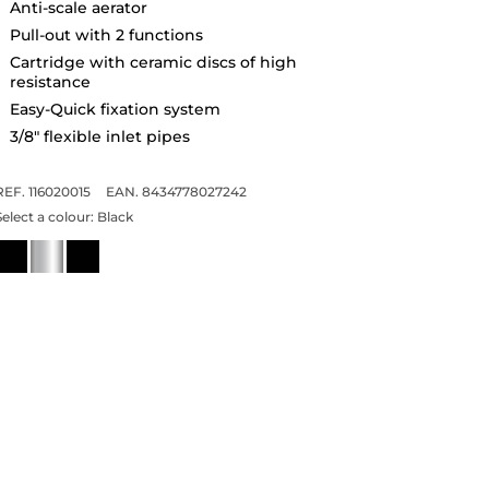
Anti-scale aerator
Pull-out with 2 functions
Cartridge with ceramic discs of high
resistance
Easy-Quick fixation system
3/8" flexible inlet pipes
REF. 116020015
EAN. 8434778027242
Select a colour:
Black