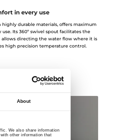
fort in every use
ith highly durable materials, offers maximum
 use. Its 360º swivel spout facilitates the
 allows directing the water flow where it is
des high precision temperature control.
About
ffic. We also share information
with other information that