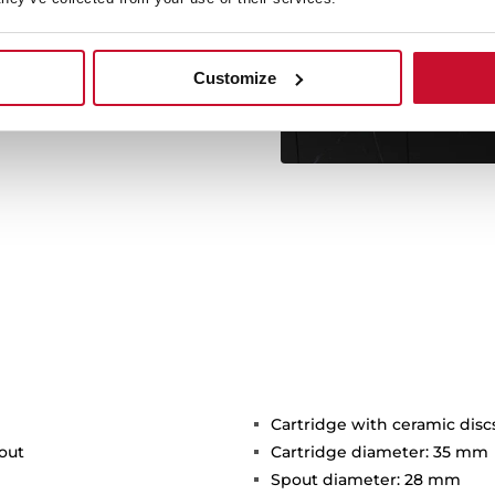
c attachment and its two
ivel spout facilitates the
d resistant hose includes a
thout the need for tools.
Customize
Cartridge with ceramic disc
out
Cartridge diameter: 35 mm
Spout diameter: 28 mm