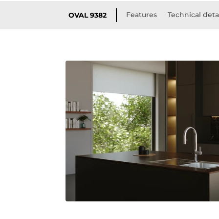
Features
Technical deta
OVAL 9382