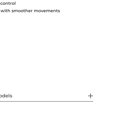
 control
ty with smoother movements
odels