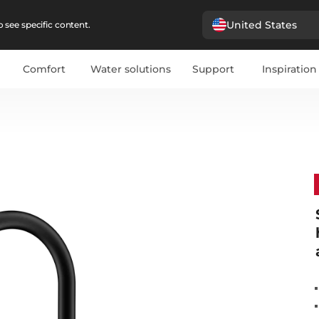
United States
 see specific content.
Comfort
Water solutions
Support
Inspiration