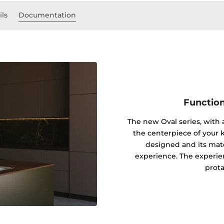
ils
Documentation
Function
The new Oval series, with
the centerpiece of your k
designed and its mater
experience. The experie
prota