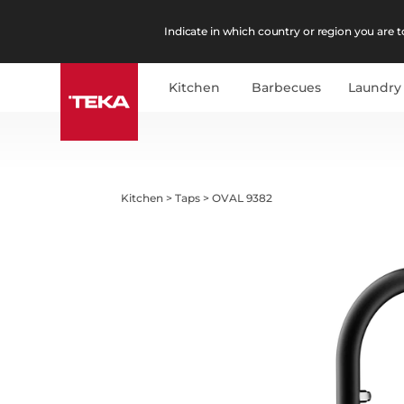
Indicate in which country or region you are to
Kitchen
Barbecues
Laundry
Kitchen
>
Taps
>
OVAL 9382