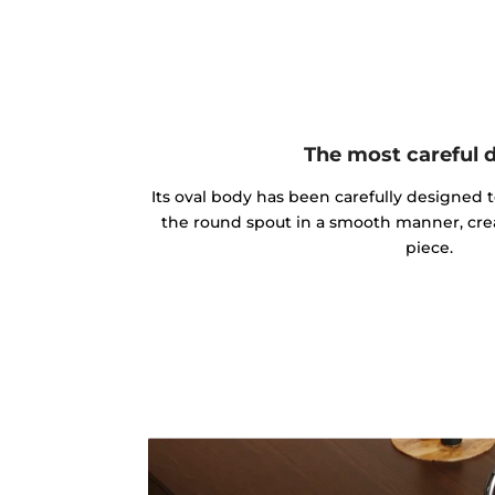
The most careful 
Its oval body has been carefully designed 
the round spout in a smooth manner, cre
piece.