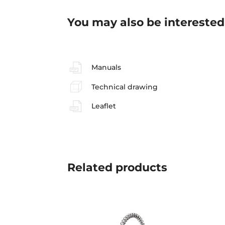
You may also be interested
Manuals
Technical drawing
Leaflet
Related
products