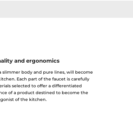
ality and ergonomics
 a slimmer body and pure lines, will become
itchen. Each part of the faucet is carefully
ials selected to offer a differentiated
nce of a product destined to become the
gonist of the kitchen.