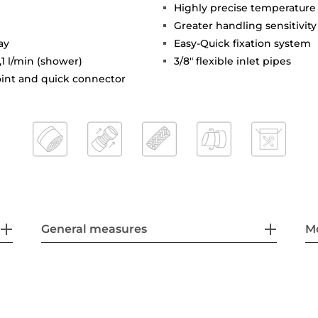
Highly precise temperature
Greater handling sensitivi
ay
Easy-Quick fixation system
,1 l/min (shower)
3/8" flexible inlet pipes
joint and quick connector
General measures
M