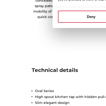
concealed pull-out handle with magneti
spray patterns: normal and shower. The sw
mobility of the handle and the flexible an
quick connector for easy installation wi
Deny
Technical details
Oval Series
High spout kitchen tap with hidden pull-
Slim elegant design