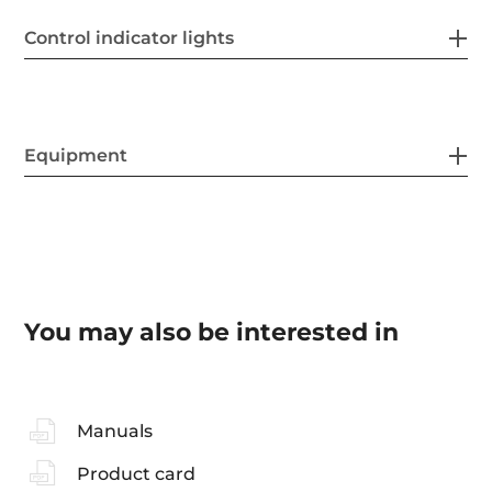
Control indicator lights
Equipment
You may also be interested in
Manuals
Product card