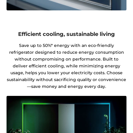
Efficient cooling, sustainable living
Save up to 50%* energy with an eco-friendly
refrigerator designed to reduce energy consumption
without compromising on performance. Built to
deliver efficient cooling, while minimizing energy
usage, helps you lower your electricity costs. Choose
sustainability without sacrificing quality or convenience
—save money and energy every day.