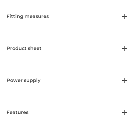
Fitting measures
Product sheet
Power supply
Features