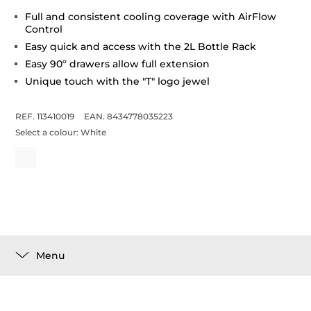
Full and consistent cooling coverage with AirFlow
Control
Easy quick and access with the 2L Bottle Rack
Easy 90º drawers allow full extension
Unique touch with the "T" logo jewel
REF. 113410019
EAN. 8434778035223
Select a colour:
White
Menu