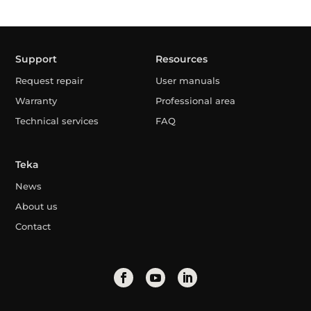
Support
Resources
Request repair
User manuals
Warranty
Professional area
Technical services
FAQ
Teka
News
About us
Contact