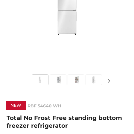
NEW
RBF 54640 WH
Total No Frost Free standing bottom
freezer refrigerator