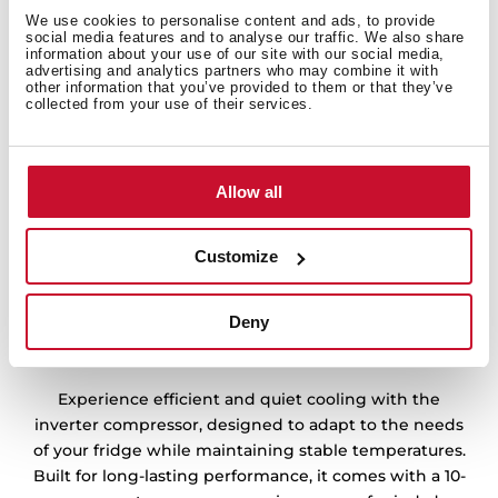
We use cookies to personalise content and ads, to provide
social media features and to analyse our traffic. We also share
information about your use of our site with our social media,
advertising and analytics partners who may combine it with
other information that you’ve provided to them or that they’ve
collected from your use of their services.
Allow all
Customize
Deny
10 years warranty, reliable cooling
Experience efficient and quiet cooling with the
inverter compressor, designed to adapt to the needs
of your fridge while maintaining stable temperatures.
Built for long-lasting performance, it comes with a 10-