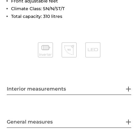
Front adjustable feet
Climate Class: SN/N/ST/T
Total capacity: 310 litres
Interior measurements
General measures