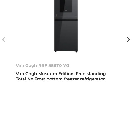
Van Gogh RBF 88670 VG
Van Gogh Museum Edition. Free standing
Total No Frost bottom freezer refrigerator