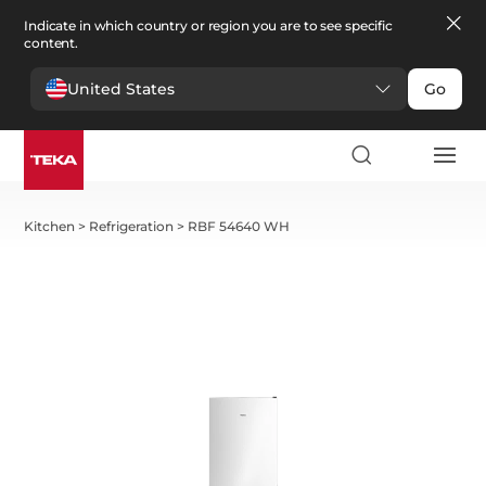
Indicate in which country or region you are to see specific
content.
United States
Go
Kitchen
>
Refrigeration
>
RBF 54640 WH