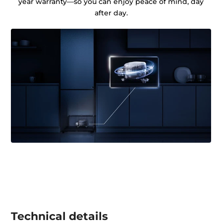
year warranty—so you can enjoy peace of mind, day
after day.
Technical details