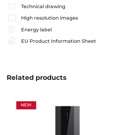
Technical drawing
High resolution images
Energy label
EU Product Information Sheet
Related
products
NEW