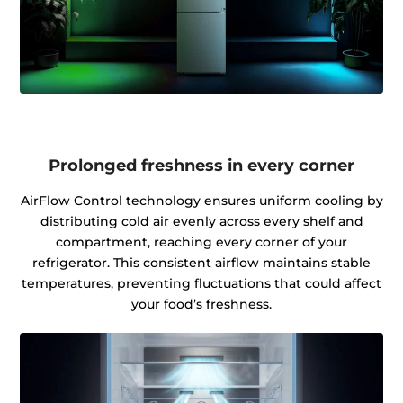
Prolonged freshness in every corner
AirFlow Control technology ensures uniform cooling by
distributing cold air evenly across every shelf and
compartment, reaching every corner of your
refrigerator. This consistent airflow maintains stable
temperatures, preventing fluctuations that could affect
your food’s freshness.