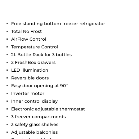
Free standing bottom freezer refrigerator
Total No Frost
AirFlow Control
Temperature Control
2L Bottle Rack for 3 bottles
2 FreshBox drawers
LED Illumination
Reversible doors
Easy door opening at 90º
Inverter motor
Inner control display
Electronic adjustable thermostat
3 freezer compartments
3 safety glass shelves
Adjustable balconies