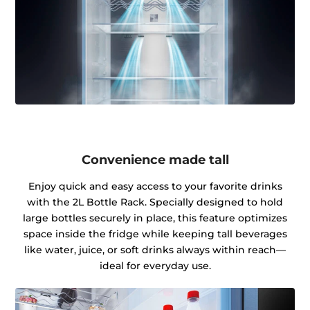
Convenience made tall
Enjoy quick and easy access to your favorite drinks
with the 2L Bottle Rack. Specially designed to hold
large bottles securely in place, this feature optimizes
space inside the fridge while keeping tall beverages
like water, juice, or soft drinks always within reach—
ideal for everyday use.