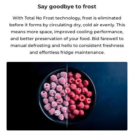
Say goodbye to frost
With Total No Frost technology, frost is eliminated
before it forms by circulating dry, cold air evenly. This
means more space, improved cooling performance,
and better preservation of your food. Bid farewell to
manual defrosting and hello to consistent freshness
and effortless fridge maintenance.