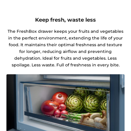
Keep fresh, waste less
The FreshBox drawer keeps your fruits and vegetables
in the perfect environment, extending the life of your
food. It maintains their optimal freshness and texture
for longer, reducing airflow and preventing
dehydration. Ideal for fruits and vegetables. Less
spoilage. Less waste. Full of freshness in every bite.