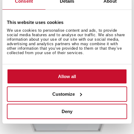
Consent
Details
About
This website uses cookies
We use cookies to personalise content and ads, to provide
Accessories
social media features and to analyse our traffic. We also share
information about your use of our site with our social media,
advertising and analytics partners who may combine it with
other information that you’ve provided to them or that they’ve
Compatible accessories, not included in the product.
collected from your use of their services.
Allow all
Customize
Deny