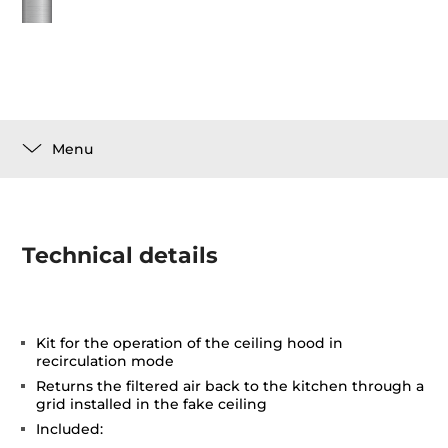
Menu
Technical details
Kit for the operation of the ceiling hood in
recirculation mode
Returns the filtered air back to the kitchen through a
grid installed in the fake ceiling
Included: