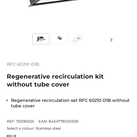
RFC 60210 O1B
Regenerative recirculation kit
without tube cover
Regenerative recirculation set RFC 60210 O1B without
tube cover
REF. 113290025
EAN. 8434778020328
Select a colour:
Stainless steel