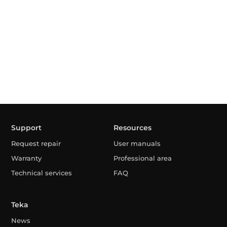
Support
Resources
Request repair
User manuals
Warranty
Professional area
Technical services
FAQ
Teka
News