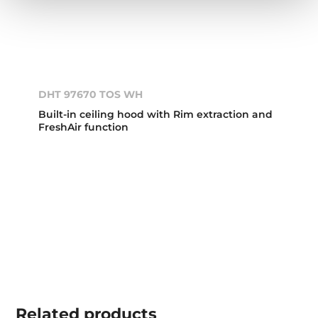
DHT 97670 TOS WH
Built-in ceiling hood with Rim extraction and
FreshAir function
Related
products