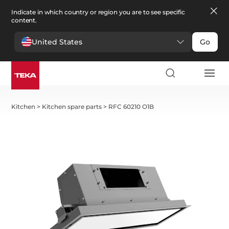
Indicate in which country or region you are to see specific
content.
United States
Go
Kitchen
>
Kitchen spare parts
>
RFC 60210 O1B