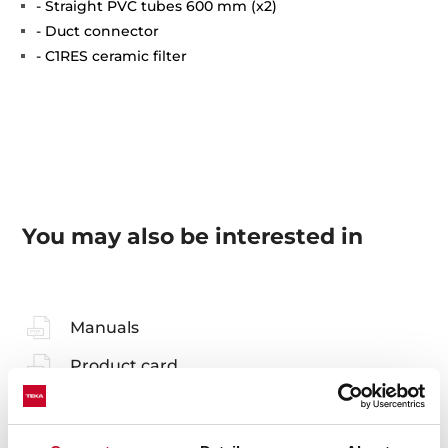
- Straight PVC tubes 600 mm (x2)
- Duct connector
- C1RES ceramic filter
You may also be interested in
Manuals
Product card
Technical drawing
High resolution images