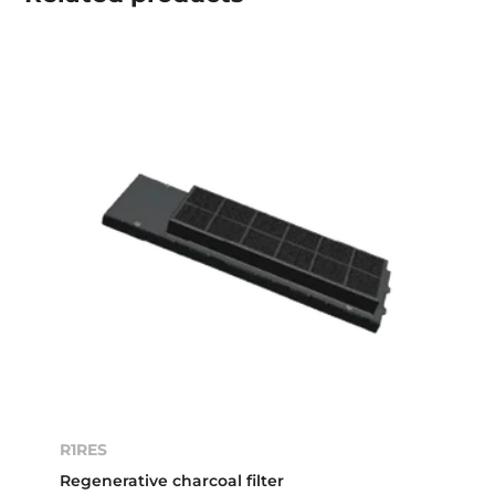
R1RES
Regenerative charcoal filter