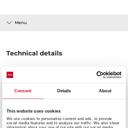
Menu
Technical details
1 set telescopic standard extension (1 level)
Consent
Details
About
This website uses cookies
We use cookies to personalise content and ads, to provide
social media features and to analyse our traffic. We also share
information about your use of our site with our social media,