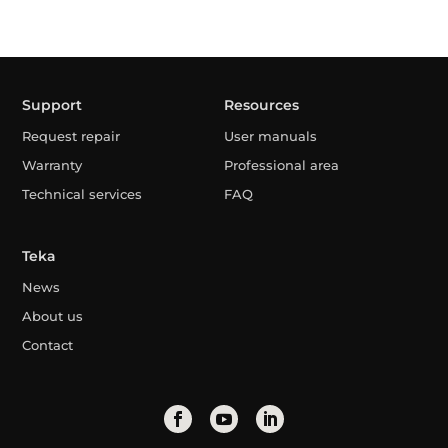
Support
Resources
Request repair
User manuals
Warranty
Professional area
Technical services
FAQ
Teka
News
About us
Contact