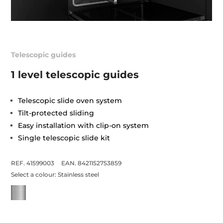
Telescopic guides
1 level telescopic guides
Telescopic slide oven system
Tilt-protected sliding
Easy installation with clip-on system
Single telescopic slide kit
REF. 41599003
EAN. 8421152753859
Select a colour:
Stainless steel