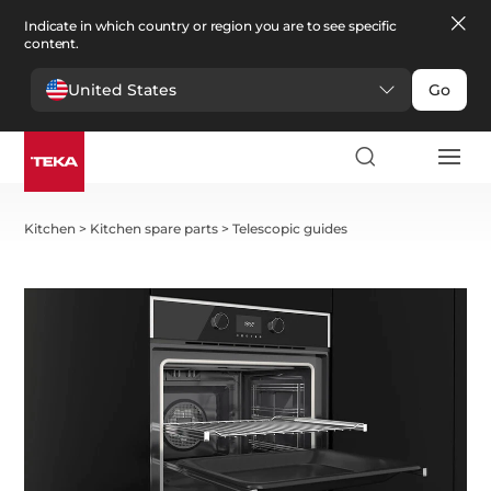
Indicate in which country or region you are to see specific
content.
United States
Go
Kitchen
>
Kitchen spare parts
>
Telescopic guides