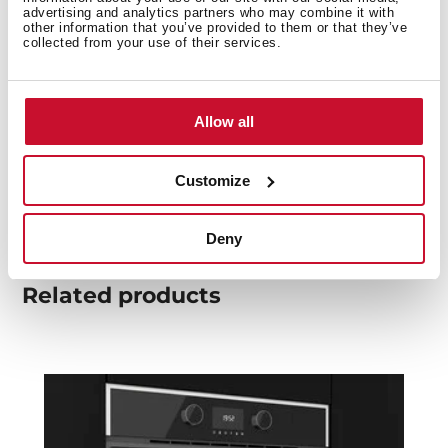
You may also be interested in
advertising and analytics partners who may combine it with
other information that you’ve provided to them or that they’ve
collected from your use of their services.
Product card
Allow all
Family catalogue
High resolution images
Customize
Deny
Related
products