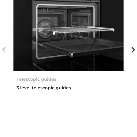
Telescopic guides
3 level telescopic guides