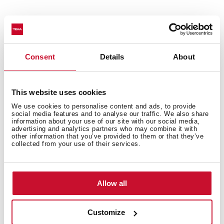
Van Gogh Museum Edition
Two-colour finish with champagne details
Decorative vertical hood
Consent
Details
About
Touch control with display
FreshAir function
Rim extraction
This website uses cookies
EcoPower motor
We use cookies to personalise content and ads, to provide
social media features and to analyse our traffic. We also share
3 speeds + 1 intensive
information about your use of our site with our social media,
Intensive speed exhaust capacity (m3/h): 698
advertising and analytics partners who may combine it with
other information that you’ve provided to them or that they’ve
Max speed exhaust capacity (m3/h): 584
collected from your use of their services.
Min speed exhaust capacity (m3/h): 307
Intensive speed sound level (dBA): 74
Max speed sound level (dBA): 72
Allow all
Min speed sound level (dBA): 61
2 LED lamps
Customize
2 Aluminum Filters