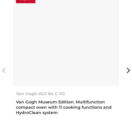
Van Gogh HLC 84 C VG
Van Gogh Museum Edition. Multifunction
compact oven with 11 cooking functions and
HydroClean system