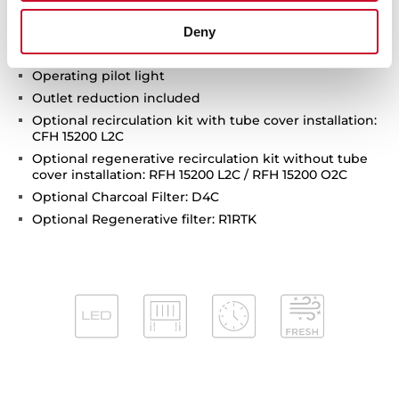
Stop delay timer
Filer saturation indicator
Deny
Anti-return valve included
Operating pilot light
Outlet reduction included
Optional recirculation kit with tube cover installation:
CFH 15200 L2C
Optional regenerative recirculation kit without tube
cover installation: RFH 15200 L2C / RFH 15200 O2C
Optional Charcoal Filter: D4C
Optional Regenerative filter: R1RTK