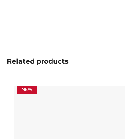
Related
products
NEW