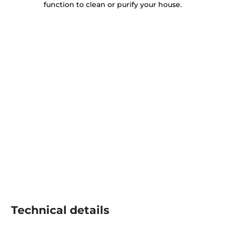
function to clean or purify your house.
Technical details