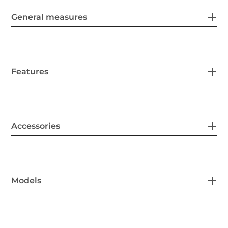
General measures
Features
Accessories
Models