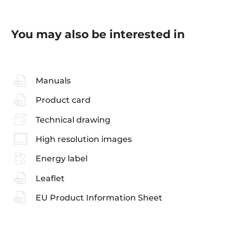
You may also be interested in
Manuals
Product card
Technical drawing
High resolution images
Energy label
Leaflet
EU Product Information Sheet