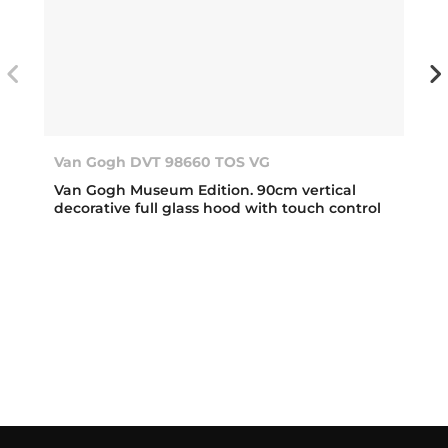
Van Gogh DVT 98660 TOS VG
Van Gogh Museum Edition. 90cm vertical
decorative full glass hood with touch control