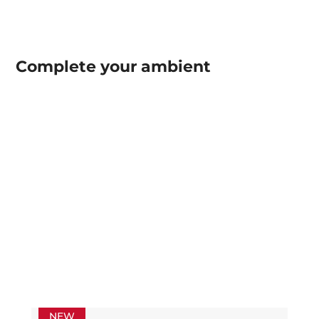
Complete your
ambient
NEW