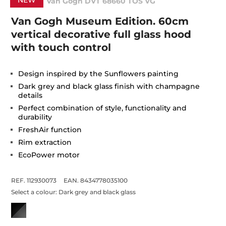
NEW
Van Gogh DVT 68660 TOS VG
Van Gogh Museum Edition. 60cm
vertical decorative full glass hood
with touch control
Design inspired by the Sunflowers painting
Dark grey and black glass finish with champagne
details
Perfect combination of style, functionality and
durability
FreshAir function
Rim extraction
EcoPower motor
REF. 112930073
EAN. 8434778035100
Select a colour:
Dark grey and black glass