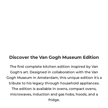
Discover the Van Gogh Museum Edition
The first complete kitchen edition inspired by Van
Gogh's art. Designed in collaboration with the Van
Gogh Museum in Amsterdam, this unique edition it's a
tribute to his legacy through household appliances.
The edition is available in ovens, compact ovens,
microwaves, induction and gas hobs, hoods, and a
fridge.