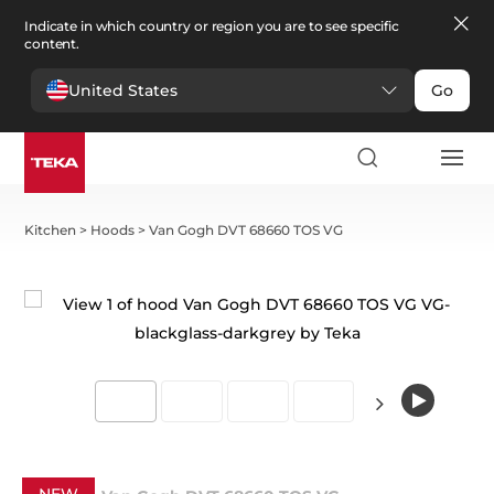
Indicate in which country or region you are to see specific
content.
United States
Go
Kitchen
>
Hoods
>
Van Gogh DVT 68660 TOS VG