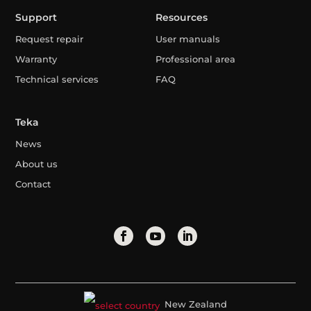
Support
Resources
Request repair
User manuals
Warranty
Professional area
Technical services
FAQ
Teka
News
About us
Contact
New Zealand