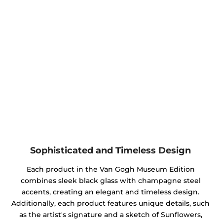
Sophisticated and Timeless Design
Each product in the Van Gogh Museum Edition
combines sleek black glass with champagne steel
accents, creating an elegant and timeless design.
Additionally, each product features unique details, such
as the artist's signature and a sketch of Sunflowers,