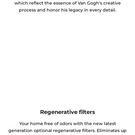
which reflect the essence of Van Gogh's creative
process and honor his legacy in every detail.
Regenerative filters
Your home free of odors with the new latest
generation optional regenerative filters. Eliminates up