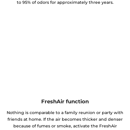
to 95% of odors for approximately three years.
FreshAir function
Nothing is comparable to a family reunion or party with
friends at home. If the air becomes thicker and denser
because of fumes or smoke, activate the FreshAir