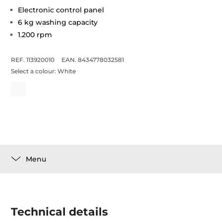
Electronic control panel
6 kg washing capacity
1.200 rpm
REF. 113920010
EAN. 8434778032581
Select a colour:
White
Menu
Technical details