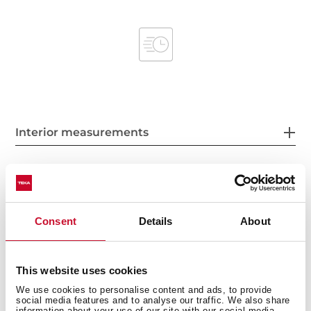
Interior measurements
General measures
Consent
Details
About
This website uses cookies
Product sheet
We use cookies to personalise content and ads, to provide
social media features and to analyse our traffic. We also share
information about your use of our site with our social media,