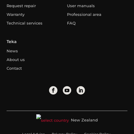
Request repair
User manuals
Warranty
Professional area
Technical services
FAQ
Teka
News
About us
Contact
New Zealand