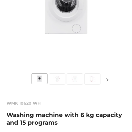
WMK 10620 WH
Washing machine with 6 kg capacity
and 15 programs