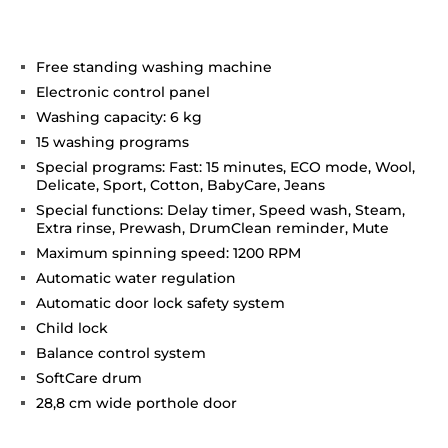
Free standing washing machine
Electronic control panel
Washing capacity: 6 kg
15 washing programs
Special programs: Fast: 15 minutes, ECO mode, Wool,
Delicate, Sport, Cotton, BabyCare, Jeans
Special functions: Delay timer, Speed wash, Steam,
Extra rinse, Prewash, DrumClean reminder, Mute
Maximum spinning speed: 1200 RPM
Automatic water regulation
Automatic door lock safety system
Child lock
Balance control system
SoftCare drum
28,8 cm wide porthole door