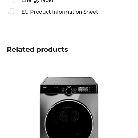
Energy label
EU Product Information Sheet
Related
products