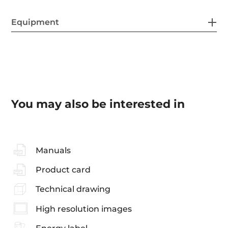
Equipment
You may also be interested in
Manuals
Product card
Technical drawing
High resolution images