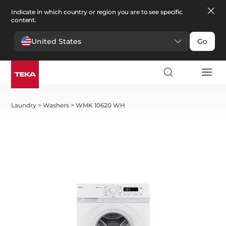
Indicate in which country or region you are to see specific
content.
United States
Go
Laundry
>
Washers
>
WMK 10620 WH