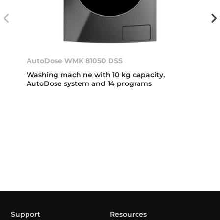
AutoDose WMK 81050 DSS
Washing machine with 10 kg capacity,
AutoDose system and 14 programs
Support
Resources