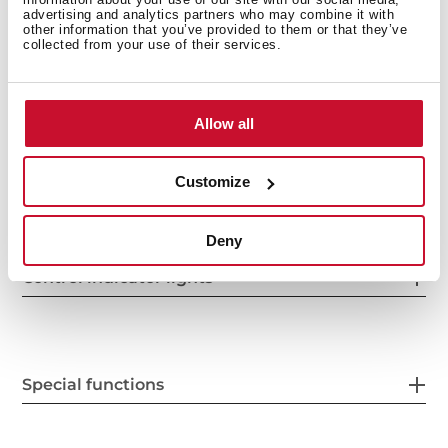
advertising and analytics partners who may combine it with
other information that you’ve provided to them or that they’ve
collected from your use of their services.
Power supply
Allow all
Features
Customize
Deny
Control indicator lights
Special functions